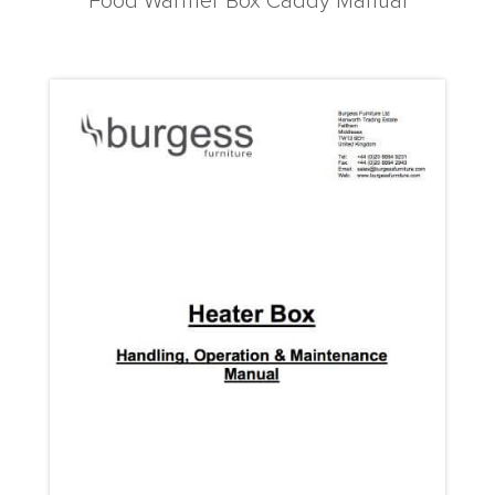
Food Warmer Box Caddy Manual