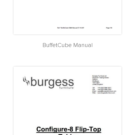
BuffetCube Manual