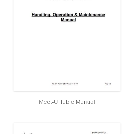
Meet-U Table Manual