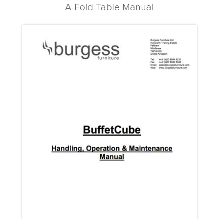
A-Fold Table Manual