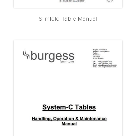
Slimfold Table Manual