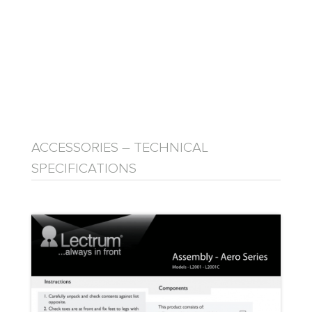
ACCESSORIES – TECHNICAL
SPECIFICATIONS