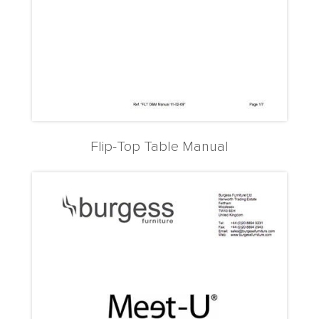
Flip-Top Table Manual