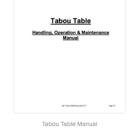
Tabou Table Manual