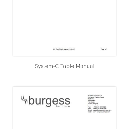
System-C Table Manual