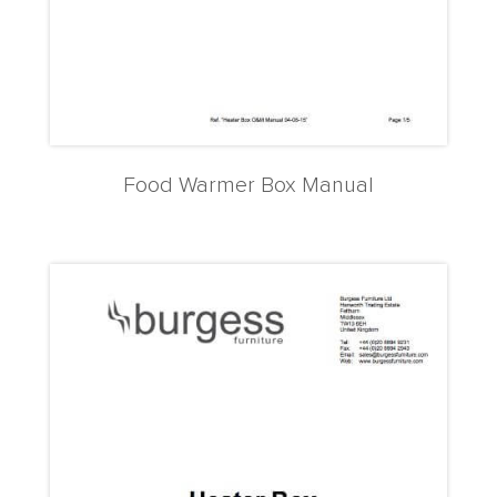
Food Warmer Box Manual