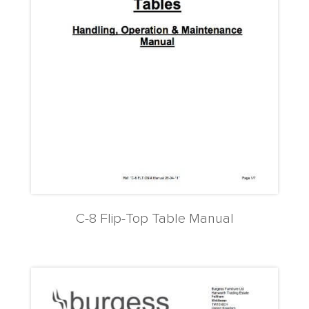
C-8 Flip-Top Table Manual