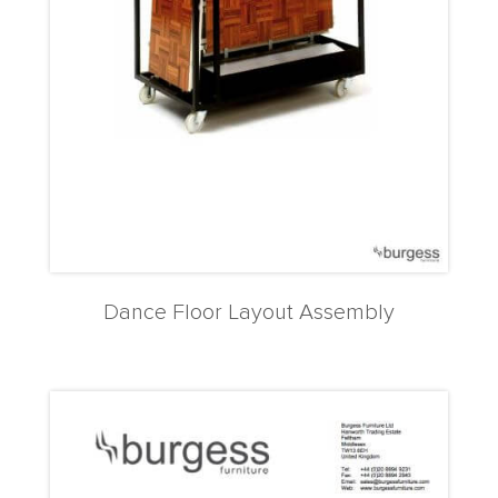
Dance Floor Layout Assembly