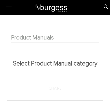
Product Manuals
Select Product Manual category
CHAIRS