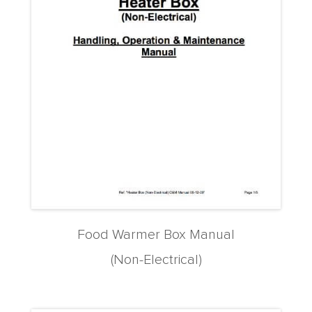
Food Warmer Box Manual
(Non-Electrical)