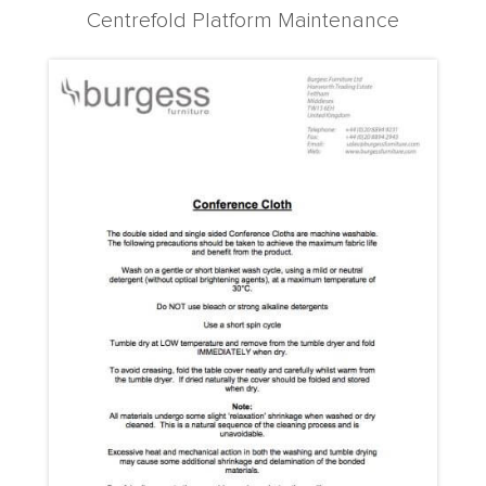
Centrefold Platform Maintenance