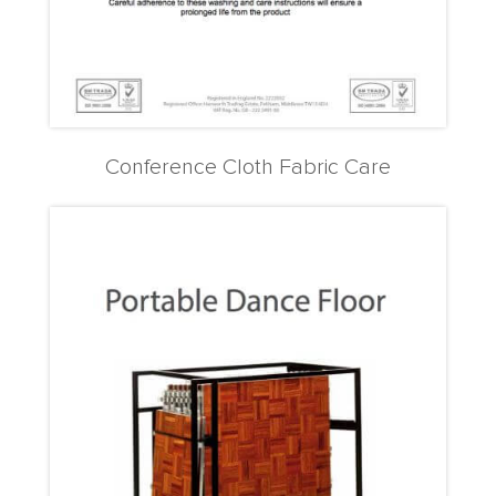
Conference Cloth Fabric Care