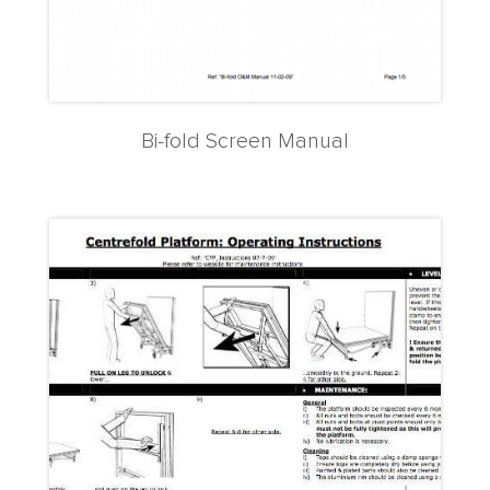
Bi-fold Screen Manual