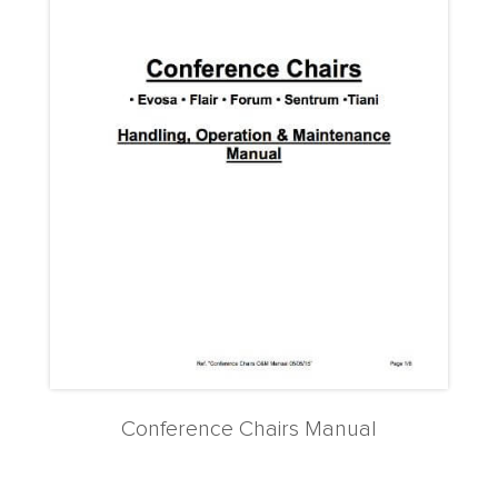
Conference Chairs Manual