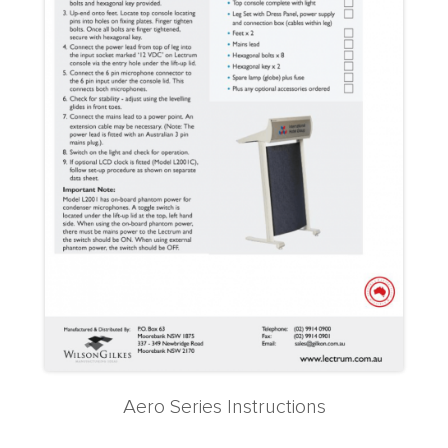
Aero Series Instructions