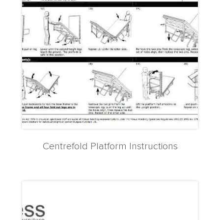
Centrefold Platform Instructions