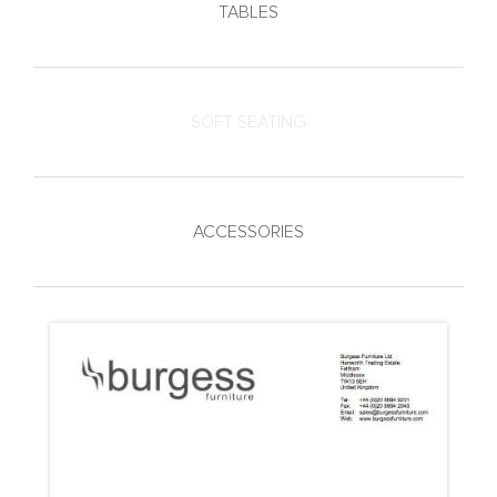
TABLES
SOFT SEATING
ACCESSORIES