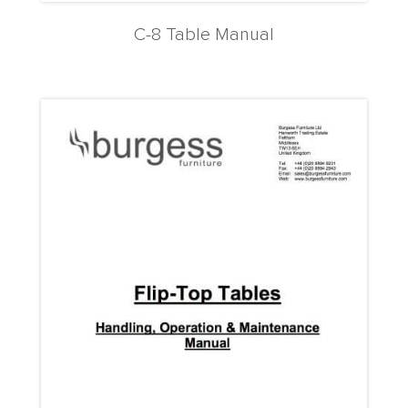
C-8 Table Manual