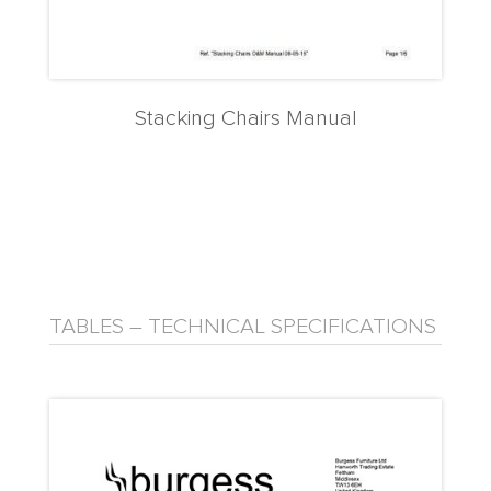
Stacking Chairs Manual
TABLES – TECHNICAL SPECIFICATIONS