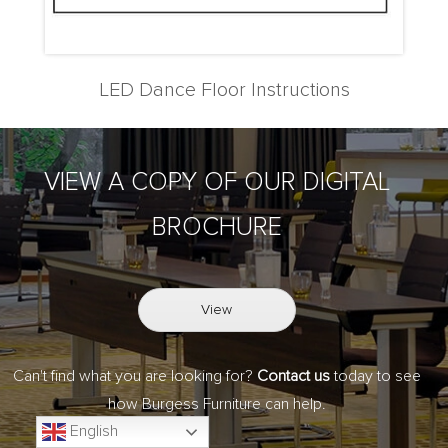
LED Dance Floor Instructions
VIEW A COPY OF OUR DIGITAL
BROCHURE
View
Can't find what you are looking for?
Contact us
today to see
how Burgess Furniture can help.
English