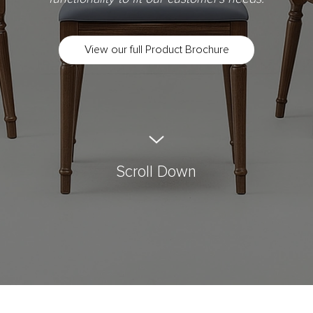
View our full Product Brochure
Scroll Down