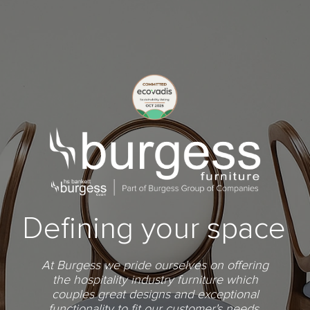
Defining your space
At Burgess we pride ourselves on offering
the hospitality industry furniture which
couples great designs and exceptional
functionality to fit our customer's needs.