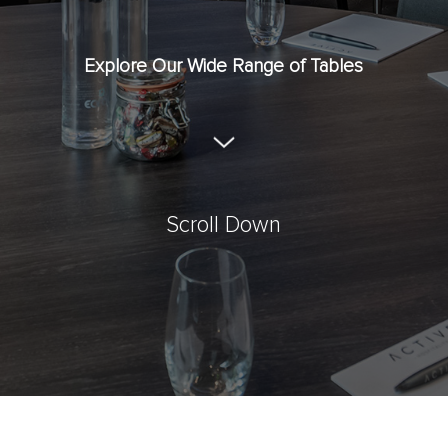
Explore Our Wide Range of Tables
Scroll Down