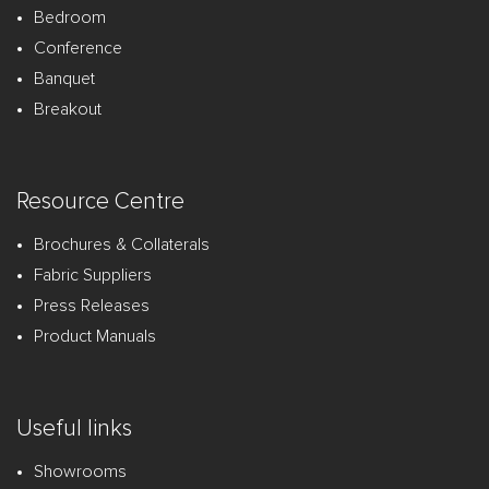
Bedroom
Conference
Banquet
Breakout
Resource Centre
Brochures & Collaterals
Fabric Suppliers
Press Releases
Product Manuals
Useful links
Showrooms