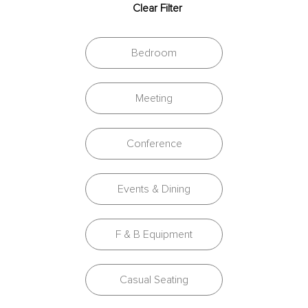
Clear Filter
Bedroom
Meeting
Conference
Events & Dining
F & B Equipment
Casual Seating