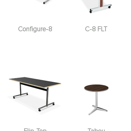
Configure-8
C-8 FLT