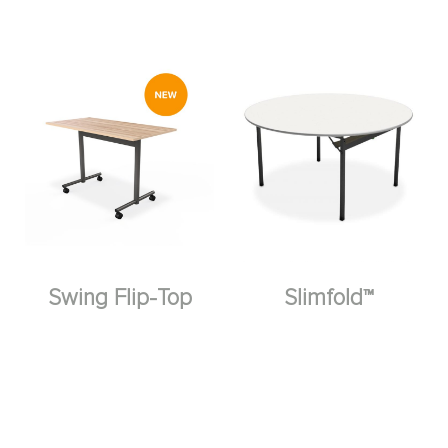
Swing Flip-Top
Slimfold™