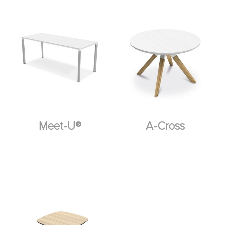
Meet-U®
A-Cross