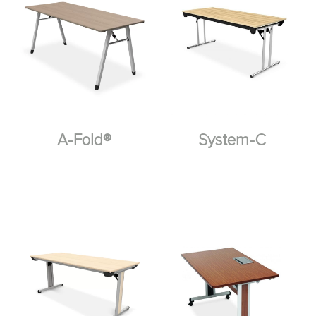
A-Fold®
System-C