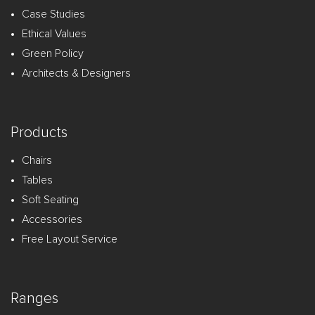
Case Studies
Ethical Values
Green Policy
Architects & Designers
Products
Chairs
Tables
Soft Seating
Accessories
Free Layout Service
Ranges