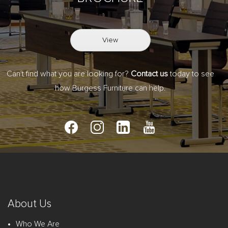
View
Can't find what you are looking for?
Contact us
today to see
how Burgess Furniture can help.
About Us
Who We Are