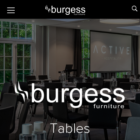
T
a
b
l
e
s