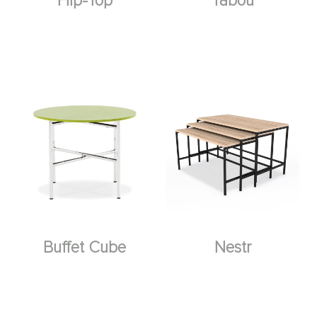
Flip-Top
Tabou
Buffet Cube
Nestr