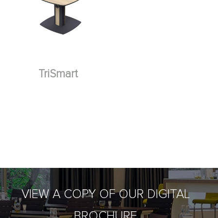
TriSmart
VIEW A COPY OF OUR DIGITAL
BROCHURE