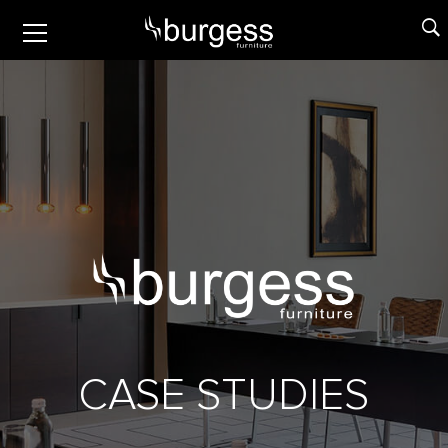
CASE STUDIES