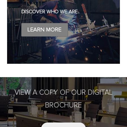
DISCOVER WHO WE ARE..
LEARN MORE
VIEW A COPY OF OUR DIGITAL
BROCHURE