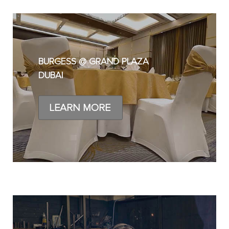
BURGESS @ GRAND PLAZA
DUBAI
LEARN MORE