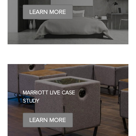
LEARN MORE
MARRIOTT LIVE CASE
STUDY
LEARN MORE