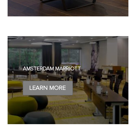
AMSTERDAM MARRIOTT
LEARN MORE