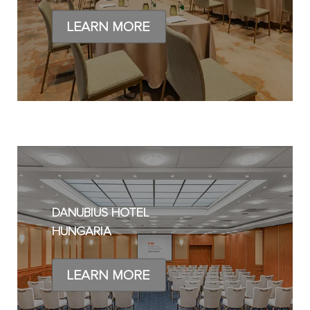
LEARN MORE
DANUBIUS HOTEL
HUNGARIA
LEARN MORE