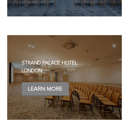
STRAND PALACE HOTEL
LONDON
LEARN MORE