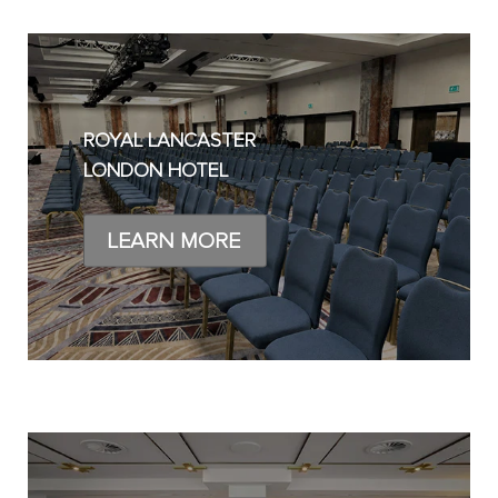
ROYAL LANCASTER
LONDON HOTEL
LEARN MORE