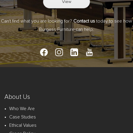
View
Can't find what you are looking for?
Contact us
today to see how
Burgess Furniture can help.
About Us
Who We Are
Case Studies
Ethical Values