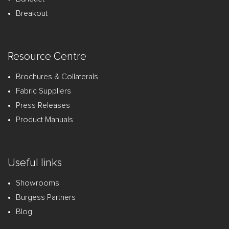
Breakout
Resource Centre
Brochures & Collaterals
Fabric Suppliers
Press Releases
Product Manuals
Useful links
Showrooms
Burgess Partners
Blog