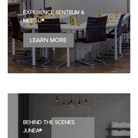
EXPERIENCE SENTRUM &
MEET-U®
LEARN MORE
BEHIND THE SCENES
JUNEA®