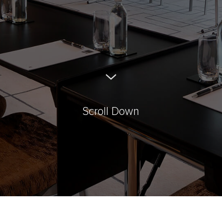
Scroll Down