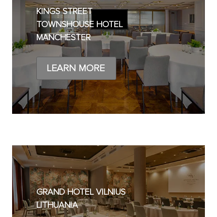
KINGS STREET
TOWNSHOUSE HOTEL
MANCHESTER
LEARN MORE
GRAND HOTEL VILNIUS
LITHUANIA