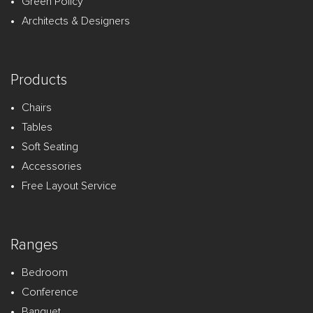
Green Policy
Architects & Designers
Products
Chairs
Tables
Soft Seating
Accessories
Free Layout Service
Ranges
Bedroom
Conference
Banquet