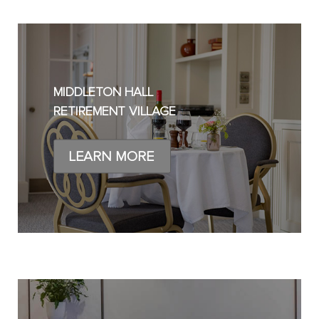
MIDDLETON HALL
RETIREMENT VILLAGE
LEARN MORE