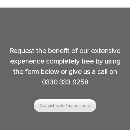
Request the benefit of our extensive
experience completely free by using
the form below or give us a call on
0330 333 9258
Contact us to find out more