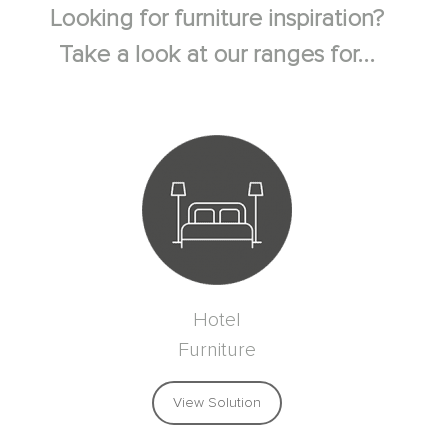
Looking for furniture inspiration?
Take a look at our ranges for...
Hotel
Furniture
View Solution