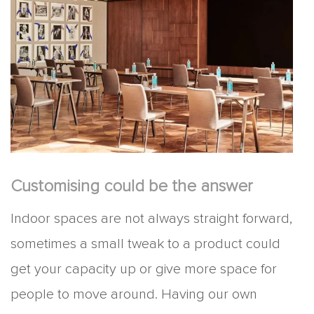
Customising could be the answer
Indoor spaces are not always straight forward,
sometimes a small tweak to a product could
get your capacity up or give more space for
people to move around. Having our own