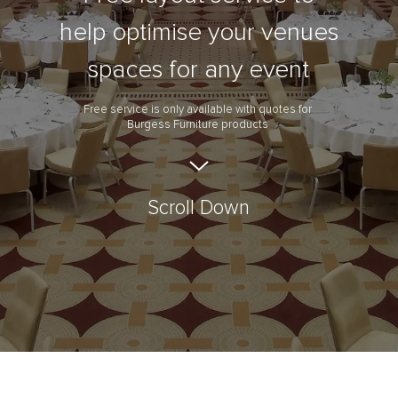
help optimise your venues
spaces for any event
Free service is only available with quotes for
Burgess Furniture products
Scroll Down