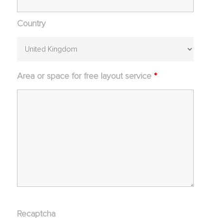
Country
Area or space for free layout service
*
Recaptcha