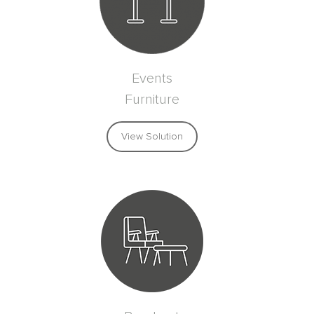
Events
Furniture
View Solution