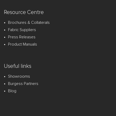
Resource Centre
Brochures & Collaterals
Fabric Suppliers
Press Releases
Product Manuals
Useful links
Showrooms
Burgess Partners
Blog