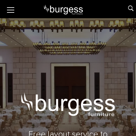
Free layout service to