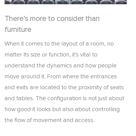
There’s more to consider than
furniture
When it comes to the layout of a room, no
matter its size or function, it’s vital to
understand the dynamics and how people
move around it. From where the entrances
and exits are located to the proximity of seats
and tables. The configuration is not just about
how good it looks but also about controlling
the flow of movement and access.