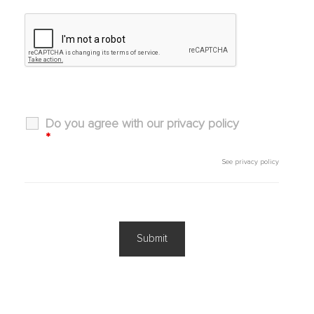
Do you agree with our privacy policy
*
See
privacy policy