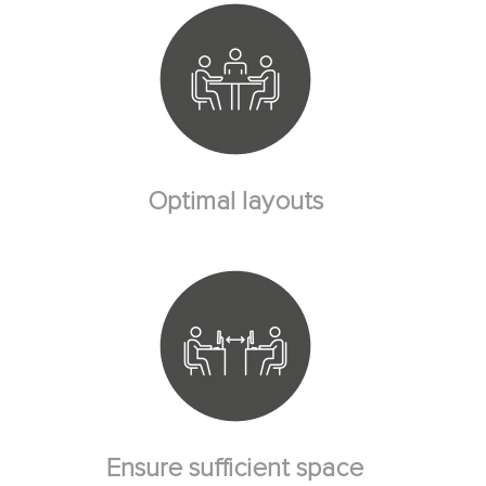
Optimal layouts
Ensure sufficient space