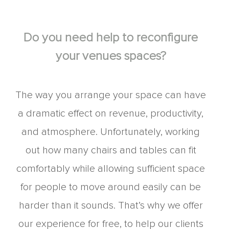
Do you need help to reconfigure
your venues spaces?
The way you arrange your space can have
a dramatic effect on revenue, productivity,
and atmosphere. Unfortunately, working
out how many chairs and tables can fit
comfortably while allowing sufficient space
for people to move around easily can be
harder than it sounds. That’s why we offer
our experience for free, to help our clients