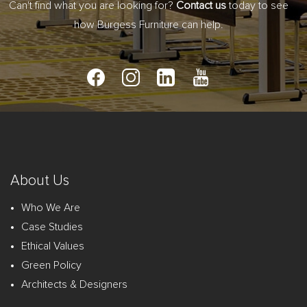
Can't find what you are looking for?
Contact us
today to see
how Burgess Furniture can help.
About Us
Who We Are
Case Studies
Ethical Values
Green Policy
Architects & Designers