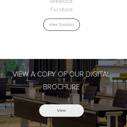
Breakout
Furniture
View Solution
VIEW A COPY OF OUR DIGITAL
BROCHURE
View