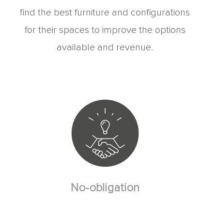
find the best furniture and configurations
for their spaces to improve the options
available and revenue.
No-obligation