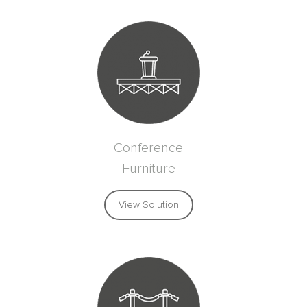
Conference
Furniture
View Solution