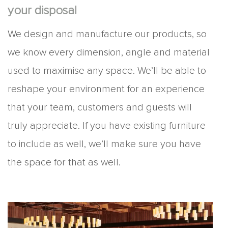
your disposal
We design and manufacture our products, so
we know every dimension, angle and material
used to maximise any space. We’ll be able to
reshape your environment for an experience
that your team, customers and guests will
truly appreciate. If you have existing furniture
to include as well, we’ll make sure you have
the space for that as well.