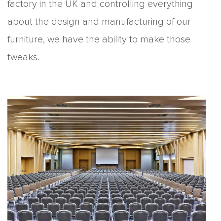
factory in the UK and controlling everything
about the design and manufacturing of our
furniture, we have the ability to make those
tweaks.