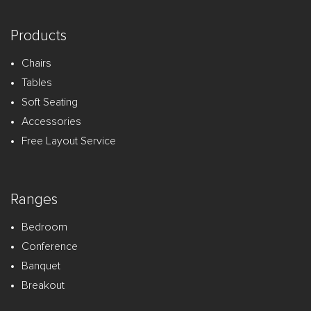
Products
Chairs
Tables
Soft Seating
Accessories
Free Layout Service
Ranges
Bedroom
Conference
Banquet
Breakout