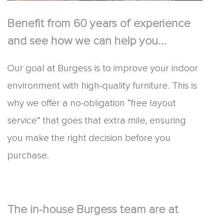
Benefit from 60 years of experience
and see how we can help you...
Our goal at Burgess is to improve your indoor
environment with high-quality furniture. This is
why we offer a no-obligation “free layout
service” that goes that extra mile, ensuring
you make the right decision before you
purchase.
The in-house Burgess team are at