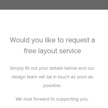
Would you like to request a
free layout service
Simply fill out your details below and our
design team will be in touch as soon as
possible.
We look forward to supporting you.