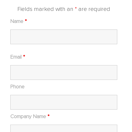
Fields marked with an
*
are required
Name
*
Email
*
Phone
Company Name
*