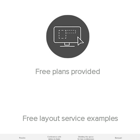
Free plans provided
Free layout service examples