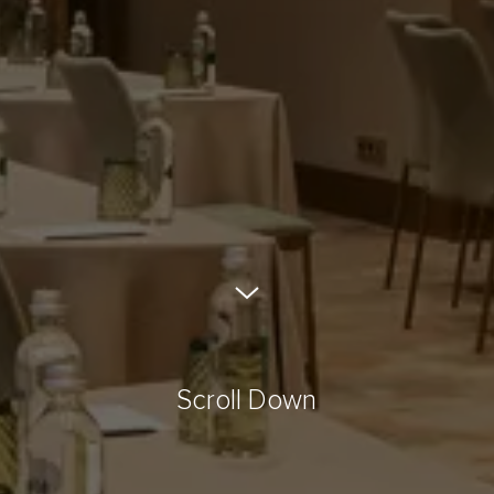
Scroll Down