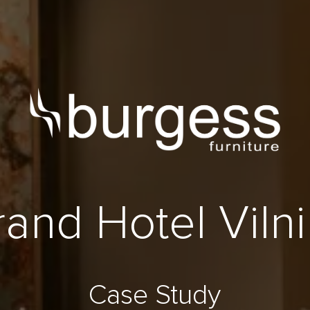
and Hotel Viln
Case Study