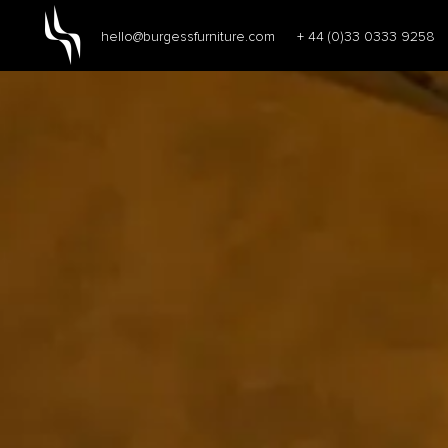
hello@burgessfurniture.com
+ 44 (0)33 0333 9258