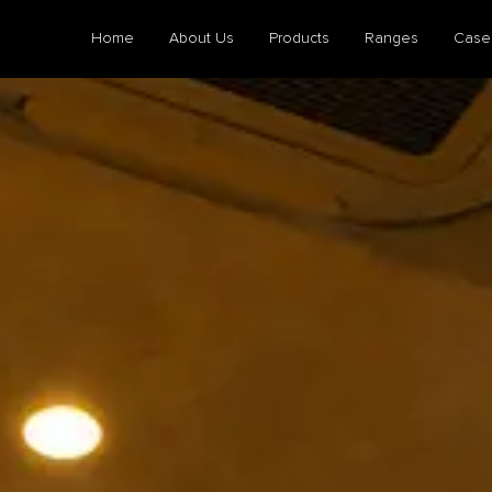
Home
About Us
Products
Ranges
Case