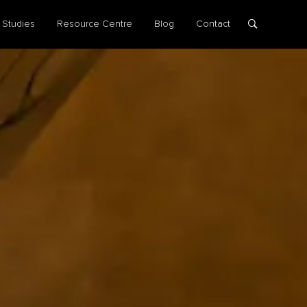
 Studies
Resource Centre
Blog
Contact