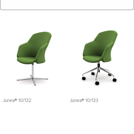
Junea® 10/132
Junea® 10/133