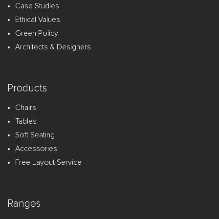
Case Studies
Ethical Values
Green Policy
Architects & Designers
Products
Chairs
Tables
Soft Seating
Accessories
Free Layout Service
Ranges