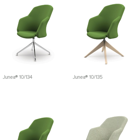
Junea® 10/134
Junea® 10/135