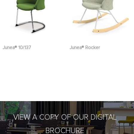
Junea® 10/137
Junea® Rocker
VIEW A COPY OF OUR DIGITAL
BROCHURE