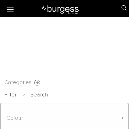
Categories
Filter
⁄
Search
Colour
+