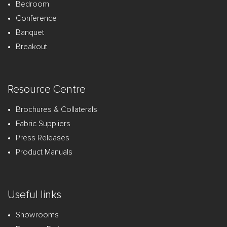
Bedroom
Conference
Banquet
Breakout
Resource Centre
Brochures & Collaterals
Fabric Suppliers
Press Releases
Product Manuals
Useful links
Showrooms