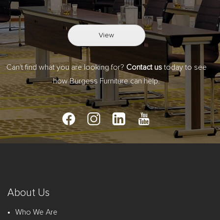
View
Can't find what you are looking for?
Contact us
today to see
how Burgess Furniture can help.
About Us
Who We Are