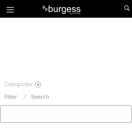
Categories
Filter
⁄
Search