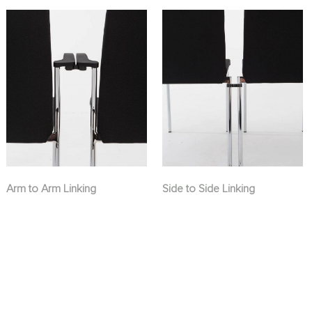
Arm to Arm Linking
Side to Side Linking