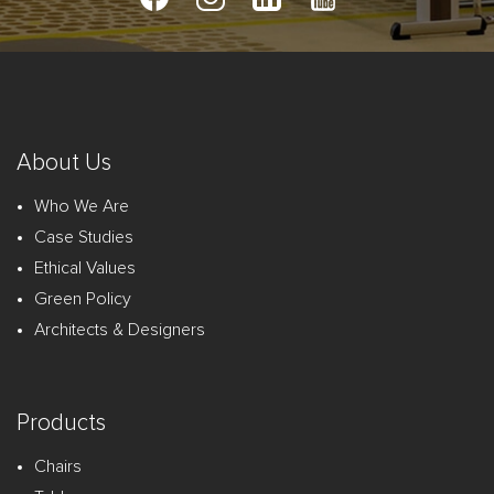
About Us
Who We Are
Case Studies
Ethical Values
Green Policy
Architects & Designers
Products
Chairs