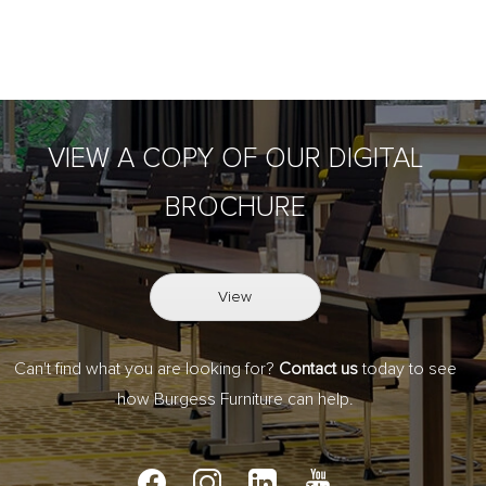
VIEW A COPY OF OUR DIGITAL
BROCHURE
View
Can't find what you are looking for?
Contact us
today to see
how Burgess Furniture can help.