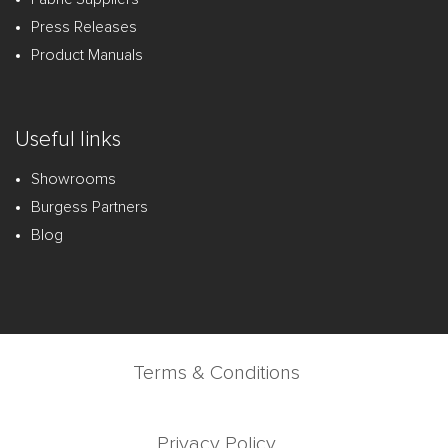
Press Releases
Product Manuals
Useful links
Showrooms
Burgess Partners
Blog
Terms & Conditions
Privacy Policy