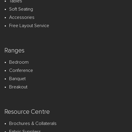
Tables
Soft Seating
Accessories
Free Layout Service
Ranges
Bedroom
Conference
Banquet
Breakout
Resource Centre
Brochures & Collaterals
Fabric Suppliers