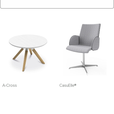
A-Cross
CasuElle®