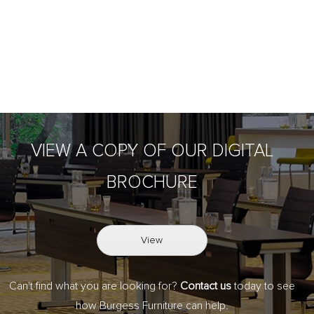
VIEW A COPY OF OUR DIGITAL
BROCHURE
View
Can't find what you are looking for?
Contact us
today to see
how Burgess Furniture can help.