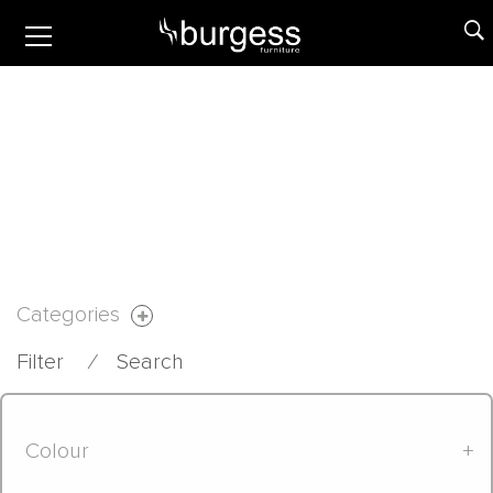
Categories
Filter
⁄
Search
Colour
+