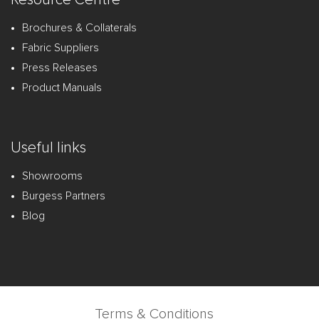
Brochures & Collaterals
Fabric Suppliers
Press Releases
Product Manuals
Useful links
Showrooms
Burgess Partners
Blog
Terms & Conditions