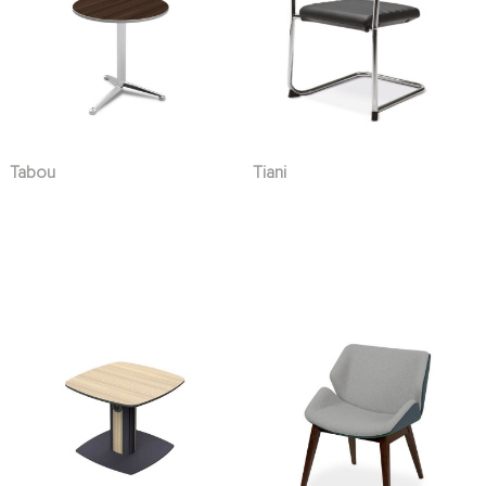
Tabou
Tiani