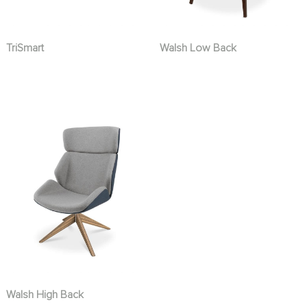
TriSmart
Walsh Low Back
Walsh High Back