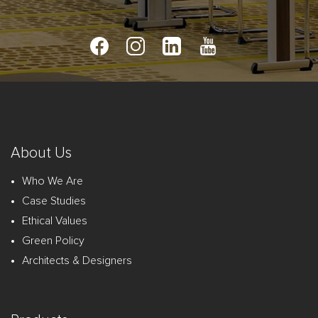
About Us
Who We Are
Case Studies
Ethical Values
Green Policy
Architects & Designers