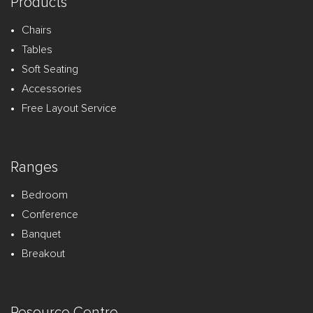
Products
Chairs
Tables
Soft Seating
Accessories
Free Layout Service
Ranges
Bedroom
Conference
Banquet
Breakout
Resource Centre