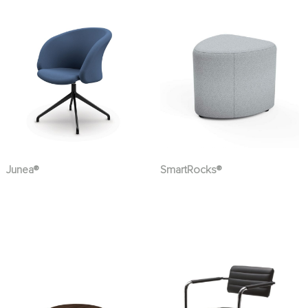
Junea®
SmartRocks®