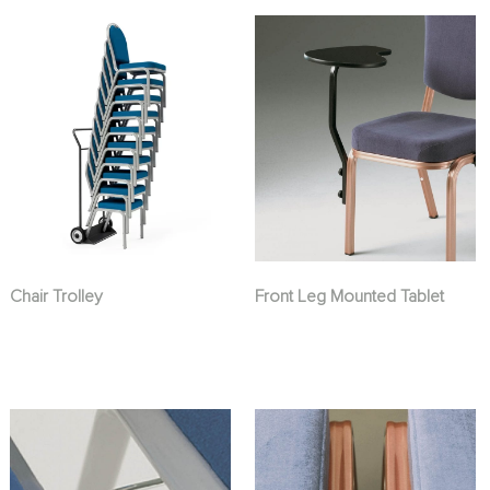
Chair Trolley
Front Leg Mounted Tablet