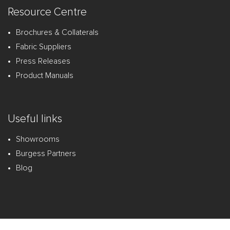
Resource Centre
Brochures & Collaterals
Fabric Suppliers
Press Releases
Product Manuals
Useful links
Showrooms
Burgess Partners
Blog