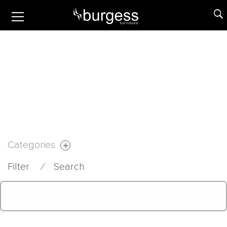
Categories
Filter
⁄
Search