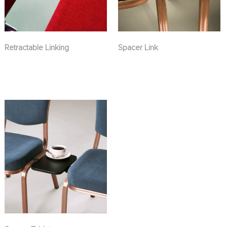
Retractable Linking
Spacer Link