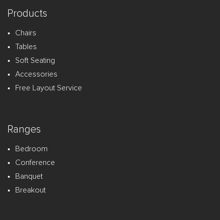
Products
Chairs
Tables
Soft Seating
Accessories
Free Layout Service
Ranges
Bedroom
Conference
Banquet
Breakout