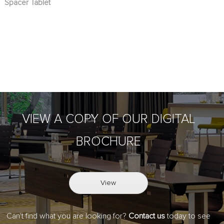
Spacer Tablet
VIEW A COPY OF OUR DIGITAL
BROCHURE
View
Can't find what you are looking for?
Contact us
today to see