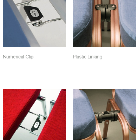
Numerical Clip
Plastic Linking