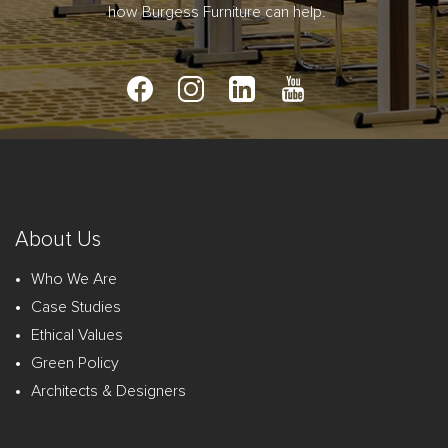
how Burgess Furniture can help.
About Us
Who We Are
Case Studies
Ethical Values
Green Policy
Architects & Designers