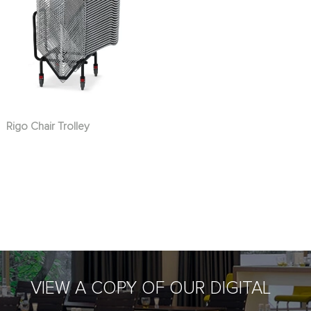
Rigo Chair Trolley
VIEW A COPY OF OUR DIGITAL