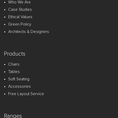
Who We Are
Case Studies
Ethical Values
Green Policy
Architects & Designers
Products
Chairs
Tables
Soft Seating
Accessories
Free Layout Service
Ranges