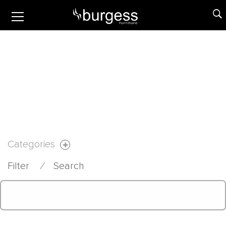
Categories
Filter
⁄
Search