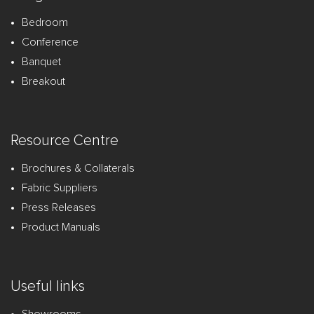
Bedroom
Conference
Banquet
Breakout
Resource Centre
Brochures & Collaterals
Fabric Suppliers
Press Releases
Product Manuals
Useful links
Showrooms