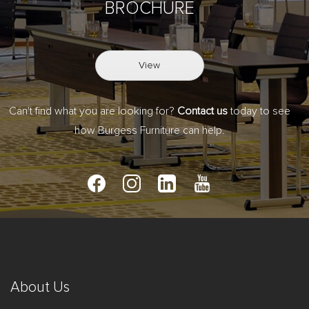
BROCHURE
View
Can't find what you are looking for?
Contact us
today to see
how Burgess Furniture can help.
About Us