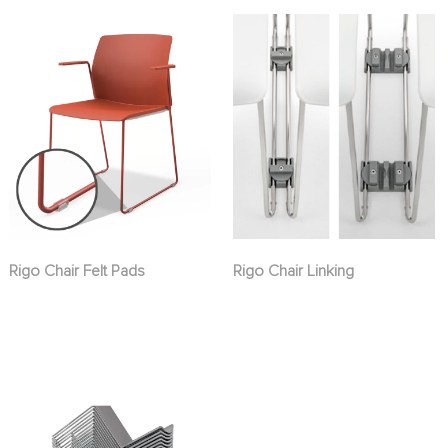
Rigo Chair Felt Pads
Rigo Chair Linking