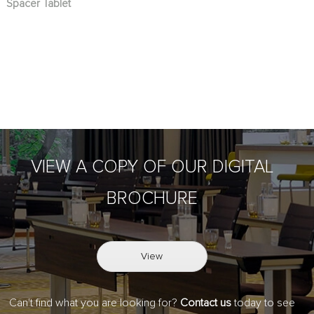
Spacer Tablet
VIEW A COPY OF OUR DIGITAL
BROCHURE
View
Can't find what you are looking for?
Contact us
today to see