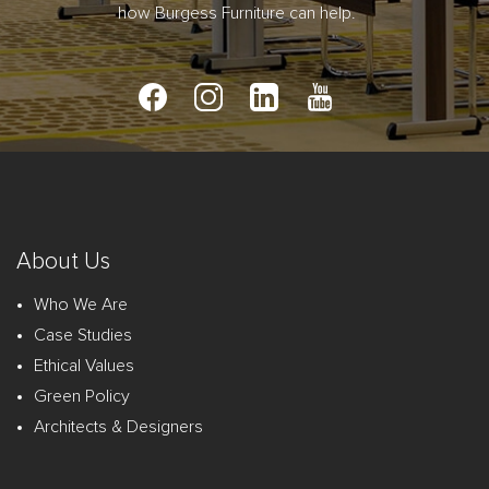
how Burgess Furniture can help.
About Us
Who We Are
Case Studies
Ethical Values
Green Policy
Architects & Designers