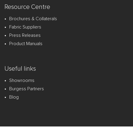
Resource Centre
Brochures & Collaterals
Fabric Suppliers
Press Releases
Product Manuals
Useful links
Showrooms
Burgess Partners
Blog