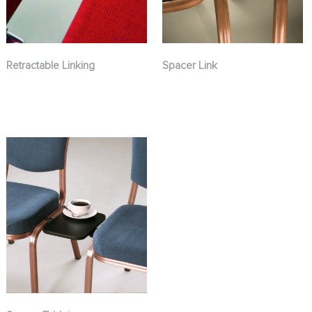
Retractable Linking
Spacer Link