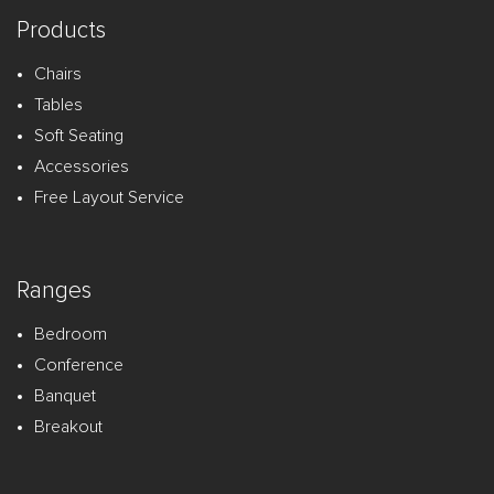
Products
Chairs
Tables
Soft Seating
Accessories
Free Layout Service
Ranges
Bedroom
Conference
Banquet
Breakout