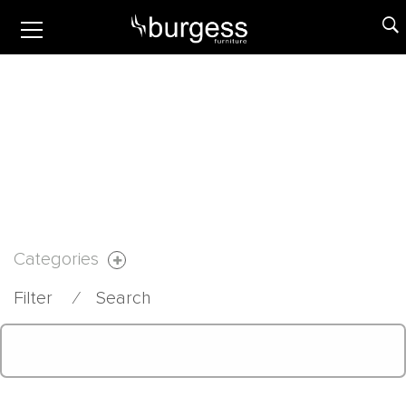
Categories
Filter
⁄
Search