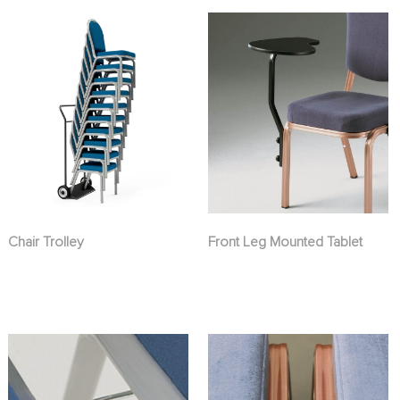
Chair Trolley
Front Leg Mounted Tablet