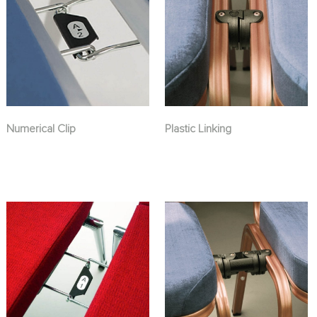
Numerical Clip
Plastic Linking