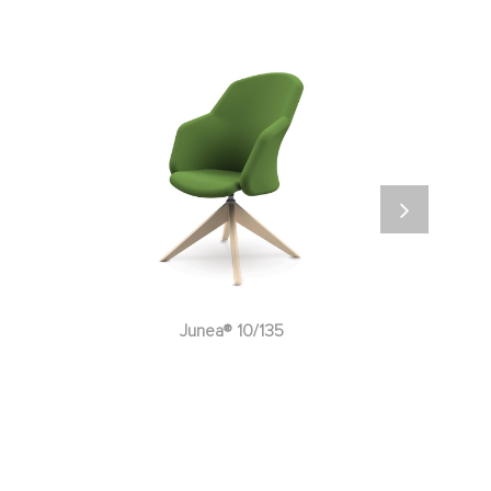
Junea® 10/137