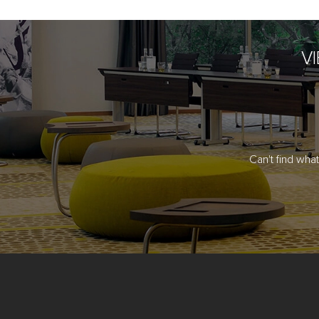
V
Can't find wha