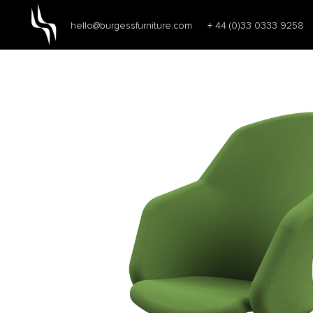
hello@burgessfurniture.com
+ 44 (0)33 0333 9258