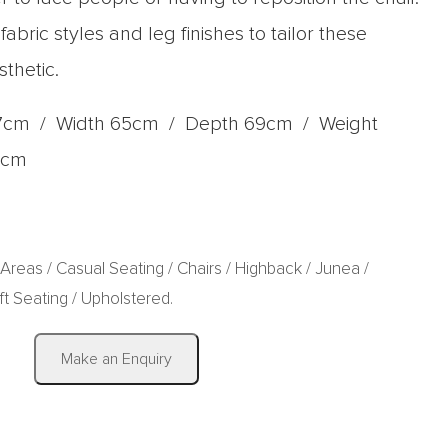
bric styles and leg finishes to tailor these
sthetic.
7cm / Width 65cm / Depth 69cm / Weight
9cm
 Areas
/
Casual Seating
/
Chairs
/
Highback
/
Junea
/
ft Seating
/
Upholstered
.
|
Make an Enquiry