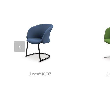
Junea® 10/132
Ju