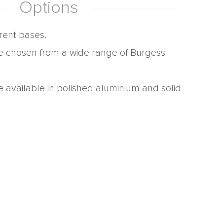
Options
erent bases.
e chosen from a wide range of Burgess
e available in polished aluminium and solid