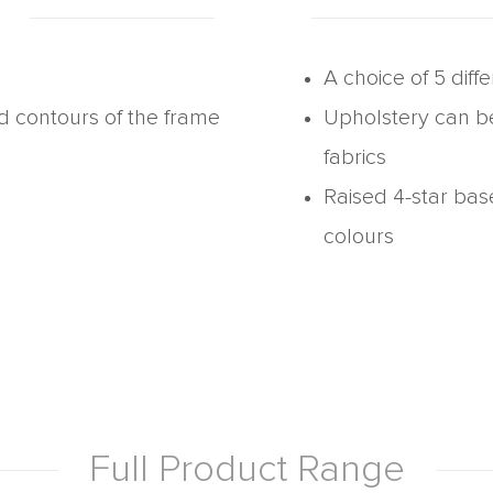
A choice of 5 diff
nd contours of the frame
Upholstery can b
fabrics
Raised 4-star bas
colours
Full Product Range