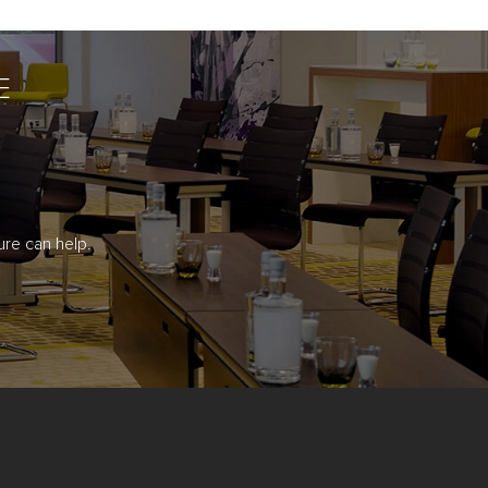
E
re can help.