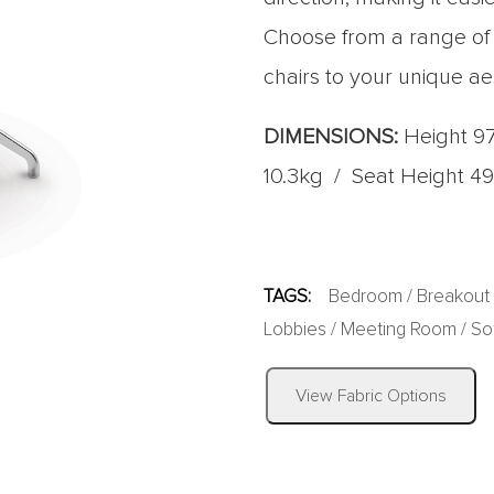
Choose from a range of fa
chairs to your unique ae
DIMENSIONS:
Height 9
10.3kg / Seat Height 4
TAGS:
Bedroom
/
Breakout
Lobbies
/
Meeting Room
/
So
View Fabric Options