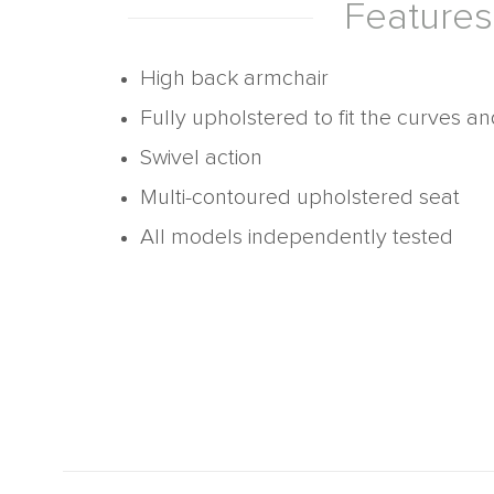
Features
High back armchair
Fully upholstered to fit the curves a
Swivel action
Multi-contoured upholstered seat
All models independently tested