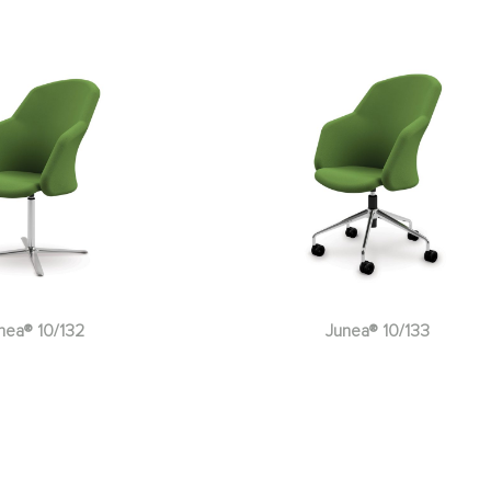
nea® 10/133
Junea® 10/135