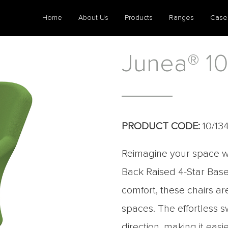
Home
About Us
Products
Ranges
Case
Junea® 10
PRODUCT CODE:
10/13
Reimagine your space wi
Back Raised 4-Star Base
comfort, these chairs a
spaces. The effortless 
direction, making it easi