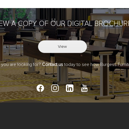
IEW A COPY OF OUR DIGITAL BROCHUR
View
t you are looking for?
Contact us
today to see how Burgess Furnitu