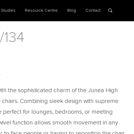
 Studies
Resource Centre
Blog
Contact
/134
4
th the sophisticated charm of the Junea High
 chairs. Combining sleek design with supreme
re perfect for lounges, bedrooms, or meeting
swivel function allows smooth movement in any
er to face people or having to reposition the chair.