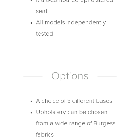
Multi-contoured upholstered
seat
All models independently
tested
Options
A choice of 5 different bases
Upholstery can be chosen
from a wide range of Burgess
fabrics