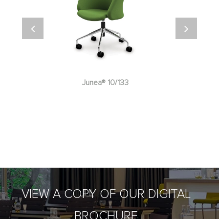
Junea® 10/133
VIEW A COPY OF OUR DIGITAL
BROCHURE