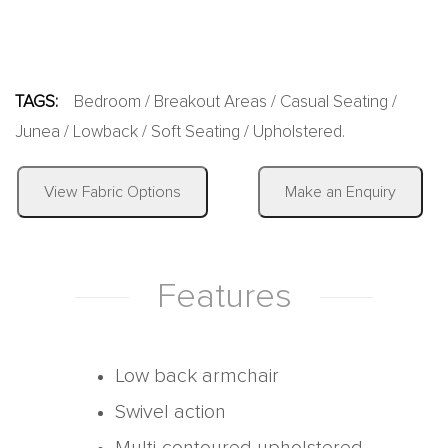
TAGS:
Bedroom
/
Breakout Areas
/
Casual Seating
/
Junea
/
Lowback
/
Soft Seating
/
Upholstered
.
|
View Fabric Options
Make an Enquiry
Features
Low back armchair
Swivel action