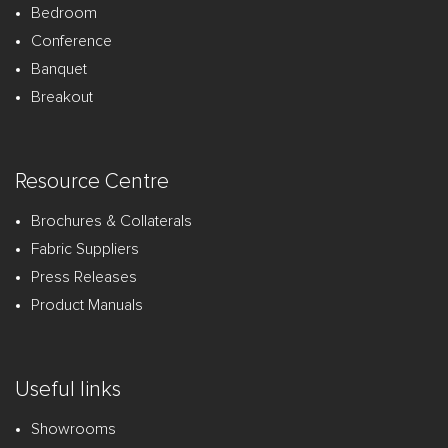
Bedroom
Conference
Banquet
Breakout
Resource Centre
Brochures & Collaterals
Fabric Suppliers
Press Releases
Product Manuals
Useful links
Showrooms