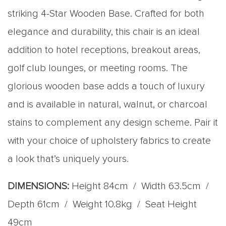
striking 4-Star Wooden Base. Crafted for both
elegance and durability, this chair is an ideal
addition to hotel receptions, breakout areas,
golf club lounges, or meeting rooms. The
glorious wooden base adds a touch of luxury
and is available in natural, walnut, or charcoal
stains to complement any design scheme. Pair it
with your choice of upholstery fabrics to create
a look that’s uniquely yours.
DIMENSIONS:
Height 84cm / Width 63.5cm /
Depth 61cm / Weight 10.8kg / Seat Height
49cm