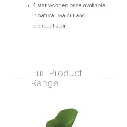
4-star wooden base available
in natural, walnut and
charcoal stain
Full Product
Range