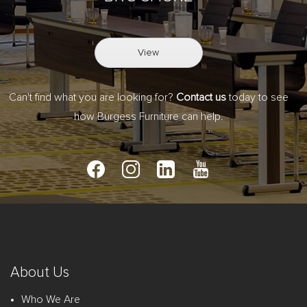
View
Can't find what you are looking for?
Contact us
today to see
how Burgess Furniture can help.
About Us
Who We Are