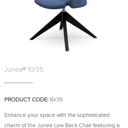
Junea® 10/35
PRODUCT CODE:
10/35
Enhance your space with the sophisticated
charm of the Junea Low Back Chair featuring a