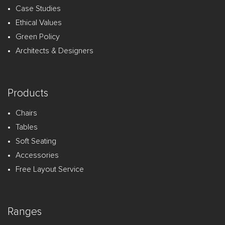
Case Studies
Ethical Values
Green Policy
Architects & Designers
Products
Chairs
Tables
Soft Seating
Accessories
Free Layout Service
Ranges