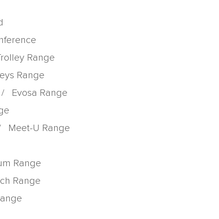
d
onference
Trolley Range
lleys Range
/
Evosa Range
nge
/
Meet-U Range
rum Range
tch Range
 Range