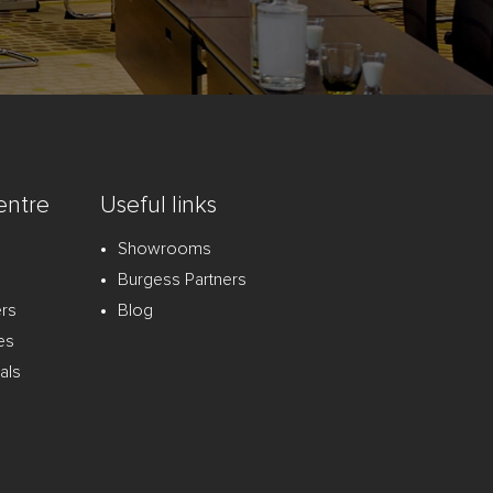
entre
Useful links
Showrooms
Burgess Partners
ers
Blog
es
als