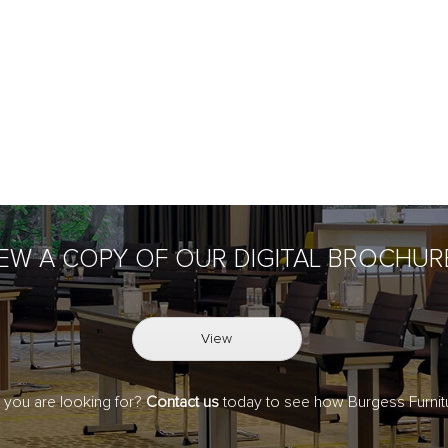
IEW A COPY OF OUR DIGITAL BROCHUR
View
t you are looking for?
Contact us
today to see how Burgess Furnitu