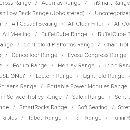
Cross Range
/
Adamas Range
/
TriSmart Range
sh Low Back Range (Upholstered)
/
Uncategorize
m
/
All Casual Seating
/
All Clear Filter
/
All C
All Meeting
/
BuffetCube Range
/
BuffetCube 
Range
/
Centrefold Platforms Range
/
Chair Tro
e
/
Dancefloor Range
/
Evosa Congress Range
e
/
Forum Range
/
Henray Range
/
Inicio Ra
 USE ONLY
/
Lectern Range
/
LightFold Range
 Screens Range
/
Portable Power Modules Range
m Service Trolley Range
/
Salon Range
/
Sent
ange
/
SmartRocks Range
/
Soft Seating
/
Stre
Tables
/
Tabou Range
/
Tiani Range
/
Turini