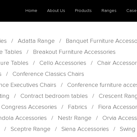
Home
About Us
Products
Ranges
Case
ies
/
Adatta Range
/
Banquet Furniture Accesso
e Tables
/
Breakout Furniture Accessories
ture Tables
/
Cello Accessories
/
Chair Accessor
s
/
Conference Classics Chairs
nce Executives Chairs
/
Conference furniture acce
ting
/
Contract bedroom tables
/
Crescent Ran
 Congress Accesories
/
Fabrics
/
Fiora Accessor
dola Accessories
/
Nestr Range
/
Orvia Access
/
Sceptre Range
/
Siena Accessories
/
Swing