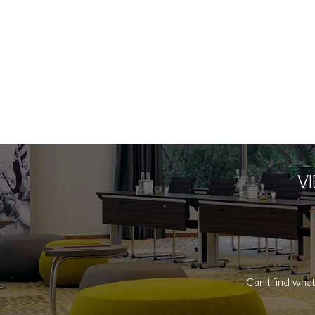
V
Can't find wha