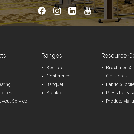
ts
Ranges
Resource C
Bedroom
Brochures &
Conference
Collaterals
eating
Banquet
Fabric Suppli
sories
Breakout
Press Releas
ayout Service
Product Manu