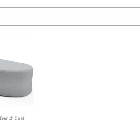
Bench Seat