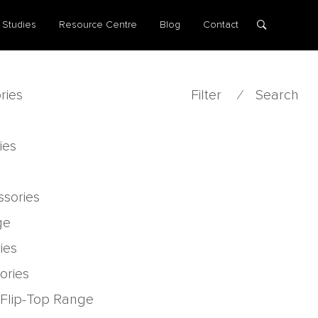
 Studies
Resource Centre
Blog
Contact
ries
Filter
⁄
Search
ies
ssories
ge
ies
ories
 Flip-Top Range