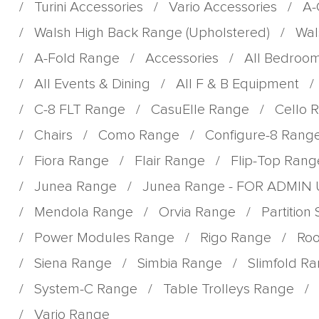
/
Turini Accessories
/
Vario Accessories
/
A-
/
Walsh High Back Range (Upholstered)
/
Wal
/
A-Fold Range
/
Accessories
/
All Bedroo
/
All Events & Dining
/
All F & B Equipment
/
/
C-8 FLT Range
/
CasuElle Range
/
Cello 
/
Chairs
/
Como Range
/
Configure-8 Rang
/
Fiora Range
/
Flair Range
/
Flip-Top Rang
/
Junea Range
/
Junea Range - FOR ADMIN
/
Mendola Range
/
Orvia Range
/
Partition
/
Power Modules Range
/
Rigo Range
/
Roo
/
Siena Range
/
Simbia Range
/
Slimfold R
/
System-C Range
/
Table Trolleys Range
/
/
Vario Range