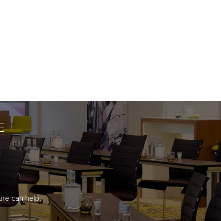
E
re can help.