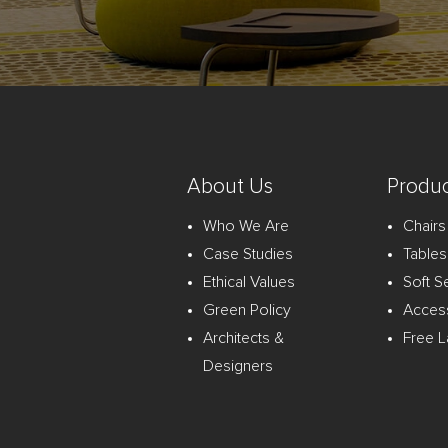
About Us
Produc
Who We Are
Chairs
Case Studies
Tables
Ethical Values
Soft S
Green Policy
Acces
Architects &
Free L
Designers