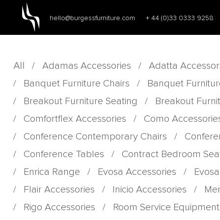
hello@burgessfurniture.com
+ 44 (0)33 0333 9258
All
/
Adamas Accessories
/
Adatta Accessor
/
Banquet Furniture Chairs
/
Banquet Furnitur
/
Breakout Furniture Seating
/
Breakout Furni
/
Comfortflex Accessories
/
Como Accessorie
/
Conference Contemporary Chairs
/
Confere
/
Conference Tables
/
Contract Bedroom Sea
/
Enrica Range
/
Evosa Accessories
/
Evosa
/
Flair Accessories
/
Inicio Accessories
/
Men
/
Rigo Accessories
/
Room Service Equipment