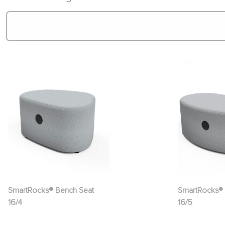
SmartRocks® Bench Seat
SmartRocks® 
16/4
16/5