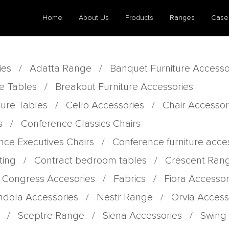
Home
About Us
Products
Ranges
Case
ies
/
Adatta Range
/
Banquet Furniture Accesso
e Tables
/
Breakout Furniture Accessories
ture Tables
/
Cello Accessories
/
Chair Accessor
s
/
Conference Classics Chairs
nce Executives Chairs
/
Conference furniture acce
ting
/
Contract bedroom tables
/
Crescent Ran
 Congress Accesories
/
Fabrics
/
Fiora Accessor
dola Accessories
/
Nestr Range
/
Orvia Access
/
Sceptre Range
/
Siena Accessories
/
Swing