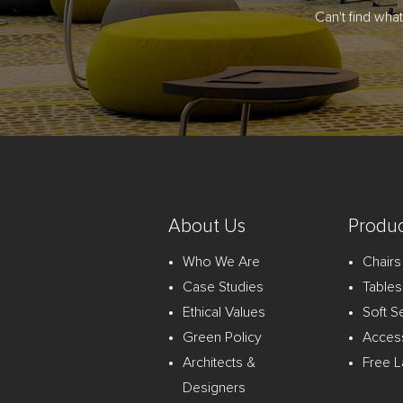
Can't find wha
About Us
Produc
Who We Are
Chairs
Case Studies
Tables
Ethical Values
Soft S
Green Policy
Acces
Architects &
Free L
Designers