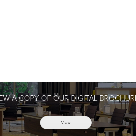
IEW A COPY OF OUR DIGITAL BROCHUR
View