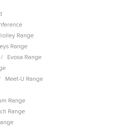
d
onference
Trolley Range
lleys Range
/
Evosa Range
nge
/
Meet-U Range
rum Range
tch Range
 Range