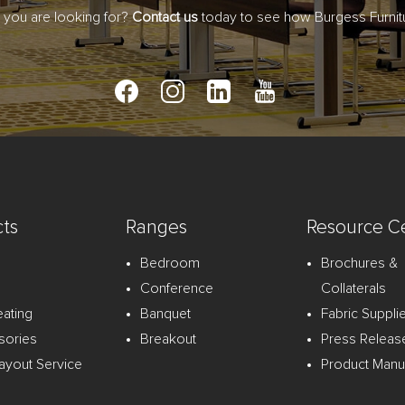
t you are looking for?
Contact us
today to see how Burgess Furnitu
ts
Ranges
Resource C
Bedroom
Brochures &
Conference
Collaterals
eating
Banquet
Fabric Suppli
sories
Breakout
Press Releas
ayout Service
Product Manu