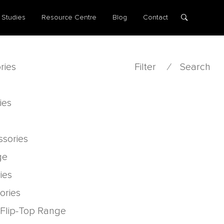
 Studies
Resource Centre
Blog
Contact
ries
Filter
⁄
Search
ies
ssories
ge
ies
ories
 Flip-Top Range