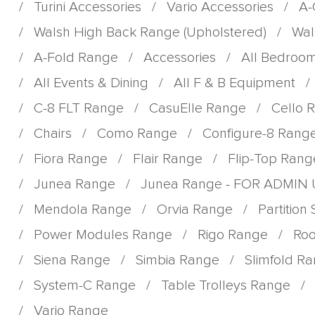
/
Turini Accessories
/
Vario Accessories
/
A-
/
Walsh High Back Range (Upholstered)
/
Wal
/
A-Fold Range
/
Accessories
/
All Bedroo
/
All Events & Dining
/
All F & B Equipment
/
/
C-8 FLT Range
/
CasuElle Range
/
Cello 
/
Chairs
/
Como Range
/
Configure-8 Rang
/
Fiora Range
/
Flair Range
/
Flip-Top Rang
/
Junea Range
/
Junea Range - FOR ADMIN
/
Mendola Range
/
Orvia Range
/
Partition
/
Power Modules Range
/
Rigo Range
/
Roo
/
Siena Range
/
Simbia Range
/
Slimfold R
/
System-C Range
/
Table Trolleys Range
/
/
Vario Range