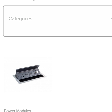
Categories
Power Modules