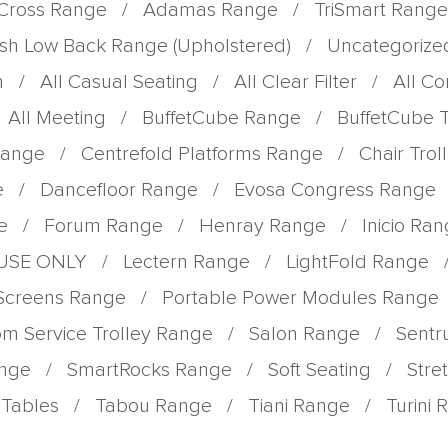
Cross Range
/
Adamas Range
/
TriSmart Range
sh Low Back Range (Upholstered)
/
Uncategorize
m
/
All Casual Seating
/
All Clear Filter
/
All C
All Meeting
/
BuffetCube Range
/
BuffetCube 
Range
/
Centrefold Platforms Range
/
Chair Tro
e
/
Dancefloor Range
/
Evosa Congress Range
e
/
Forum Range
/
Henray Range
/
Inicio Ra
 USE ONLY
/
Lectern Range
/
LightFold Range
 Screens Range
/
Portable Power Modules Range
m Service Trolley Range
/
Salon Range
/
Sent
ange
/
SmartRocks Range
/
Soft Seating
/
Stre
Tables
/
Tabou Range
/
Tiani Range
/
Turini