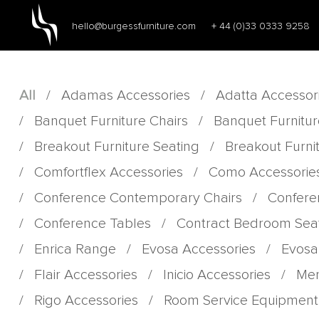
hello@burgessfurniture.com
+ 44 (0)33 0333 9258
All
/
Adamas Accessories
/
Adatta Accessor
/
Banquet Furniture Chairs
/
Banquet Furnitur
/
Breakout Furniture Seating
/
Breakout Furni
/
Comfortflex Accessories
/
Como Accessorie
/
Conference Contemporary Chairs
/
Confere
/
Conference Tables
/
Contract Bedroom Sea
/
Enrica Range
/
Evosa Accessories
/
Evosa
/
Flair Accessories
/
Inicio Accessories
/
Men
/
Rigo Accessories
/
Room Service Equipment