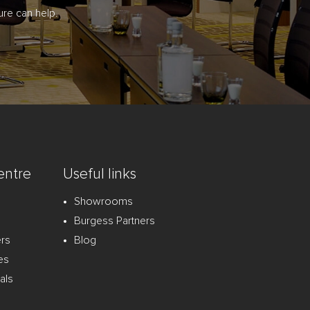
re can help.
entre
Useful links
Showrooms
Burgess Partners
ers
Blog
es
als