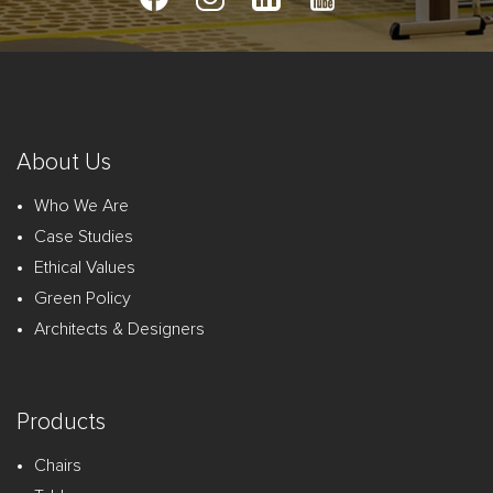
About Us
Who We Are
Case Studies
Ethical Values
Green Policy
Architects & Designers
Products
Chairs