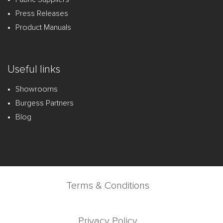
Press Releases
Product Manuals
Useful links
Showrooms
Burgess Partners
Blog
Terms & Conditions
Privacy Policy