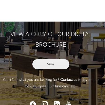
VIEW A COPY OF OUR DIGITAL
BROCHURE
View
Can't find what you are looking for?
Contact us
today to see
how Burgess Furniture can help.