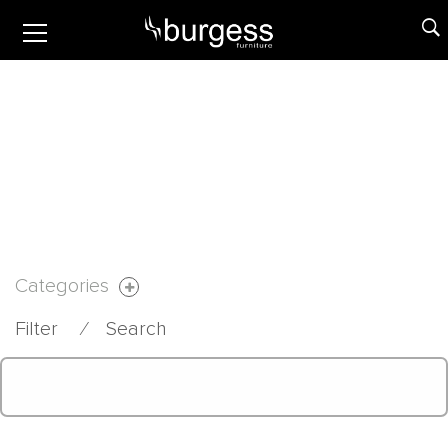
Categories
Filter
⁄
Search