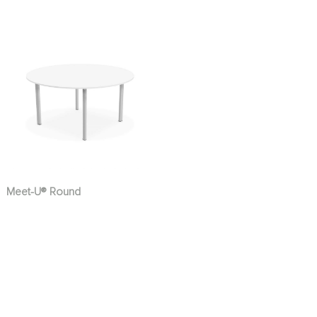
Meet-U® Round