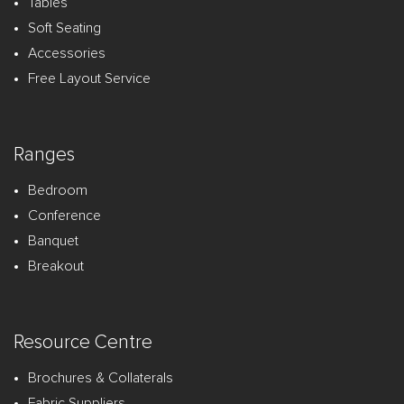
Tables
Soft Seating
Accessories
Free Layout Service
Ranges
Bedroom
Conference
Banquet
Breakout
Resource Centre
Brochures & Collaterals
Fabric Suppliers