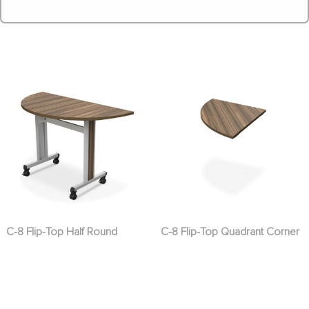
C-8 Flip-Top Half Round
C-8 Flip-Top Quadrant Corner