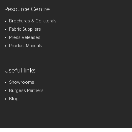
Resource Centre
Brochures & Collaterals
Fabric Suppliers
Press Releases
Product Manuals
Useful links
Showrooms
Burgess Partners
Blog