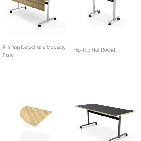
Flip-Top Detachable Modesty
Flip-Top Half Round
Panel