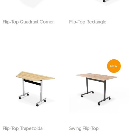
Flip-Top Quadrant Corner
Flip-Top Rectangle
Flip-Top Trapezoidal
Swing Flip-Top