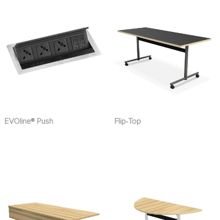
EVOline® Push
Flip-Top