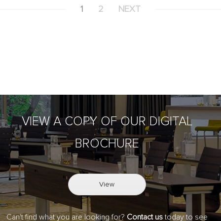
1
2
NEXT
VIEW A COPY OF OUR DIGITAL
BROCHURE
View
Can't find what you are looking for?
Contact us
today to see