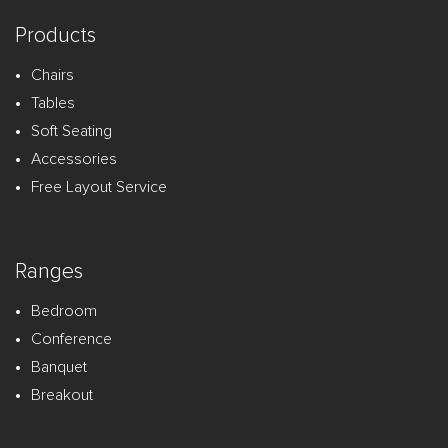
Products
Chairs
Tables
Soft Seating
Accessories
Free Layout Service
Ranges
Bedroom
Conference
Banquet
Breakout