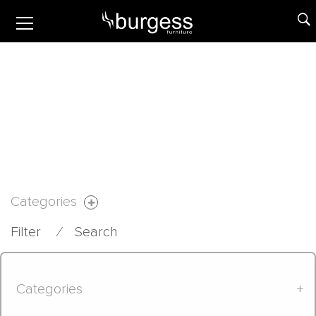
Categories
Filter
⁄
Search
Categories
+