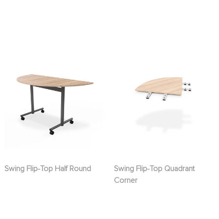
Swing Flip-Top Half Round
Swing Flip-Top Quadrant
Corner