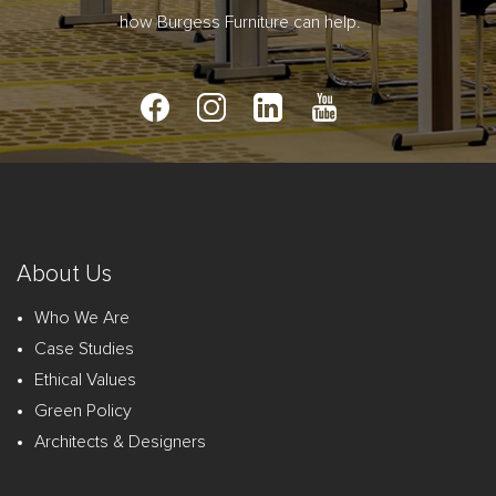
how Burgess Furniture can help.
About Us
Who We Are
Case Studies
Ethical Values
Green Policy
Architects & Designers