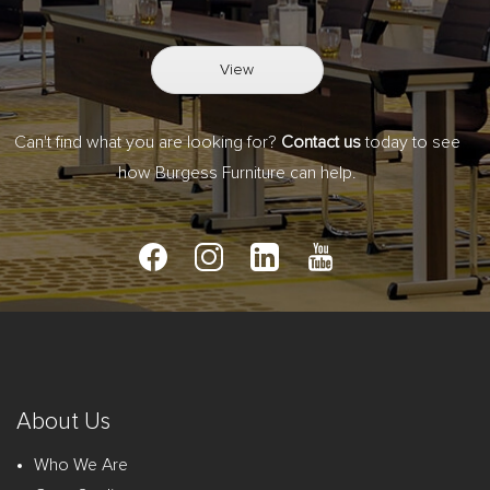
View
Can't find what you are looking for?
Contact us
today to see
how Burgess Furniture can help.
About Us
Who We Are