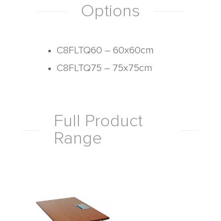
Options
C8FLTQ60 – 60x60cm
C8FLTQ75 – 75x75cm
Full Product
Range