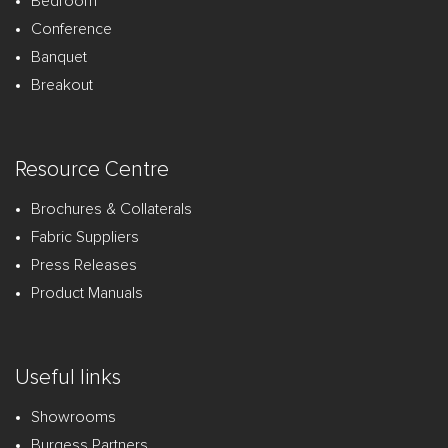
Bedroom
Conference
Banquet
Breakout
Resource Centre
Brochures & Collaterals
Fabric Suppliers
Press Releases
Product Manuals
Useful links
Showrooms
Burgess Partners