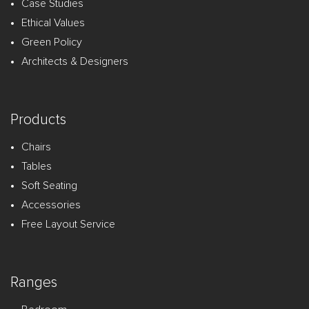
Case Studies
Ethical Values
Green Policy
Architects & Designers
Products
Chairs
Tables
Soft Seating
Accessories
Free Layout Service
Ranges