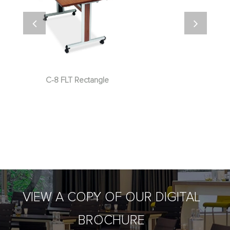
C-8 FLT Rectangle
VIEW A COPY OF OUR DIGITAL
BROCHURE