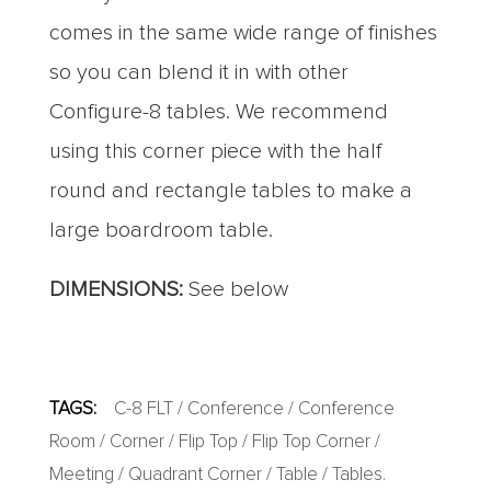
comes in the same wide range of finishes
so you can blend it in with other
Configure-8 tables. We recommend
using this corner piece with the half
round and rectangle tables to make a
large boardroom table.
DIMENSIONS:
See below
TAGS:
C-8 FLT
/
Conference
/
Conference
Room
/
Corner
/
Flip Top
/
Flip Top Corner
/
Meeting
/
Quadrant Corner
/
Table
/
Tables
.