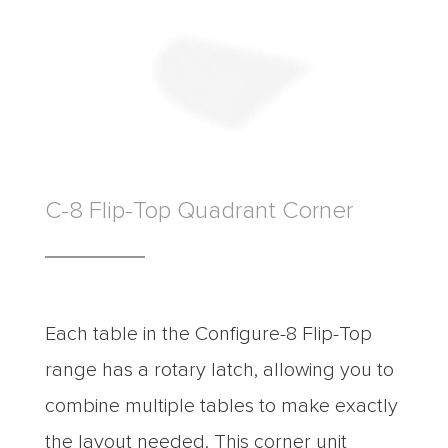
C-8 Flip-Top Quadrant Corner
Each table in the Configure-8 Flip-Top
range has a rotary latch, allowing you to
combine multiple tables to make exactly
the layout needed. This corner unit