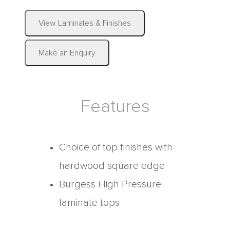
|
View Laminates & Finishes
Make an Enquiry
Features
Choice of top finishes with
hardwood square edge
Burgess High Pressure
laminate tops