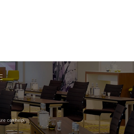
E
re can help.