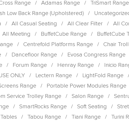
Cross Range
/
Adamas Range
/
TriSmart Range
sh Low Back Range (Upholstered)
/
Uncategorize
m
/
All Casual Seating
/
All Clear Filter
/
All C
All Meeting
/
BuffetCube Range
/
BuffetCube 
Range
/
Centrefold Platforms Range
/
Chair Tro
e
/
Dancefloor Range
/
Evosa Congress Range
e
/
Forum Range
/
Henray Range
/
Inicio Ra
 USE ONLY
/
Lectern Range
/
LightFold Range
 Screens Range
/
Portable Power Modules Range
m Service Trolley Range
/
Salon Range
/
Sent
ange
/
SmartRocks Range
/
Soft Seating
/
Stre
Tables
/
Tabou Range
/
Tiani Range
/
Turini