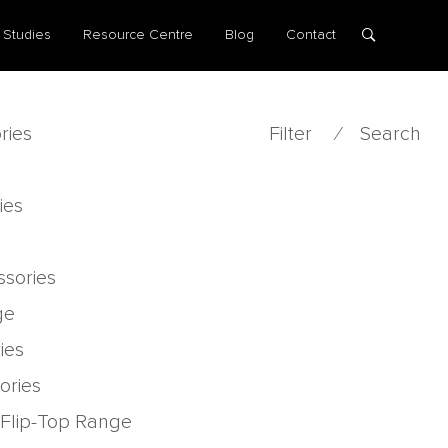
 Studies
Resource Centre
Blog
Contact
ries
Filter
⁄
Search
ies
ssories
ge
ies
ories
 Flip-Top Range