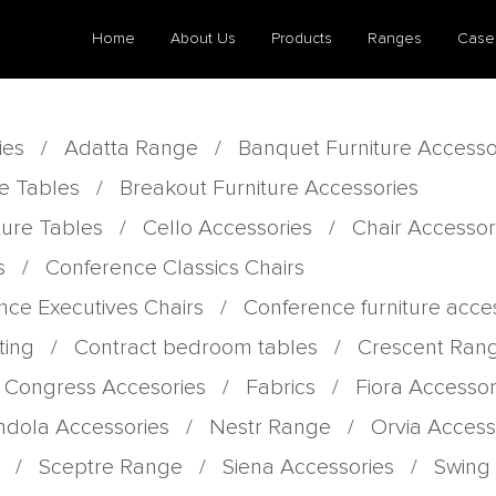
Home
About Us
Products
Ranges
Case
ies
/
Adatta Range
/
Banquet Furniture Accesso
e Tables
/
Breakout Furniture Accessories
ture Tables
/
Cello Accessories
/
Chair Accessor
s
/
Conference Classics Chairs
nce Executives Chairs
/
Conference furniture acce
ting
/
Contract bedroom tables
/
Crescent Ran
 Congress Accesories
/
Fabrics
/
Fiora Accessor
dola Accessories
/
Nestr Range
/
Orvia Access
/
Sceptre Range
/
Siena Accessories
/
Swing