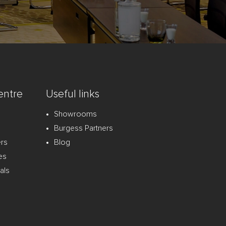
entre
Useful links
Showrooms
Burgess Partners
ers
Blog
es
als