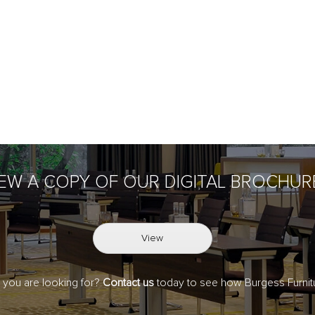
IEW A COPY OF OUR DIGITAL BROCHUR
View
t you are looking for?
Contact us
today to see how Burgess Furnitu