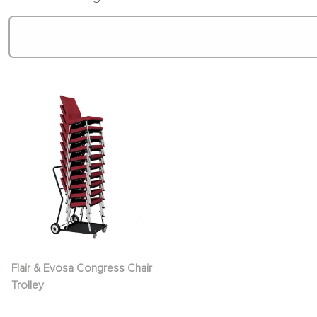
Flair & Evosa Congress Chair
Trolley