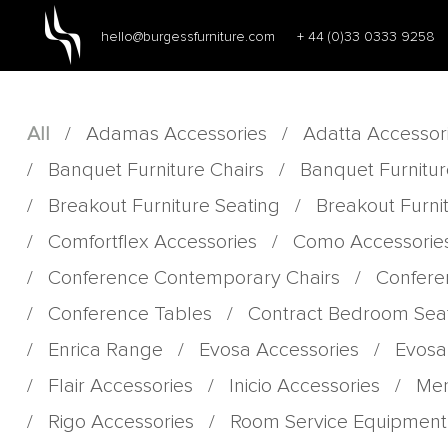
hello@burgessfurniture.com
+ 44 (0)33 0333 9258
All
/
Adamas Accessories
/
Adatta Accessor
/
Banquet Furniture Chairs
/
Banquet Furnitur
/
Breakout Furniture Seating
/
Breakout Furni
/
Comfortflex Accessories
/
Como Accessorie
/
Conference Contemporary Chairs
/
Confere
/
Conference Tables
/
Contract Bedroom Sea
/
Enrica Range
/
Evosa Accessories
/
Evosa
/
Flair Accessories
/
Inicio Accessories
/
Men
/
Rigo Accessories
/
Room Service Equipment