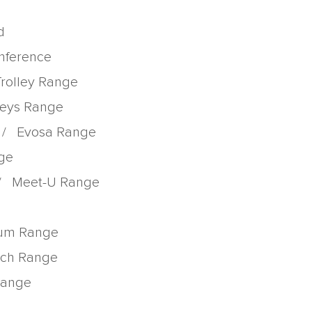
d
onference
Trolley Range
lleys Range
/
Evosa Range
nge
/
Meet-U Range
rum Range
tch Range
 Range