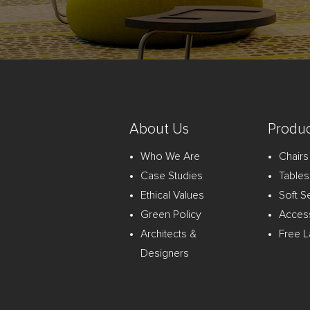
About Us
Produc
Who We Are
Chairs
Case Studies
Tables
Ethical Values
Soft S
Green Policy
Acces
Architects &
Free L
Designers