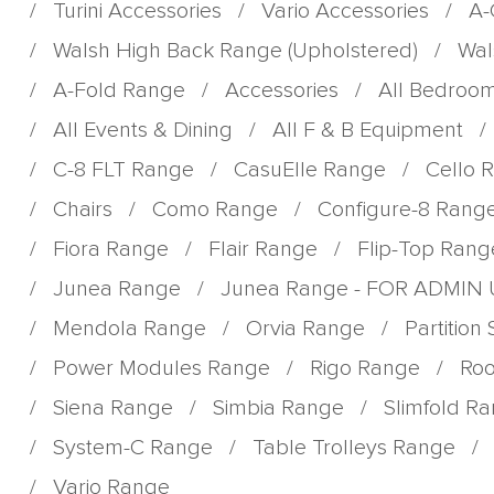
/
Turini Accessories
/
Vario Accessories
/
A-
/
Walsh High Back Range (Upholstered)
/
Wal
/
A-Fold Range
/
Accessories
/
All Bedroo
/
All Events & Dining
/
All F & B Equipment
/
/
C-8 FLT Range
/
CasuElle Range
/
Cello 
/
Chairs
/
Como Range
/
Configure-8 Rang
/
Fiora Range
/
Flair Range
/
Flip-Top Rang
/
Junea Range
/
Junea Range - FOR ADMIN
/
Mendola Range
/
Orvia Range
/
Partition
/
Power Modules Range
/
Rigo Range
/
Roo
/
Siena Range
/
Simbia Range
/
Slimfold R
/
System-C Range
/
Table Trolleys Range
/
/
Vario Range