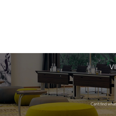
V
Can't find wha