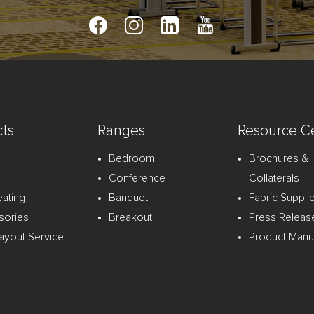
ts
Ranges
Resource C
Bedroom
Brochures &
Conference
Collaterals
eating
Banquet
Fabric Suppli
sories
Breakout
Press Releas
ayout Service
Product Manu