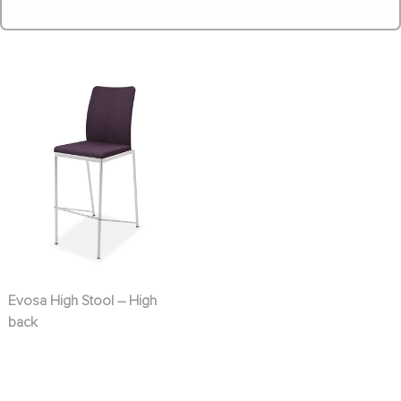
Evosa High Stool – High
back