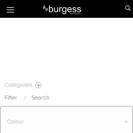
Categories
Filter
⁄
Search
Colour
+