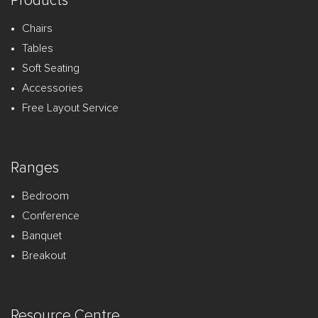
Products
Chairs
Tables
Soft Seating
Accessories
Free Layout Service
Ranges
Bedroom
Conference
Banquet
Breakout
Resource Centre