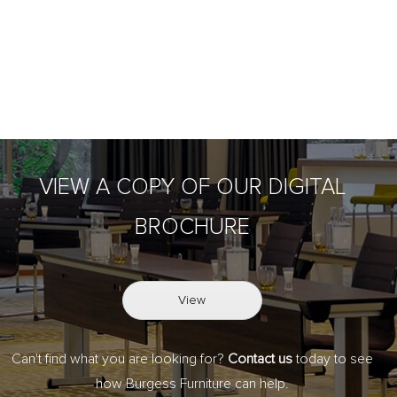
VIEW A COPY OF OUR DIGITAL
BROCHURE
View
Can't find what you are looking for?
Contact us
today to see
how Burgess Furniture can help.