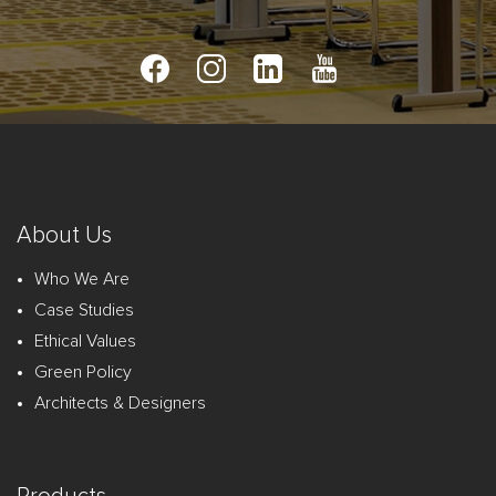
About Us
Who We Are
Case Studies
Ethical Values
Green Policy
Architects & Designers