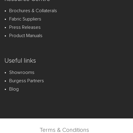
Brochures & Collaterals
Fabric Suppliers
Press Releases
Product Manuals
Useful links
Showrooms
Burgess Partners
Blog
Terms & Conditions