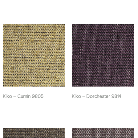
Kiko – Cumin 9805
Kiko – Dorchester 9814