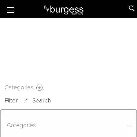
Categories
Filter
⁄
Search
Categories
+