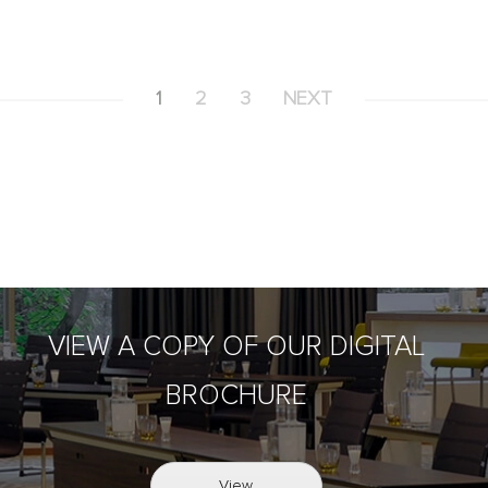
1
2
3
NEXT
VIEW A COPY OF OUR DIGITAL
BROCHURE
View