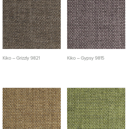
Kiko – Grizzly 9821
Kiko – Gypsy 9815