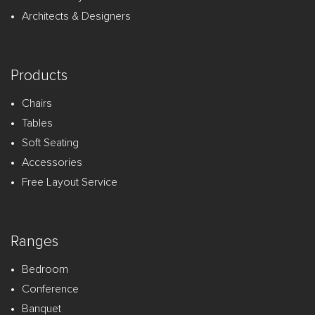
Architects & Designers
Products
Chairs
Tables
Soft Seating
Accessories
Free Layout Service
Ranges
Bedroom
Conference
Banquet