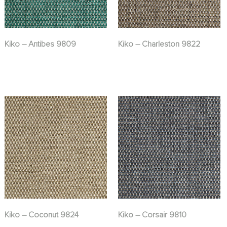
Kiko – Antibes 9809
Kiko – Charleston 9822
Kiko – Coconut 9824
Kiko – Corsair 9810