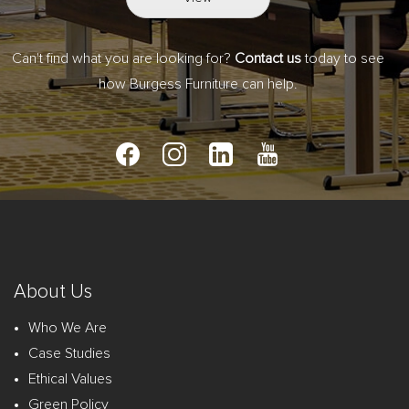
Can't find what you are looking for?
Contact us
today to see
how Burgess Furniture can help.
About Us
Who We Are
Case Studies
Ethical Values
Green Policy