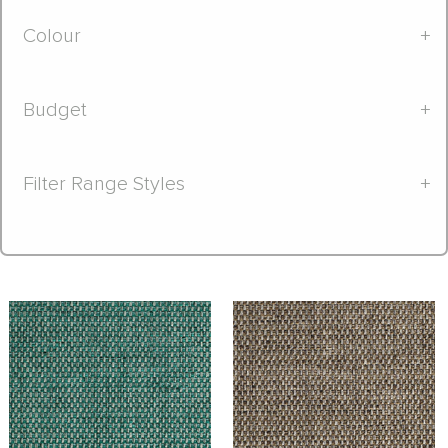
Colour
+
Budget
+
Filter Range Styles
+