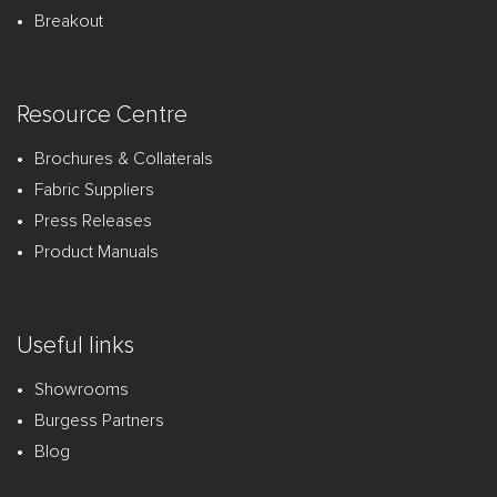
Breakout
Resource Centre
Brochures & Collaterals
Fabric Suppliers
Press Releases
Product Manuals
Useful links
Showrooms
Burgess Partners
Blog