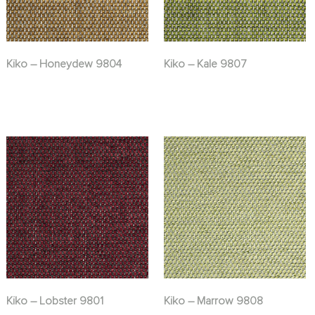
Kiko – Honeydew 9804
Kiko – Kale 9807
Kiko – Lobster 9801
Kiko – Marrow 9808