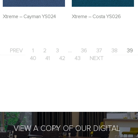
Xtreme – Cayman YS024
Xtreme – Costa YS026
PREV
1
2
3
…
36
37
38
39
40
41
42
43
NEXT
VIEW A COPY OF OUR DIGITAL