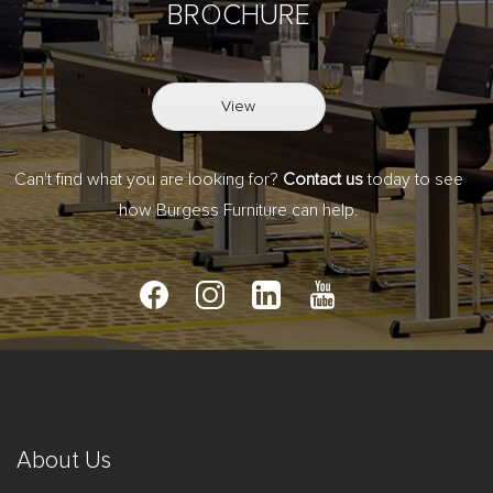
BROCHURE
View
Can't find what you are looking for?
Contact us
today to see
how Burgess Furniture can help.
About Us