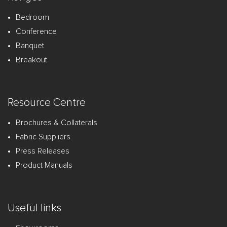
Bedroom
Conference
Banquet
Breakout
Resource Centre
Brochures & Collaterals
Fabric Suppliers
Press Releases
Product Manuals
Useful links