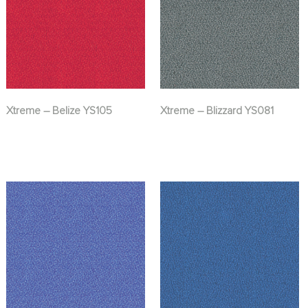
Xtreme – Belize YS105
Xtreme – Blizzard YS081