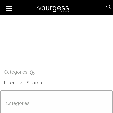
Categories
Filter
⁄
Search
Categories
+