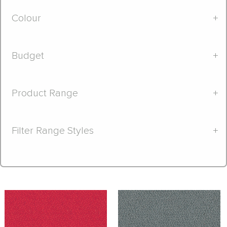
Colour
+
Budget
+
Product Range
+
Filter Range Styles
+