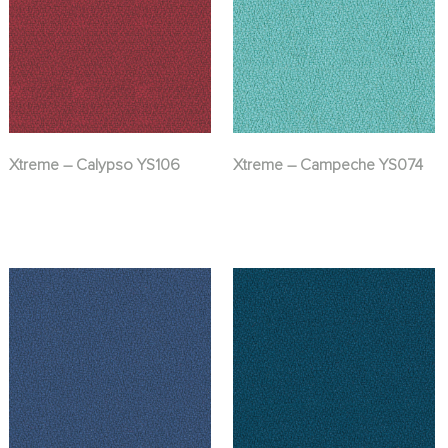
Xtreme – Calypso YS106
Xtreme – Campeche YS074