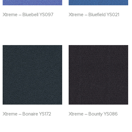
Xtreme – Bluebell YS097
Xtreme – Bluefield YS021
Xtreme – Bonaire YS172
Xtreme – Bounty YS086