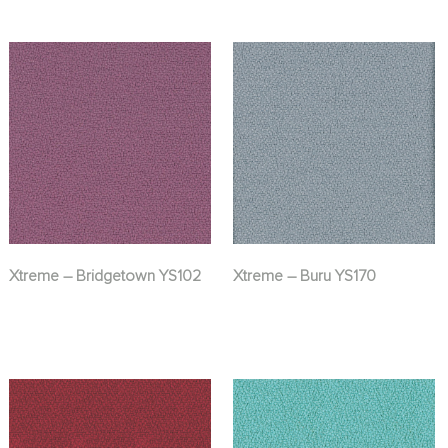
Xtreme – Bridgetown YS102
Xtreme – Buru YS170