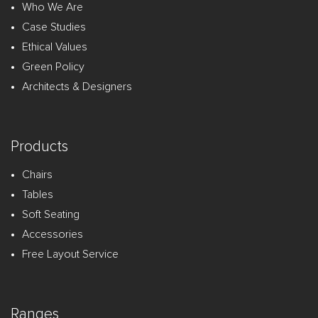
Who We Are
Case Studies
Ethical Values
Green Policy
Architects & Designers
Products
Chairs
Tables
Soft Seating
Accessories
Free Layout Service
Ranges