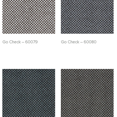
Go Check – 60079
Go Check – 60080