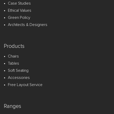
Case Studies
Ethical Values
Green Policy
Architects & Designers
Products
Chairs
Tables
Soft Seating
Accessories
Free Layout Service
Ranges