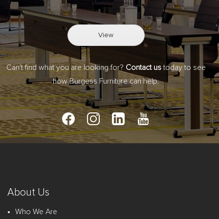
View
Can't find what you are looking for?
Contact us
today to see
how Burgess Furniture can help.
About Us
Who We Are