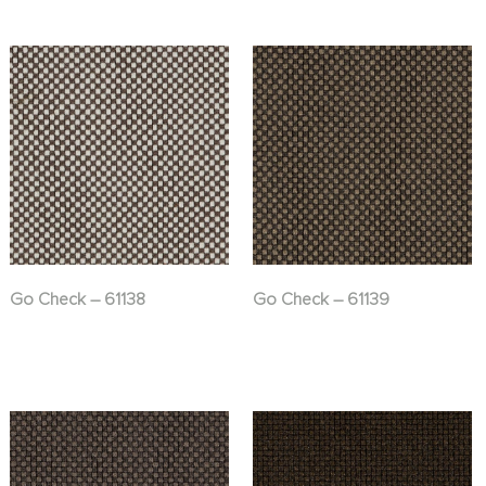
Go Check – 61138
Go Check – 61139