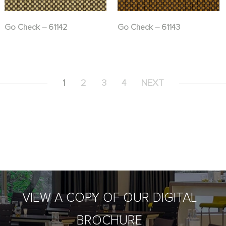
Go Check – 61142
Go Check – 61143
1
2
3
4
NEXT
VIEW A COPY OF OUR DIGITAL
BROCHURE