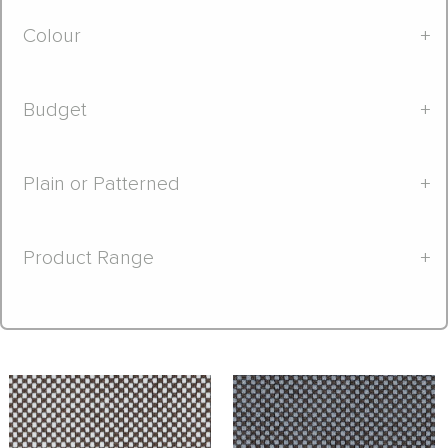
Colour
+
Budget
+
Plain or Patterned
+
Product Range
+