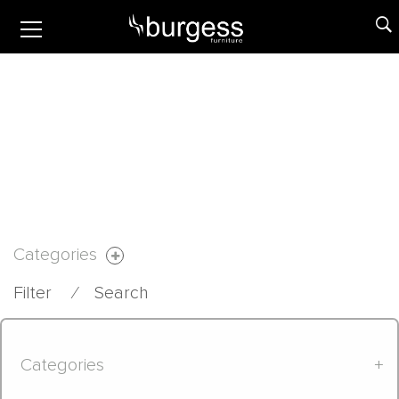
Categories
Filter
⁄
Search
Categories
+