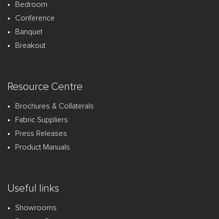
Bedroom
Conference
Banquet
Breakout
Resource Centre
Brochures & Collaterals
Fabric Suppliers
Press Releases
Product Manuals
Useful links
Showrooms