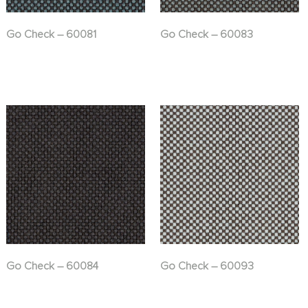
Go Check – 60081
Go Check – 60083
Go Check – 60084
Go Check – 60093