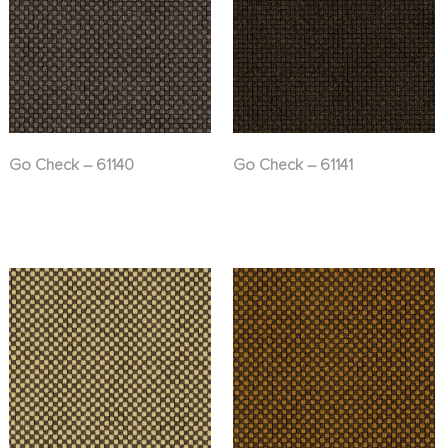
Go Check – 61140
Go Check – 61141