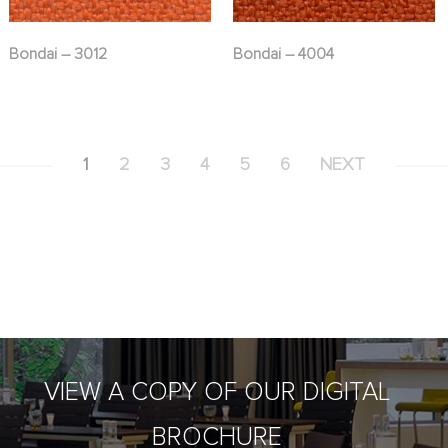
Bondai – 3012
Bondai – 4004
1
2
3
4
5
6
NEXT
VIEW A COPY OF OUR DIGITAL
BROCHURE