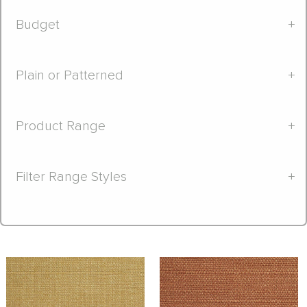
Budget
+
Plain or Patterned
+
Product Range
+
Filter Range Styles
+