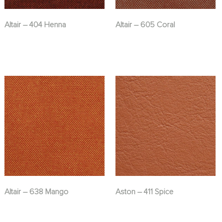
Altair – 404 Henna
Altair – 605 Coral
Altair – 638 Mango
Aston – 411 Spice