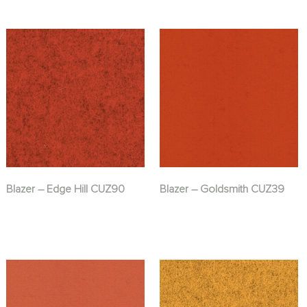
Blazer – Edge Hill CUZ90
Blazer – Goldsmith CUZ39