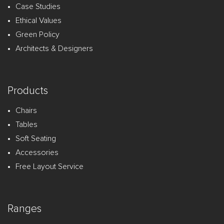
Case Studies
Ethical Values
Green Policy
Architects & Designers
Products
Chairs
Tables
Soft Seating
Accessories
Free Layout Service
Ranges