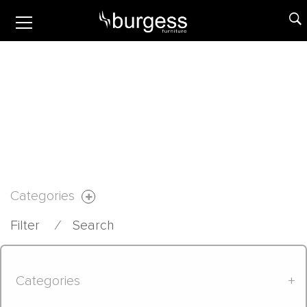
Categories
Filter
⁄
Search
Categories
+