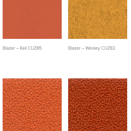
Blazer – Keil CUZ85
Blazer – Wesley CUZ82