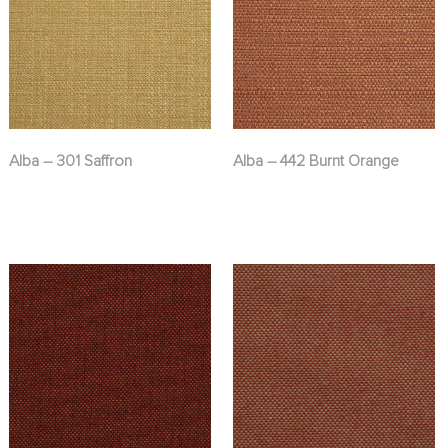
Alba – 301 Saffron
Alba – 442 Burnt Orange