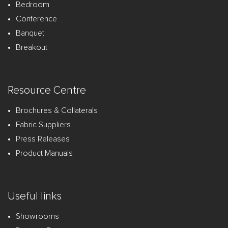
Bedroom
Conference
Banquet
Breakout
Resource Centre
Brochures & Collaterals
Fabric Suppliers
Press Releases
Product Manuals
Useful links
Showrooms