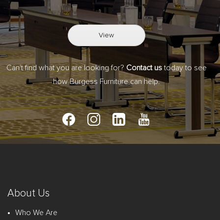
View
Can't find what you are looking for?
Contact us
today to see
how Burgess Furniture can help.
About Us
Who We Are