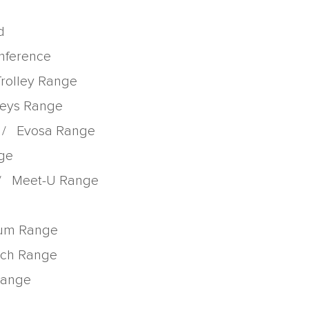
d
onference
Trolley Range
lleys Range
/
Evosa Range
nge
/
Meet-U Range
rum Range
tch Range
 Range