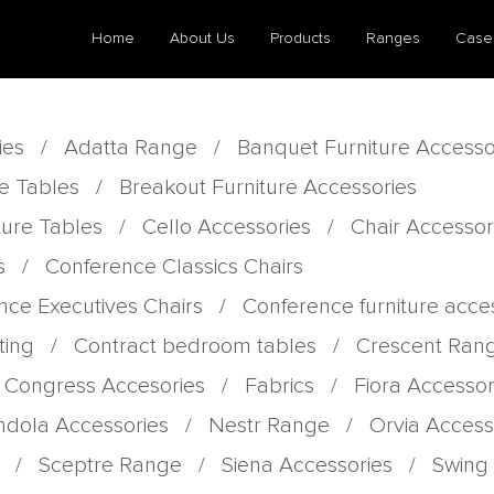
Home
About Us
Products
Ranges
Case
ies
/
Adatta Range
/
Banquet Furniture Accesso
e Tables
/
Breakout Furniture Accessories
ture Tables
/
Cello Accessories
/
Chair Accessor
s
/
Conference Classics Chairs
nce Executives Chairs
/
Conference furniture acce
ting
/
Contract bedroom tables
/
Crescent Ran
 Congress Accesories
/
Fabrics
/
Fiora Accessor
dola Accessories
/
Nestr Range
/
Orvia Access
/
Sceptre Range
/
Siena Accessories
/
Swing