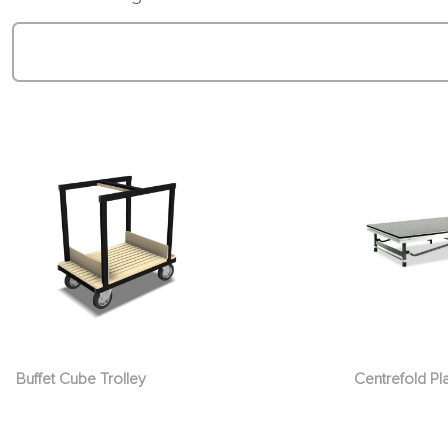
Buffet Cube Trolley
Centrefold Pl