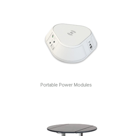
Portable Power Modules