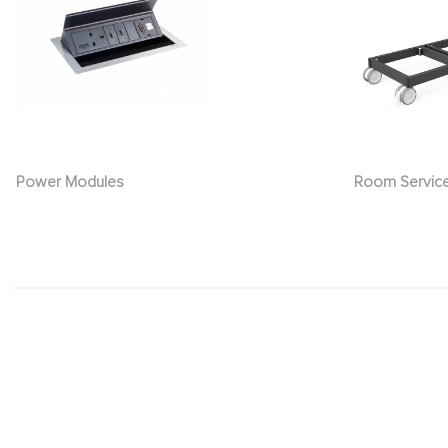
Power Modules
Room Servic