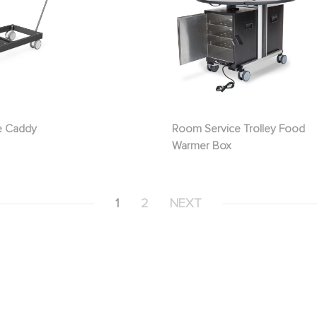
e Caddy
Room Service Trolley Food
Warmer Box
1
2
NEXT