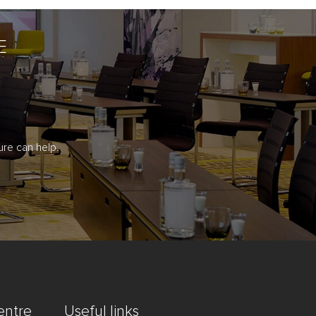
E
re can help.
entre
Useful links