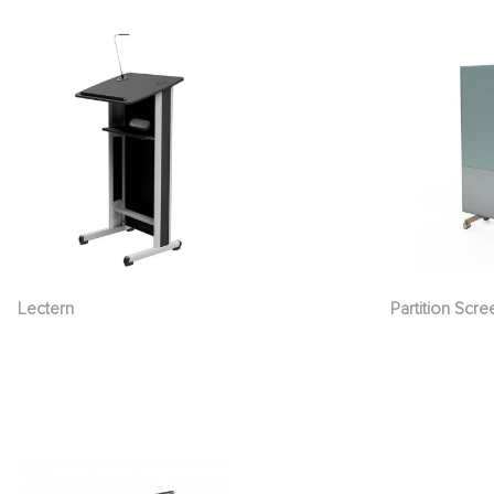
Lectern
Partition Scre