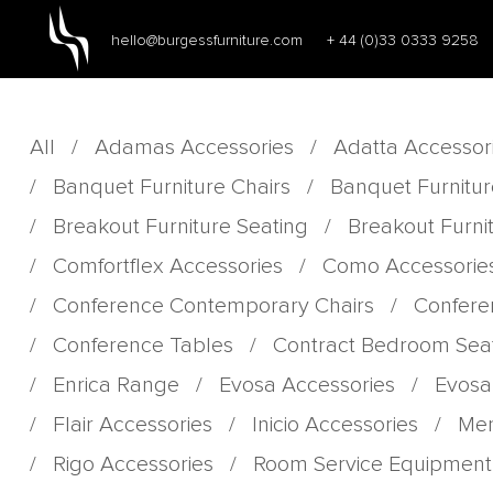
hello@burgessfurniture.com
+ 44 (0)33 0333 9258
All
/
Adamas Accessories
/
Adatta Accessor
/
Banquet Furniture Chairs
/
Banquet Furnitur
/
Breakout Furniture Seating
/
Breakout Furni
/
Comfortflex Accessories
/
Como Accessorie
/
Conference Contemporary Chairs
/
Confere
/
Conference Tables
/
Contract Bedroom Sea
/
Enrica Range
/
Evosa Accessories
/
Evosa
/
Flair Accessories
/
Inicio Accessories
/
Men
/
Rigo Accessories
/
Room Service Equipment