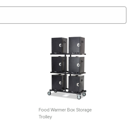
Food Warmer Box Storage
Trolley