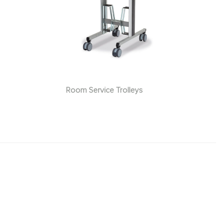
Room Service Trolleys