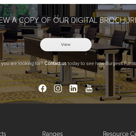
IEW A COPY OF OUR DIGITAL BROCHUR
View
t you are looking for?
Contact us
today to see how Burgess Furnitu
ts
Ranges
Resource C