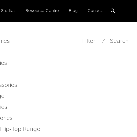
 Studies
Resource Centre
Blog
Contact
ries
Filter
⁄
Search
ies
ssories
ge
ies
ories
 Flip-Top Range