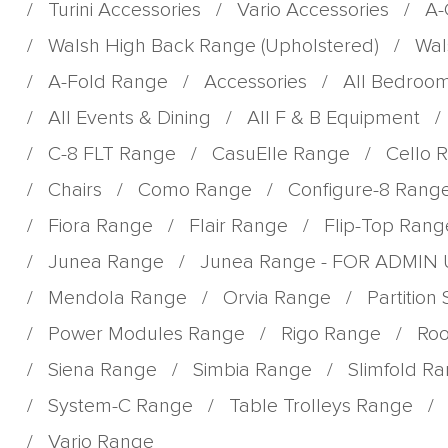
/
Turini Accessories
/
Vario Accessories
/
A-
/
Walsh High Back Range (Upholstered)
/
Wal
/
A-Fold Range
/
Accessories
/
All Bedroo
/
All Events & Dining
/
All F & B Equipment
/
/
C-8 FLT Range
/
CasuElle Range
/
Cello 
/
Chairs
/
Como Range
/
Configure-8 Rang
/
Fiora Range
/
Flair Range
/
Flip-Top Rang
/
Junea Range
/
Junea Range - FOR ADMIN
/
Mendola Range
/
Orvia Range
/
Partition
/
Power Modules Range
/
Rigo Range
/
Roo
/
Siena Range
/
Simbia Range
/
Slimfold R
/
System-C Range
/
Table Trolleys Range
/
/
Vario Range