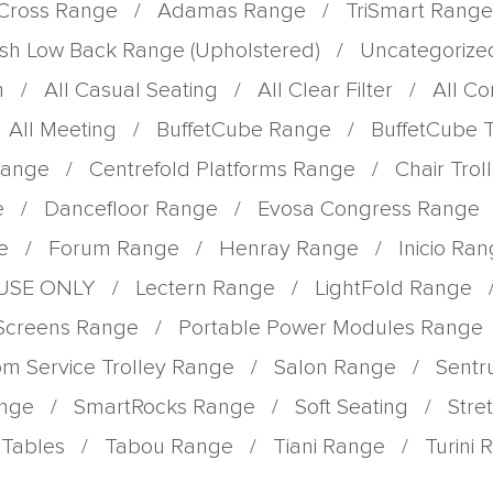
Cross Range
/
Adamas Range
/
TriSmart Range
sh Low Back Range (Upholstered)
/
Uncategorize
m
/
All Casual Seating
/
All Clear Filter
/
All C
All Meeting
/
BuffetCube Range
/
BuffetCube 
Range
/
Centrefold Platforms Range
/
Chair Tro
e
/
Dancefloor Range
/
Evosa Congress Range
e
/
Forum Range
/
Henray Range
/
Inicio Ra
 USE ONLY
/
Lectern Range
/
LightFold Range
 Screens Range
/
Portable Power Modules Range
m Service Trolley Range
/
Salon Range
/
Sent
ange
/
SmartRocks Range
/
Soft Seating
/
Stre
Tables
/
Tabou Range
/
Tiani Range
/
Turini