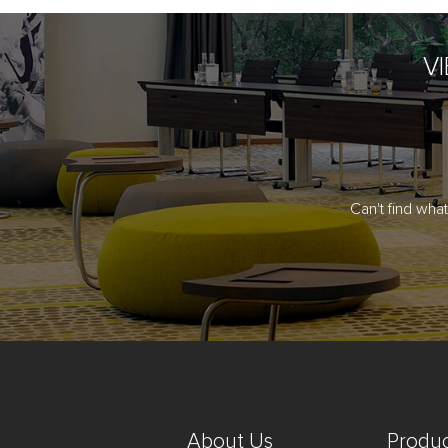
V
Can't find wha
About Us
Produc