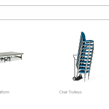
atform
Chair Trolleys