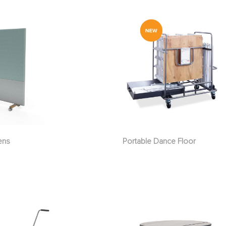
ens
Portable Dance Floor