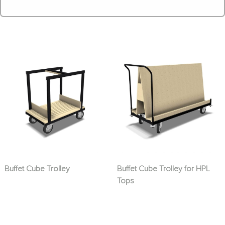
Buffet Cube Trolley
Buffet Cube Trolley for HPL
Tops