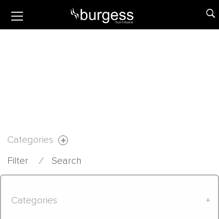
Categories
Filter
⁄
Search
Categories
+