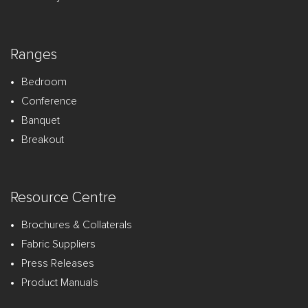
Ranges
Bedroom
Conference
Banquet
Breakout
Resource Centre
Brochures & Collaterals
Fabric Suppliers
Press Releases
Product Manuals