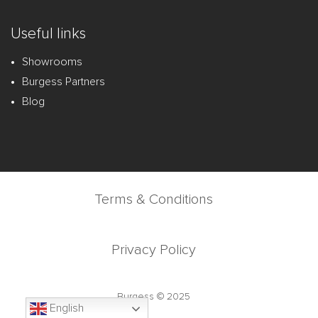
Useful links
Showrooms
Burgess Partners
Blog
Terms & Conditions
Privacy Policy
Burgess © 2025
English