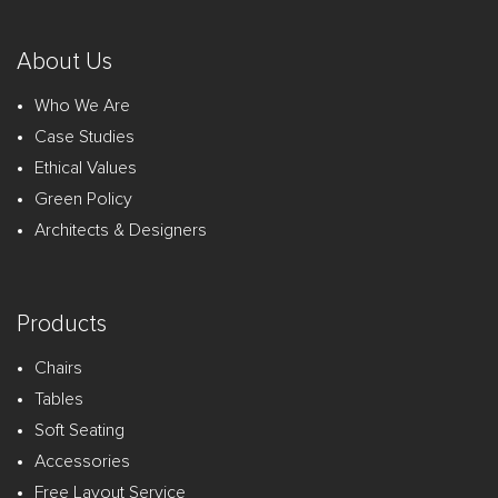
About Us
Who We Are
Case Studies
Ethical Values
Green Policy
Architects & Designers
Products
Chairs
Tables
Soft Seating
Accessories
Free Layout Service