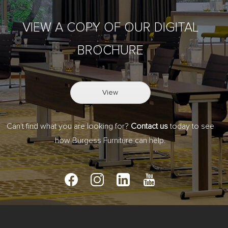
VIEW A COPY OF OUR DIGITAL
BROCHURE
View
Can't find what you are looking for?
Contact us
today to see
how Burgess Furniture can help.