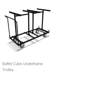
Buffet Cube Underframe
Trolley