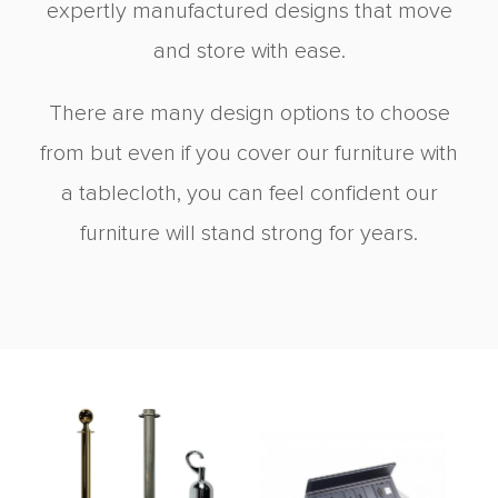
expertly manufactured designs that move
and store with ease.
There are many design options to choose
from but even if you cover our furniture with
a tablecloth, you can feel confident our
furniture will stand strong for years.