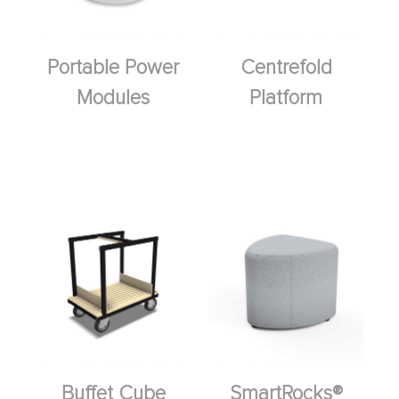
Portable Power
Centrefold
Modules
Platform
Buffet Cube
SmartRocks®