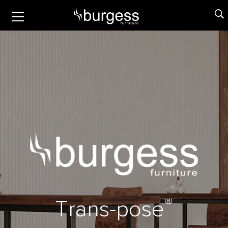
®
T
r
a
n
s
-
p
o
s
e