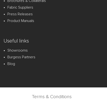
Brochures & Collaterals
Fabric Suppliers
Press Releases
Product Manuals
Useful links
Showrooms
Burgess Partners
Blog
Terms & Conditions