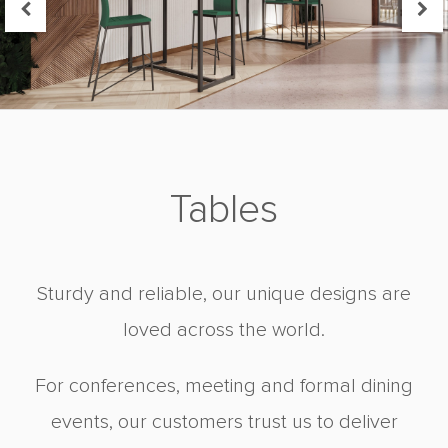
Tables
Sturdy and reliable, our unique designs are
loved across the world.
For conferences, meeting and formal dining
events, our customers trust us to deliver