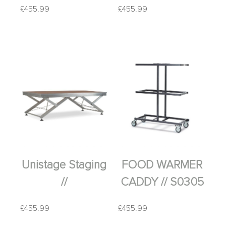
£
455.99
£
455.99
Unistage Staging
FOOD WARMER
//
CADDY // S0305
£
455.99
£
455.99