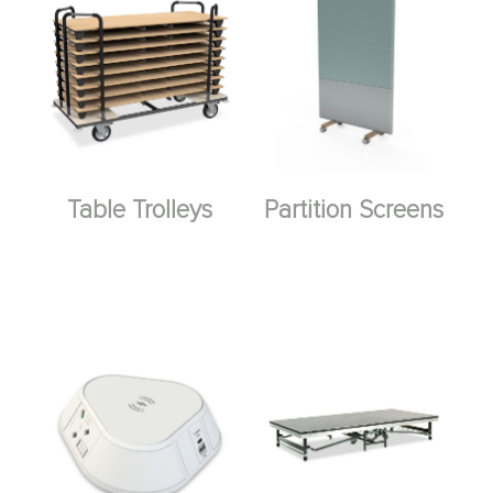
Table Trolleys
Partition Screens