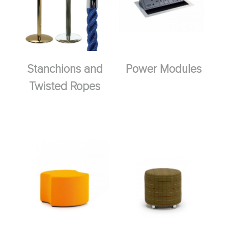
Stanchions and
Power Modules
Twisted Ropes