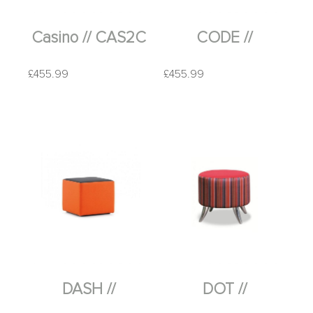
Casino // CAS2C
CODE //
£
455.99
£
455.99
DASH //
DOT //