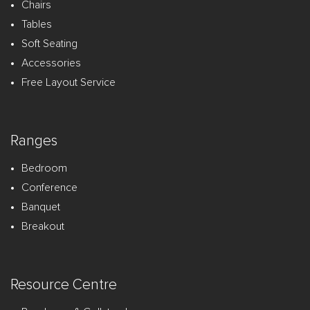
Chairs
Tables
Soft Seating
Accessories
Free Layout Service
Ranges
Bedroom
Conference
Banquet
Breakout
Resource Centre