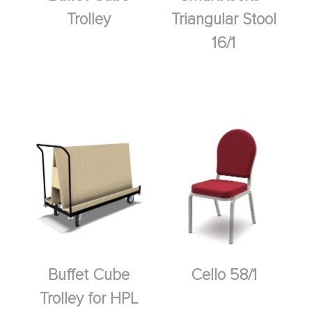
Trolley
Triangular Stool
16/1
Buffet Cube
Cello 58/1
Trolley for HPL