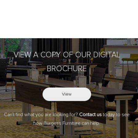
VIEW A COPY OF OUR DIGITAL
BROCHURE
View
Can't find what you are looking for?
Contact us
today to see
how Burgess Furniture can help.