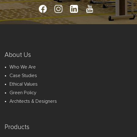
About Us
Who We Are
Case Studies
Ethical Values
Green Policy
Architects & Designers
Products