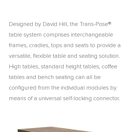
Designed by David Hill, the Trans-Pose®
table system comprises interchangeable
frames, cradles, tops and seats to provide a
versatile, flexible table and seating solution.
High tables, standard height tables, coffee
tables and bench seating can all be
configured from the individual modules by
means of a universal self-locking connector.