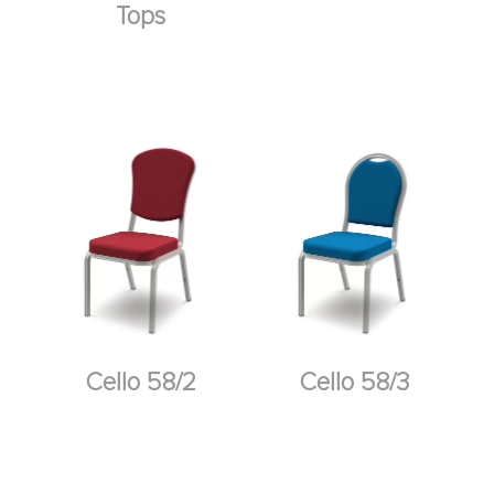
Tops
Cello 58/2
Cello 58/3