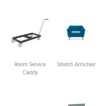
Room Service
Stretch Armchair
Caddy