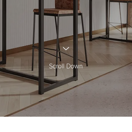
Scroll Down