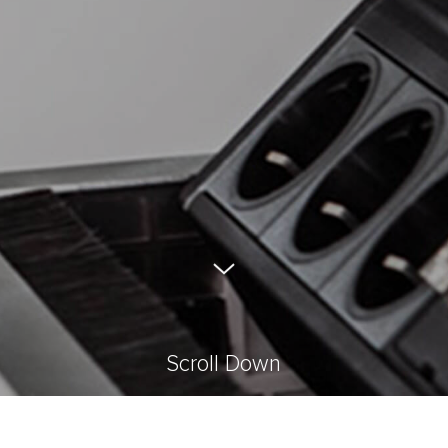
Scroll Down