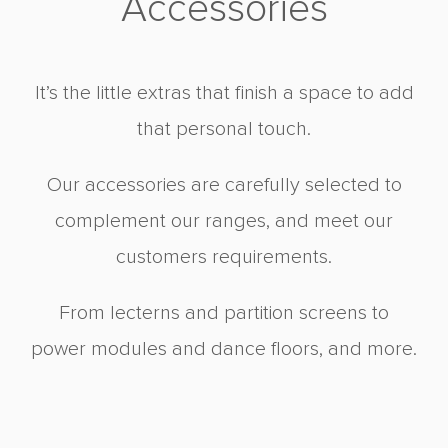
Accessories
It’s the little extras that finish a space to add
that personal touch.
Our accessories are carefully selected to
complement our ranges, and meet our
customers requirements.
From lecterns and partition screens to
power modules and dance floors, and more.