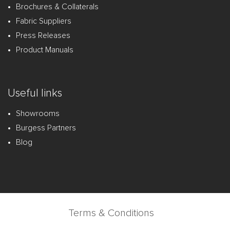
Brochures & Collaterals
Fabric Suppliers
Press Releases
Product Manuals
Useful links
Showrooms
Burgess Partners
Blog
Terms & Conditions