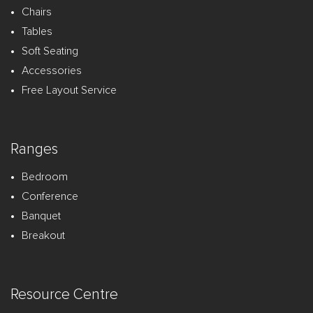
Chairs
Tables
Soft Seating
Accessories
Free Layout Service
Ranges
Bedroom
Conference
Banquet
Breakout
Resource Centre