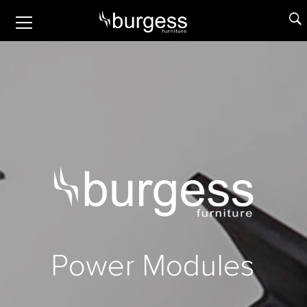
P
o
w
e
r
M
o
d
u
l
e
s