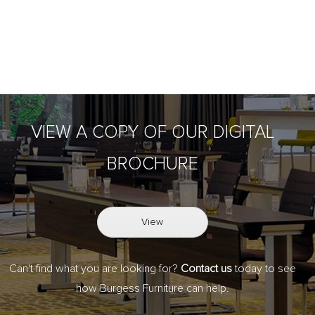
VIEW A COPY OF OUR DIGITAL
BROCHURE
View
Can't find what you are looking for?
Contact us
today to see
how Burgess Furniture can help.