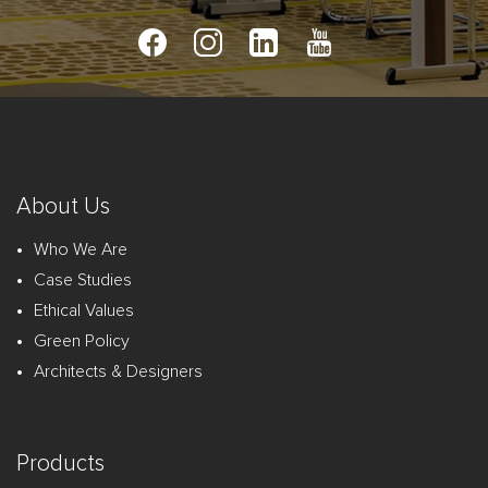
About Us
Who We Are
Case Studies
Ethical Values
Green Policy
Architects & Designers
Products