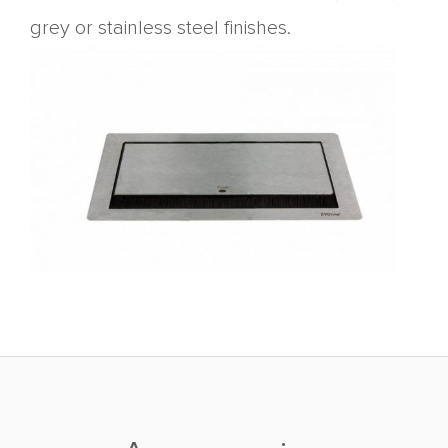
grey or stainless steel finishes.