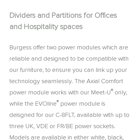
Dividers and Partitions for Offices
and Hospitality spaces
Burgess offer two power modules which are
reliable and designed to be compatible with
our furniture, to ensure you can link up your
technology seamlessly. The Axial Comfort
®
power module works with our Meet-U
only,
®
while the EVOline
power module is
deisgned for our C-8FLT, available with up to
three UK, VDE or FR/BE power sockets.
Models are available in either white, black,