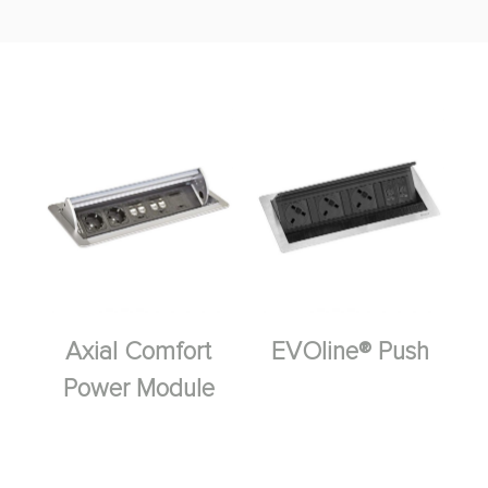
Axial Comfort
EVOline® Push
Power Module