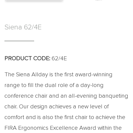
Siena 62/4E
PRODUCT CODE:
62/4E
The Siena Allday is the first award-winning
range to fill the dual role of a day-long
conference chair and an all-evening banqueting
chair. Our design achieves a new level of
comfort and is also the first chair to achieve the
FIRA Ergonomics Excellence Award within the