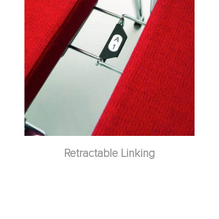
Retractable Linking