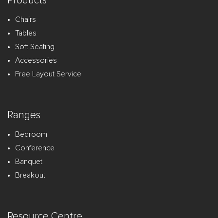
Products
Chairs
Tables
Soft Seating
Accessories
Free Layout Service
Ranges
Bedroom
Conference
Banquet
Breakout
Resource Centre