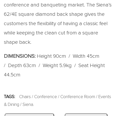
conference and banqueting market. The Siena’s
62/4E square diamond back shape gives the
customers the flexibility of having a classic feel
while keeping the clean cut from a square
shape back.
DIMENSIONS:
Height 90cm / Width 45cm
/ Depth 63cm / Weight 5.9kg / Seat Height
44.5cm
TAGS:
Chairs
/
Conference
/
Conference Room
/
Events
& Dining
/
Siena
.