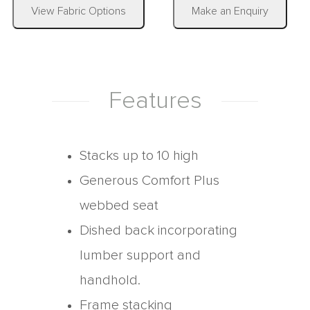
|
View Fabric Options
Make an Enquiry
Features
Stacks up to 10 high
Generous Comfort Plus
webbed seat
Dished back incorporating
lumber support and
handhold.
Frame stacking