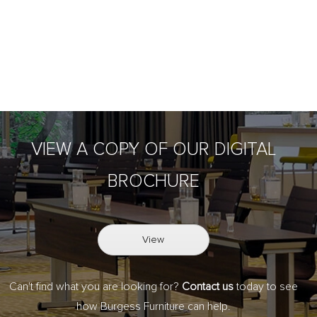
VIEW A COPY OF OUR DIGITAL
BROCHURE
View
Can't find what you are looking for?
Contact us
today to see
how Burgess Furniture can help.