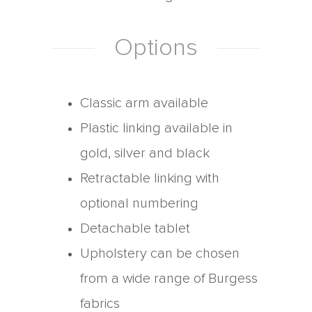
Options
Classic arm available
Plastic linking available in
gold, silver and black
Retractable linking with
optional numbering
Detachable tablet
Upholstery can be chosen
from a wide range of Burgess
fabrics