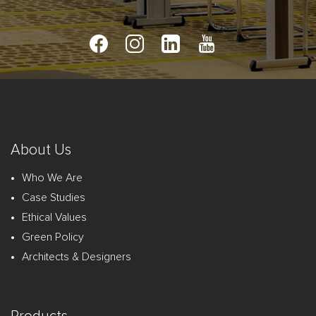
About Us
Who We Are
Case Studies
Ethical Values
Green Policy
Architects & Designers