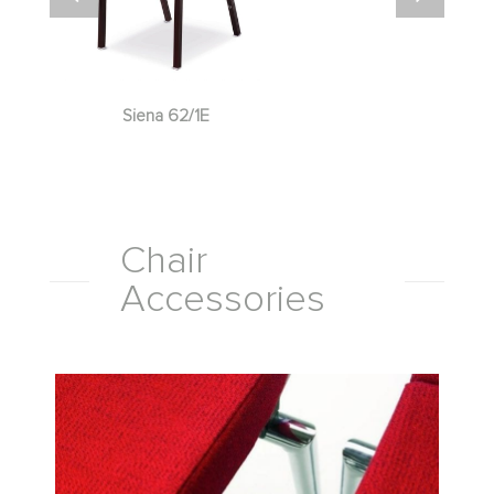
Siena 62/1E
Chair
Accessories