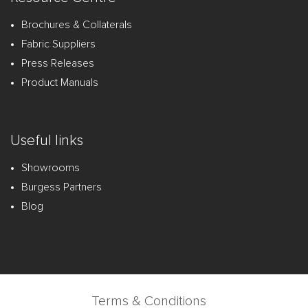
Brochures & Collaterals
Fabric Suppliers
Press Releases
Product Manuals
Useful links
Showrooms
Burgess Partners
Blog
Terms & Conditions