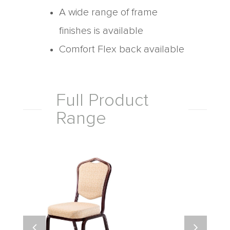
A wide range of frame
finishes is available
Comfort Flex back available
Full Product
Range