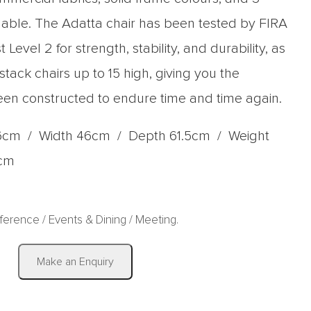
able. The Adatta chair has been tested by FIRA
 Level 2 for strength, stability, and durability, as
 stack chairs up to 15 high, giving you the
een constructed to endure time and time again.
6cm / Width 46cm / Depth 61.5cm / Weight
7cm
ference
/
Events & Dining
/
Meeting
.
|
Make an Enquiry