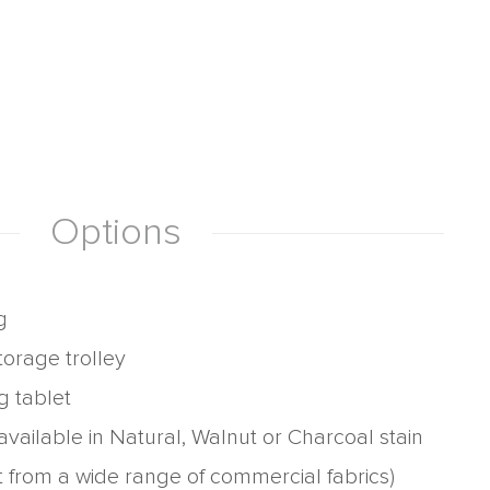
Options
g
torage trolley
g tablet
vailable in Natural, Walnut or Charcoal stain
t from a wide range of commercial fabrics)