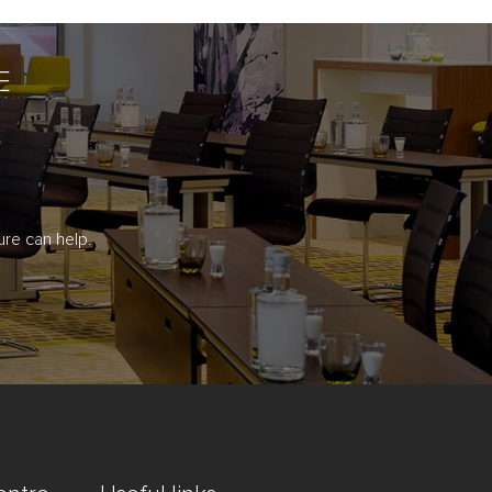
E
re can help.