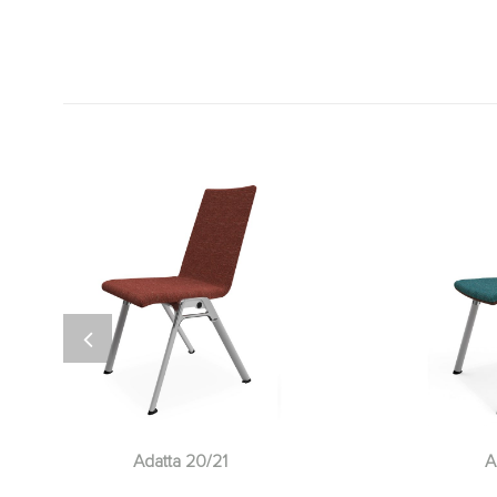
Adatta 20/21
A