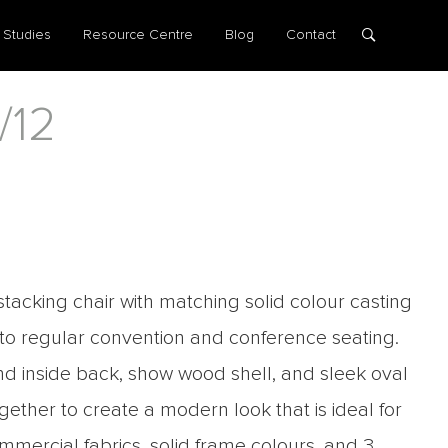
 Studies
Resource Centre
Blog
Contact
/12
stacking chair with matching solid colour casting
 to regular convention and conference seating.
d inside back, show wood shell, and sleek oval
ogether to create a modern look that is ideal for
mercial fabrics, solid frame colours, and 3