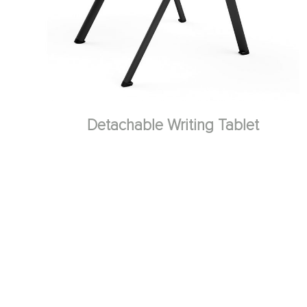
Detachable Writing Tablet