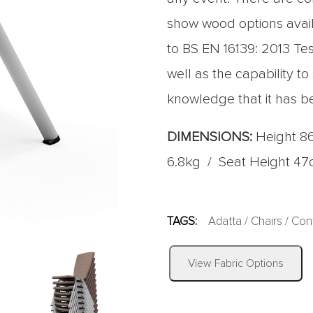
show wood options avail
to BS EN 16139: 2013 Test
well as the capability to
knowledge that it has b
DIMENSIONS:
Height 8
6.8kg / Seat Height 4
TAGS:
Adatta
/
Chairs
/
Con
View Fabric Options