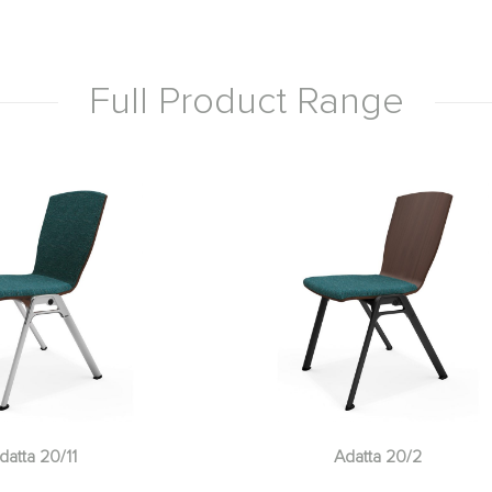
Full Product Range
datta 20/11
Adatta 20/2