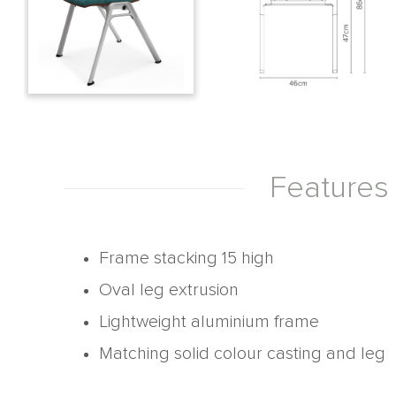
Features
Frame stacking 15 high
Oval leg extrusion
Lightweight aluminium frame
Matching solid colour casting and leg