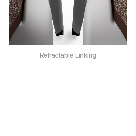
Retractable Linking