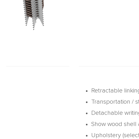
Retractable linkin
Transportation / s
Detachable writin
Show wood shell a
Upholstery (selec