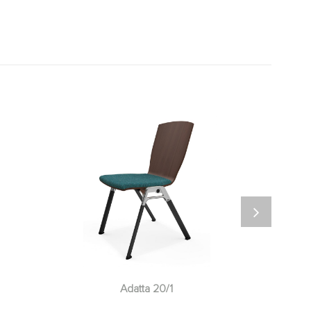
Adatta 20/1