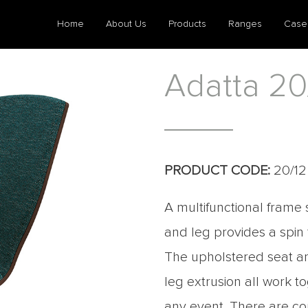
Home
About Us
Products
Ranges
Case
Adatta 20
PRODUCT CODE:
20/12
A multifunctional frame 
and leg provides a spin
The upholstered seat an
leg extrusion all work t
any event. There are com