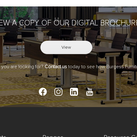
IEW A COPY OF OUR DIGITAL BROCHUR
View
t you are looking for?
Contact us
today to see how Burgess Furnitu