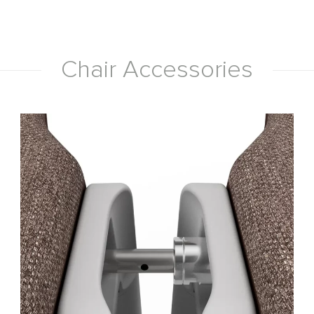
Chair Accessories