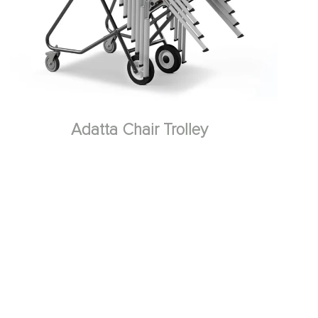
Adatta Chair Trolley