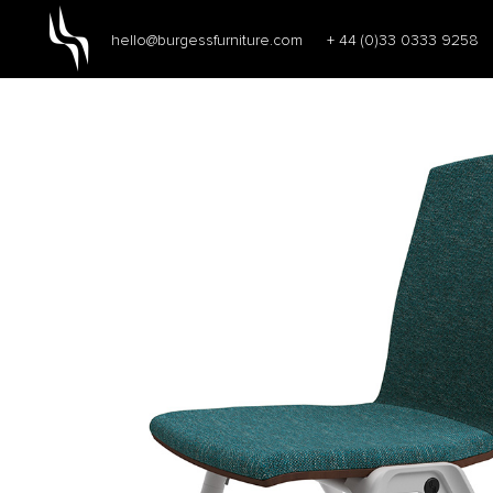
hello@burgessfurniture.com
+ 44 (0)33 0333 9258