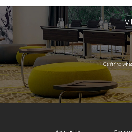
V
Can't find wha