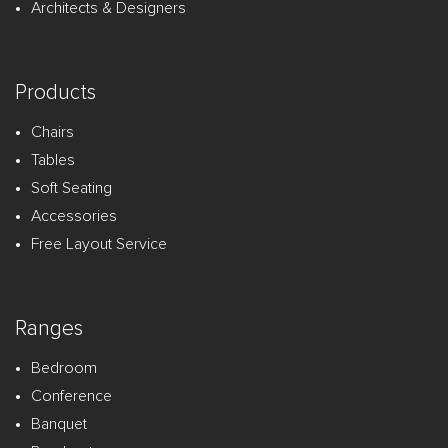
Architects & Designers
Products
Chairs
Tables
Soft Seating
Accessories
Free Layout Service
Ranges
Bedroom
Conference
Banquet