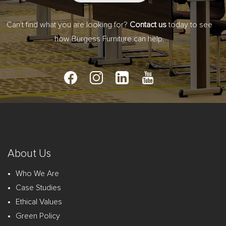
Can't find what you are looking for?
Contact us
today to see
how Burgess Furniture can help.
About Us
Who We Are
Case Studies
Ethical Values
Green Policy