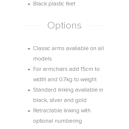
Black plastic feet
Options
Classic arms available on all
models
For armchairs add 15cm to
width and 0.7kg to weight
Standard linking available in
black, silver and gold
Retractable linking with
optional numbering