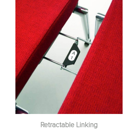
Spacer Link