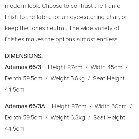
modern look. Choose to contrast the frame
finish to the fabric for an eye-catching chair, or
keep the tones neutral. The wide variety of
finishes makes the options almost endless.
DIMENSIONS:
Adamas 66/3
– Height 87cm / Width 45cm /
Depth 59.5cm / Weight 5.6kg / Seat Height
44.5cm
Adamas 66/3A
– Height 87cm / Width 60cm /
Depth 59.5cm / Weight 6.3kg / Seat Height
44.5cm