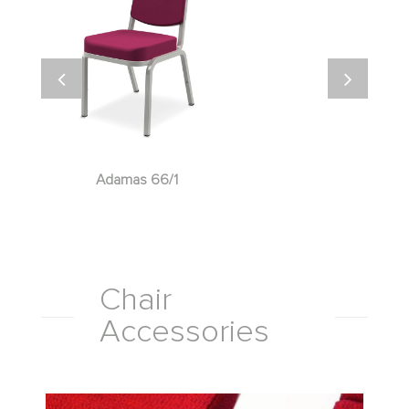
Adamas 66/1
Chair
Accessories