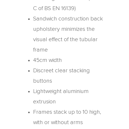
C of BS EN 16139)
Sandwich construction back
upholstery minimizes the
visual effect of the tubular
frame
45cm width
Discreet clear stacking
buttons
Lightweight aluminium
extrusion
Frames stack up to 10 high,
with or without arms