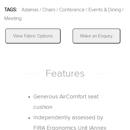
TAGS:
Adamas
/
Chairs
/
Conference
/
Events & Dining
/
Meeting
.
|
View Fabric Options
Make an Enquiry
Features
Generous AirComfort seat
cushion
Independently assessed by
FIRA Ergonomics Unit (Annex