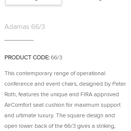
Adamas 66/3
PRODUCT CODE:
66/3
This contemporary range of operational
conference and event chairs, designed by Peter
Roth, features the unique and FIRA approved
AirComfort seat cushion for maximum support
and ultimate luxury. The square design and
open lower back of the 66/3 gives a striking,