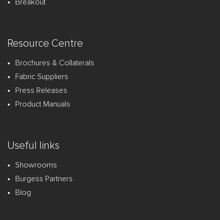
Breakout
Resource Centre
Brochures & Collaterals
Fabric Suppliers
Press Releases
Product Manuals
Useful links
Showrooms
Burgess Partners
Blog