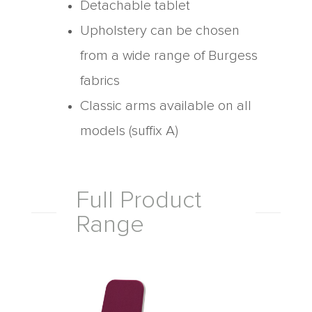
Detachable tablet
Upholstery can be chosen
from a wide range of Burgess
fabrics
Classic arms available on all
models (suffix A)
Full Product
Range