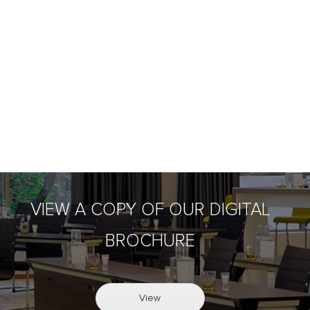
VIEW A COPY OF OUR DIGITAL
BROCHURE
View