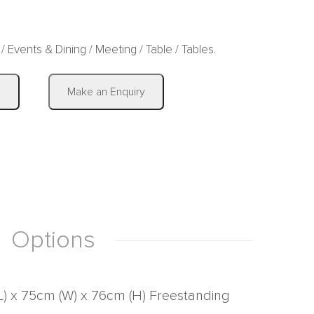
/
Events & Dining
/
Meeting
/
Table
/
Tables
.
|
s
Make an Enquiry
Options
L) x 75cm (W) x 76cm (H) Freestanding