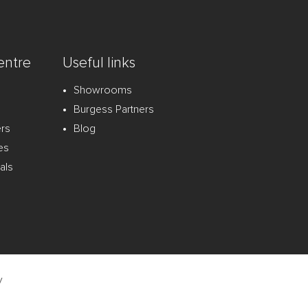
entre
Useful links
Showrooms
Burgess Partners
ers
Blog
es
als
y