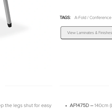
TAGS:
A-Fold
/
Conference
View Laminates & Finishe
ep the legs shut for easy
AF1475D –
140cm (