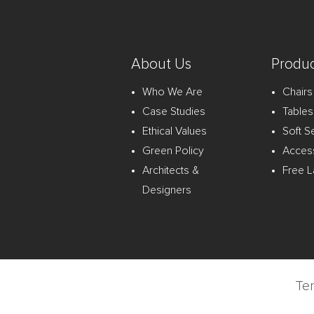
About Us
Produc
Who We Are
Chairs
Case Studies
Tables
Ethical Values
Soft S
Green Policy
Acces
Architects &
Free L
Designers
Te