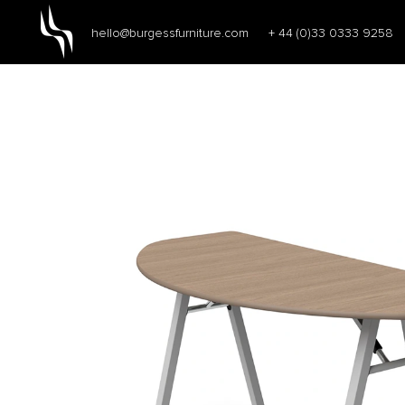
hello@burgessfurniture.com
+ 44 (0)33 0333 9258