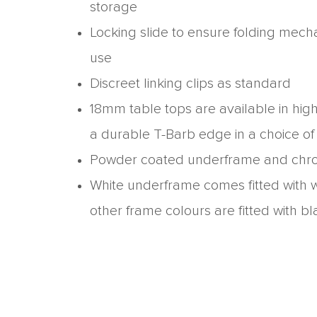
storage
Locking slide to ensure folding mech
use
Discreet linking clips as standard
18mm table tops are available in hig
a durable T-Barb edge in a choice of
Powder coated underframe and chr
White underframe comes fitted with w
other frame colours are fitted with bl