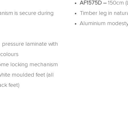
AF1575D –
150cm (
anism is secure during
Timber leg in natu
Aluminium modesty p
h pressure laminate with
 colours
ome locking mechanism
hite moulded feet (all
ack feet)