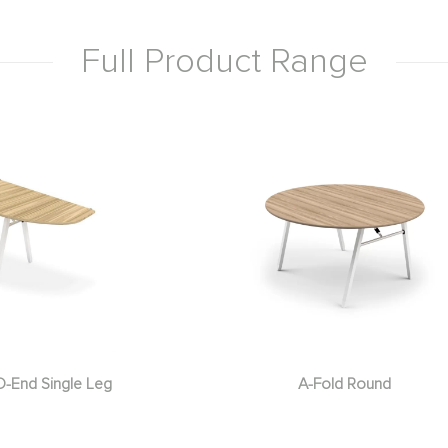
Full Product Range
D-End Single Leg
A-Fold Round