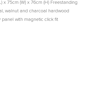
L) x 75cm (W) x 76cm (H) Freestanding
ral, walnut and charcoal hardwood
anel with magnetic click fit