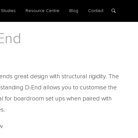
 Studies
Resource Centre
Blog
Contact
End
ends great design with structural rigidity. The
eestanding D-End allows you to customise the
eal for boardroom set ups when paired with
s.
w