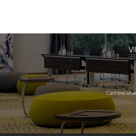
V
Can't find wha