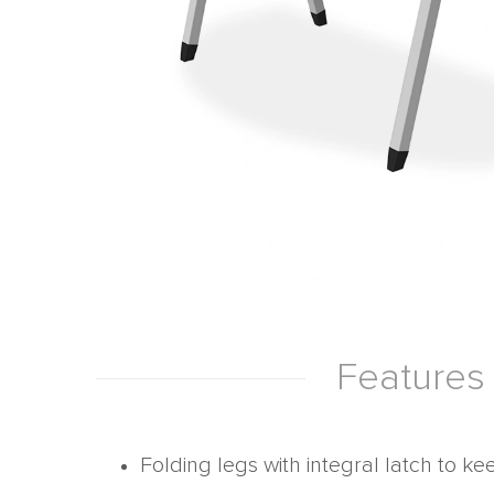
Features
Folding legs with integral latch to ke