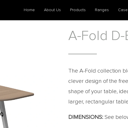
Home
About Us
Products
Ranges
Case
A-Fold D-
The A-Fold collection bl
clever design of the fr
shape of your table, id
larger, rectangular table
DIMENSIONS:
See belo