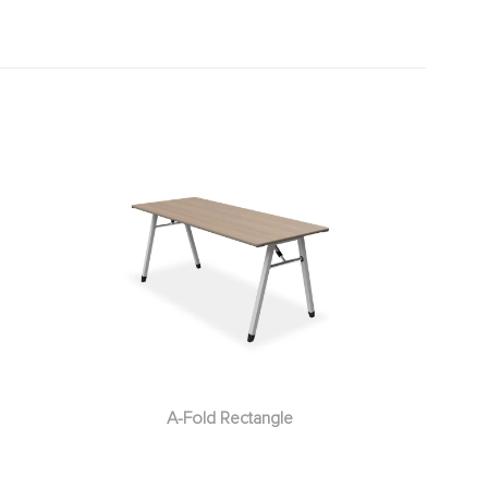
A-Fold Rectangle