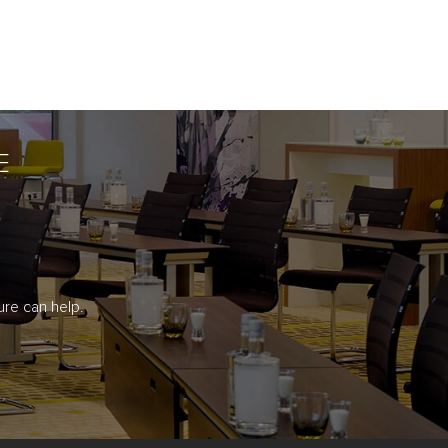
E
re can help.