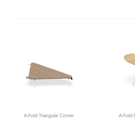
A-Fold Triangular Corner
A-Fold 