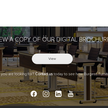
IEW A COPY OF OUR DIGITAL BROCHUR
View
t you are looking for?
Contact us
today to see how Burgess Furnitu