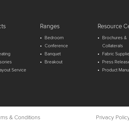
ts
Ranges
Resource C
Bedroom
Brochures &
Conference
Collaterals
eating
Banquet
Fabric Suppli
sories
Breakout
Press Releas
ayout Service
Product Manu
rms & Conditions
Privacy Polic