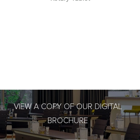
VIEW A COPY OF OUR DIGITAL
BROCHURE