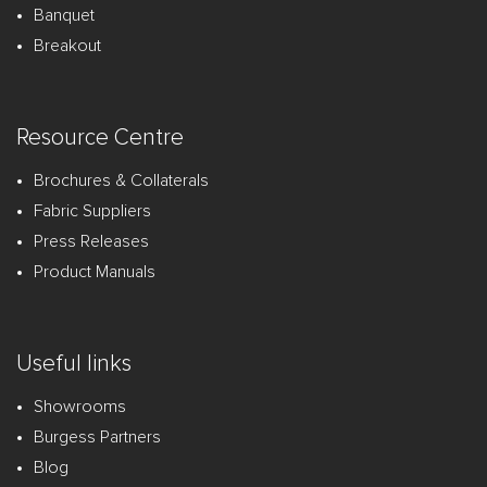
Banquet
Breakout
Resource Centre
Brochures & Collaterals
Fabric Suppliers
Press Releases
Product Manuals
Useful links
Showrooms
Burgess Partners
Blog