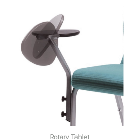
Rotary Tablet