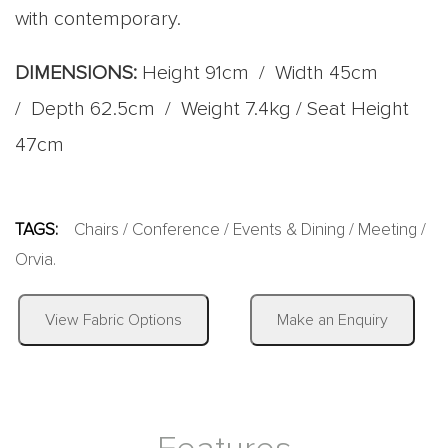
with contemporary.
DIMENSIONS:
Height 91cm / Width 45cm
/ Depth 62.5cm / Weight 7.4kg / Seat Height
47cm
TAGS:
Chairs
/
Conference
/
Events & Dining
/
Meeting
/
Orvia
.
|
View Fabric Options
Make an Enquiry