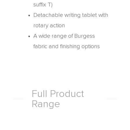
suffix T)
Detachable writing tablet with
rotary action
A wide range of Burgess
fabric and finishing options
Full Product
Range