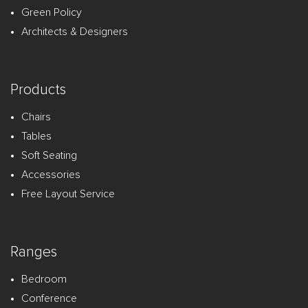
Green Policy
Architects & Designers
Products
Chairs
Tables
Soft Seating
Accessories
Free Layout Service
Ranges
Bedroom
Conference