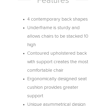
Features
4 contemporary back shapes
Underframe is sturdy and
allows chairs to be stacked 10
high
Contoured upholstered back
with support creates the most
comfortable chair
Ergonomically designed seat
cushion provides greater
support
Unique asymmetrical design