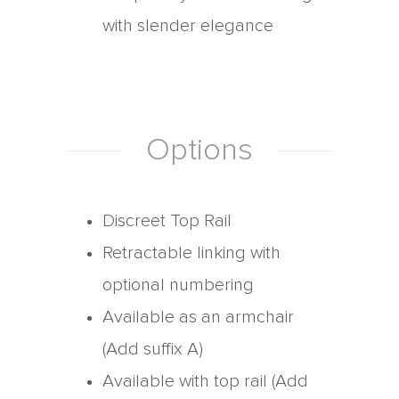
with slender elegance
Options
Discreet Top Rail
Retractable linking with
optional numbering
Available as an armchair
(Add suffix A)
Available with top rail (Add