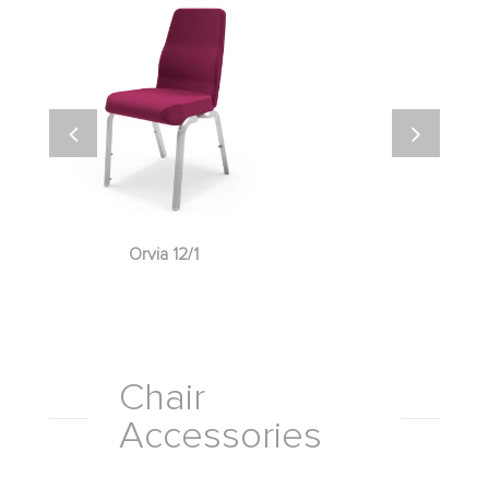
Orvia 12/1
Chair
Accessories