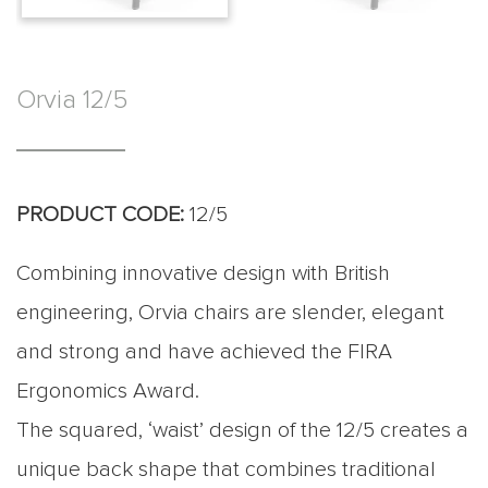
Orvia 12/5
PRODUCT CODE:
12/5
Combining innovative design with British
engineering, Orvia chairs are slender, elegant
and strong and have achieved the FIRA
Ergonomics Award.
The squared, ‘waist’ design of the 12/5 creates a
unique back shape that combines traditional