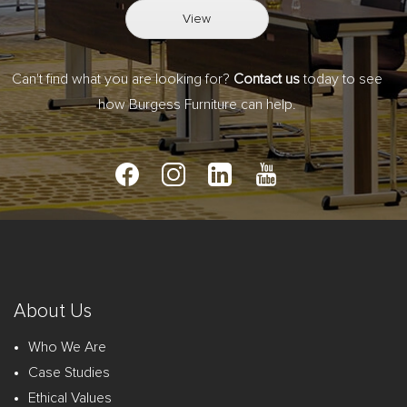
View
Can't find what you are looking for?
Contact us
today to see
how Burgess Furniture can help.
About Us
Who We Are
Case Studies
Ethical Values