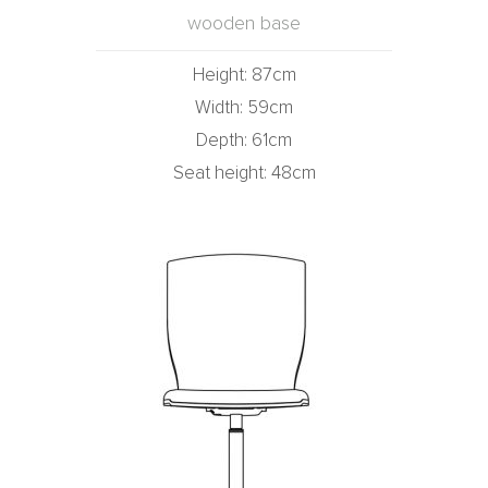
wooden base
Height: 87cm
Width: 59cm
Depth: 61cm
Seat height: 48cm