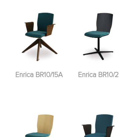
Enrica BR10/15A
Enrica BR10/2