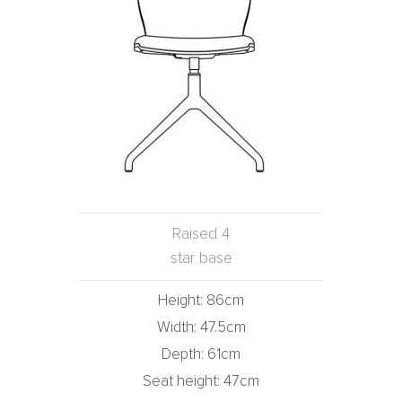
Raised 4
star base
Height: 86cm
Width: 47.5cm
Depth: 61cm
Seat height: 47cm