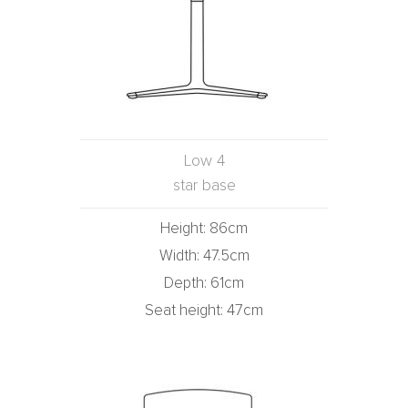
Low 4
star base
Height: 86cm
Width: 47.5cm
Depth: 61cm
Seat height: 47cm