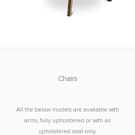
Chairs
All the below models are available with
arms, fully upholstered or with an
upholstered seat only.