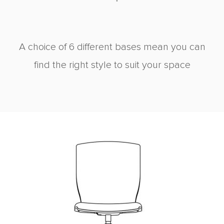
A choice of 6 different bases mean you can
find the right style to suit your space