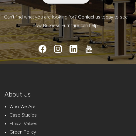
Can't find what you are looking for?
Contact us
today to see
how Burgess Furniture can help.
About Us
Who We Are
Case Studies
Ethical Values
Green Policy