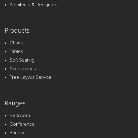
Architects & Designers
Products
Chairs
Tables
Soft Seating
Accessories
Free Layout Service
Ranges
Bedroom
Conference
Banquet