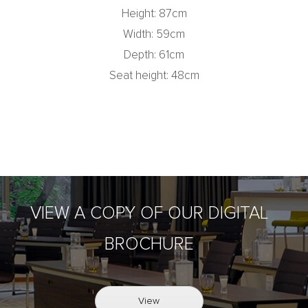
Height: 87cm
Width: 59cm
Depth: 61cm
Seat height: 48cm
VIEW A COPY OF OUR DIGITAL
BROCHURE
View