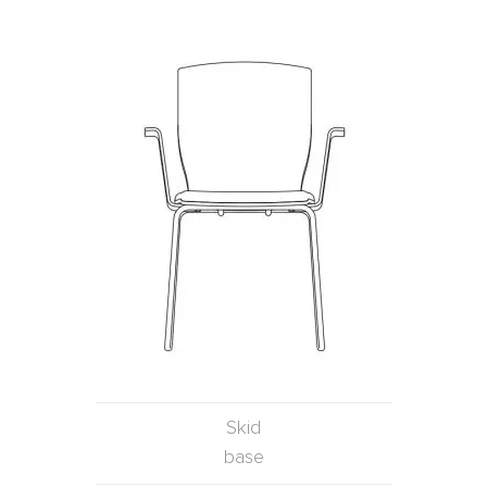
Skid
base