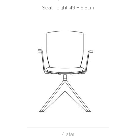
Seat height: 49 + 6.5cm
4 star