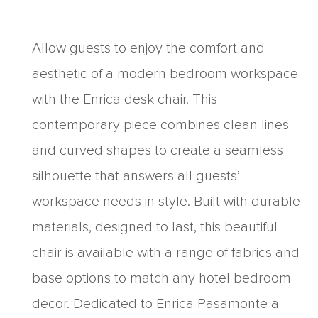
Allow guests to enjoy the comfort and
aesthetic of a modern bedroom workspace
with the Enrica desk chair. This
contemporary piece combines clean lines
and curved shapes to create a seamless
silhouette that answers all guests’
workspace needs in style. Built with durable
materials, designed to last, this beautiful
chair is available with a range of fabrics and
base options to match any hotel bedroom
decor. Dedicated to Enrica Pasamonte a