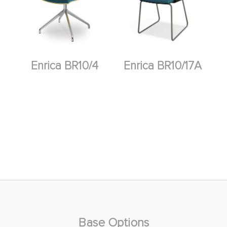
Enrica BR10/4
Enrica BR10/17A
Base Options