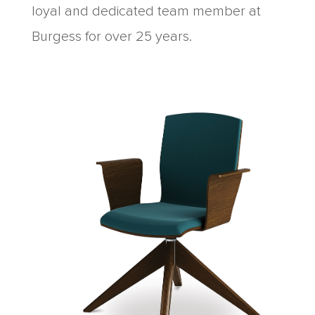
loyal and dedicated team member at
Burgess for over 25 years.