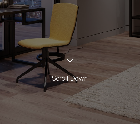
Scroll Down