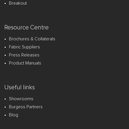
Breakout
Resource Centre
Brochures & Collaterals
Fabric Suppliers
Press Releases
Product Manuals
Useful links
Showrooms
Burgess Partners
Blog