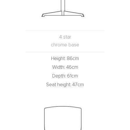
4 star
chrome base
Height: 86cm
Width: 46cm
Depth: 61cm
Seat height: 47cm