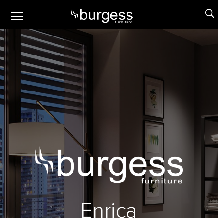
Enrica