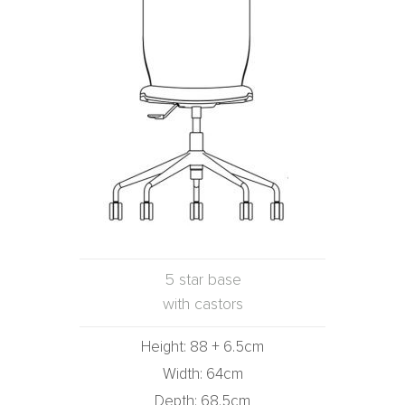
5 star base
with castors
Height: 88 + 6.5cm
Width: 64cm
Depth: 68.5cm