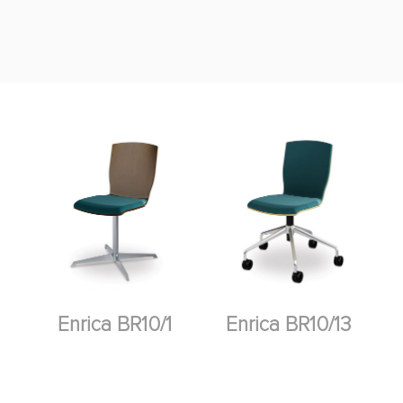
Enrica BR10/1
Enrica BR10/13