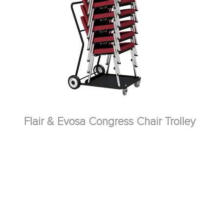
Flair & Evosa Congress Chair Trolley