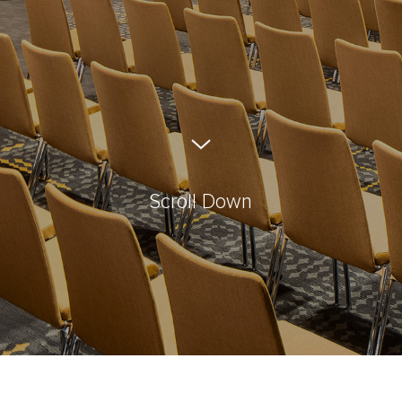
Scroll Down