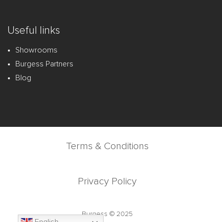
Useful links
Showrooms
Burgess Partners
Blog
Terms & Conditions
Privacy Policy
Burgess © 2025
English