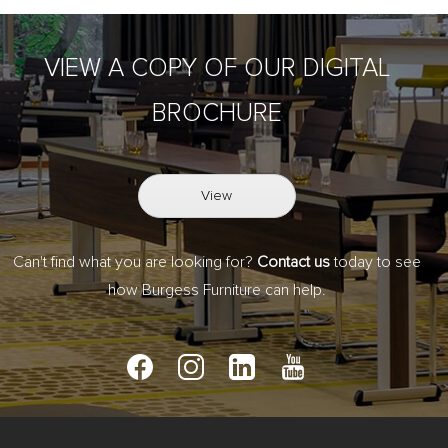
VIEW A COPY OF OUR DIGITAL
BROCHURE
View
Can't find what you are looking for?
Contact us
today to see
how Burgess Furniture can help.