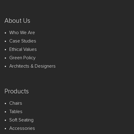
About Us
Who We Are
Case Studies
Ethical Values
Green Policy
Architects & Designers
Products
Chairs
Tables
Soft Seating
Accessories