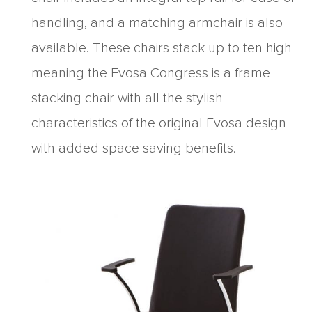
handling, and a matching armchair is also
available. These chairs stack up to ten high
meaning the Evosa Congress is a frame
stacking chair with all the stylish
characteristics of the original Evosa design
with added space saving benefits.