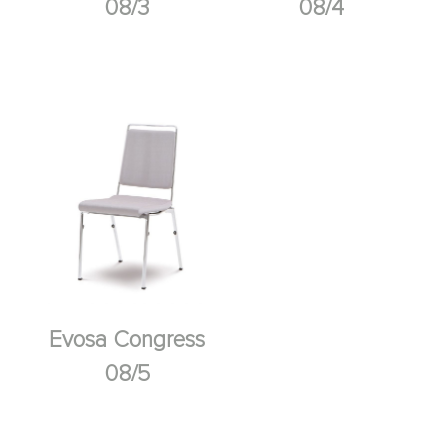
08/3
08/4
Evosa Congress
08/5