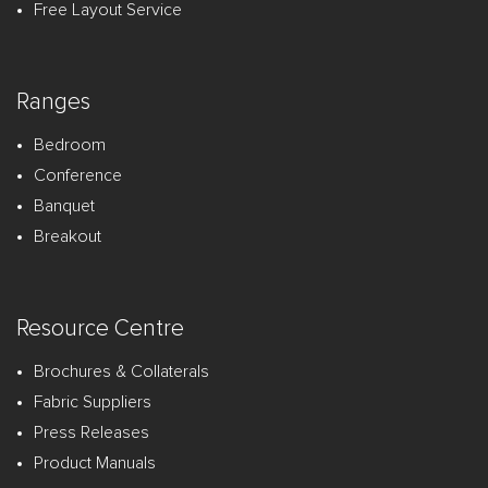
Free Layout Service
Ranges
Bedroom
Conference
Banquet
Breakout
Resource Centre
Brochures & Collaterals
Fabric Suppliers
Press Releases
Product Manuals