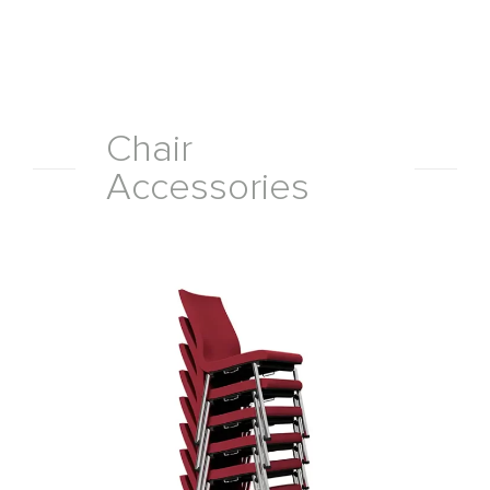
Chair
Accessories