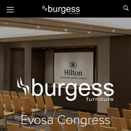
E
v
o
s
a
C
o
n
g
r
e
s
s