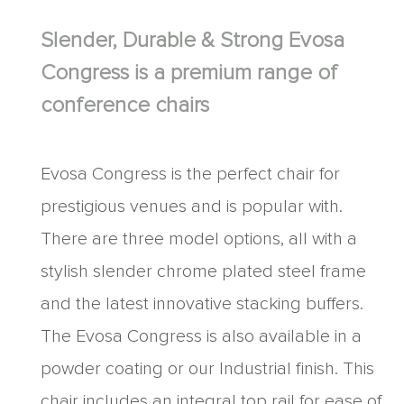
Slender, Durable & Strong Evosa
Congress is a premium range of
conference chairs
Evosa Congress is the perfect chair for
prestigious venues and is popular with.
There are three model options, all with a
stylish slender chrome plated steel frame
and the latest innovative stacking buffers.
The Evosa Congress is also available in a
powder coating or our Industrial finish. This
chair includes an integral top rail for ease of