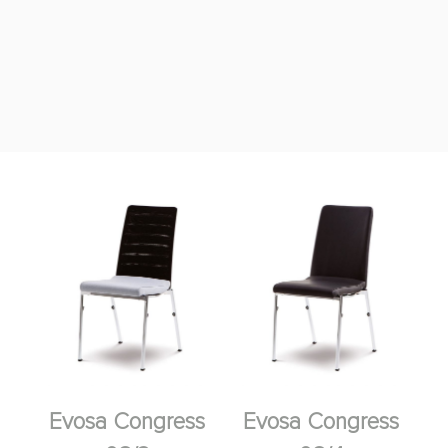
Evosa Congress
Evosa Congress