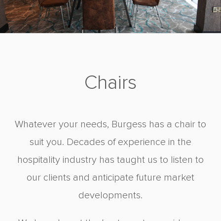
Chairs
Whatever your needs, Burgess has a chair to
suit you. Decades of experience in the
hospitality industry has taught us to listen to
our clients and anticipate future market
developments.