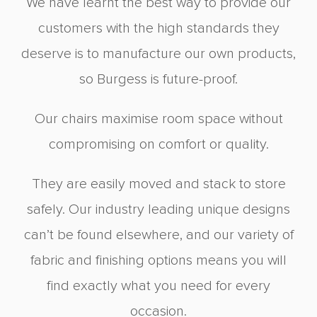
We have learnt the best way to provide our
customers with the high standards they
deserve is to manufacture our own products,
so Burgess is future-proof.
Our chairs maximise room space without
compromising on comfort or quality.
They are easily moved and stack to store
safely. Our industry leading unique designs
can’t be found elsewhere, and our variety of
fabric and finishing options means you will
find exactly what you need for every
occasion.