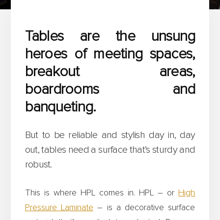
Tables are the unsung
heroes of meeting spaces,
breakout areas,
boardrooms and
banqueting.
But to be reliable and stylish day in, day
out, tables need a surface that’s sturdy and
robust.
This is where HPL comes in. HPL – or
High
Pressure Laminate
– is a decorative surface