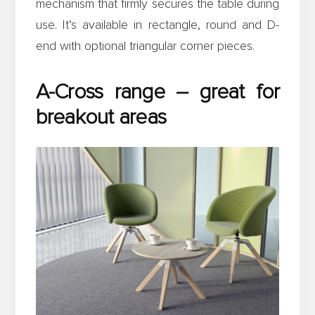
mechanism that firmly secures the table during
use. It’s available in rectangle, round and D-
end with optional triangular corner pieces.
A-Cross range – great for
breakout areas