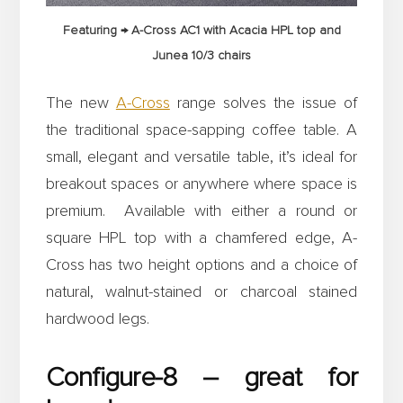
Featuring → A-Cross AC1 with Acacia HPL top and
Junea 10/3 chairs
The new
A-Cross
range solves the issue of
the traditional space-sapping coffee table. A
small, elegant and versatile table, it’s ideal for
breakout spaces or anywhere where space is
premium. Available with either a round or
square HPL top with a chamfered edge, A-
Cross has two height options and a choice of
natural, walnut-stained or charcoal stained
hardwood legs.
Configure-8 – great for