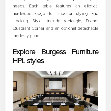
needs. Each table features an elliptical
hardwood edge for superior styling and
stacking. Styles include rectangle, D-end,
Quadrant Corner and an optional detachable
modesty panel.
Explore Burgess Furniture
HPL styles