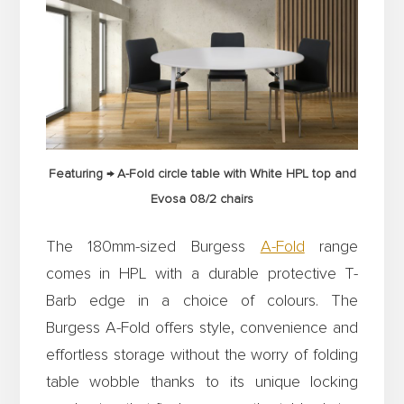
Featuring → A-Fold circle table with White HPL top and
Evosa 08/2 chairs
The 180mm-sized Burgess
A-Fold
range
comes in HPL with a durable protective T-
Barb edge in a choice of colours. The
Burgess A-Fold offers style, convenience and
effortless storage without the worry of folding
table wobble thanks to its unique locking