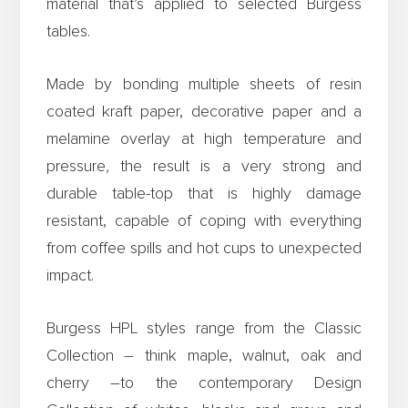
material that’s applied to selected Burgess
tables.
Made by bonding multiple sheets of resin
coated kraft paper, decorative paper and a
melamine overlay at high temperature and
pressure
,
the result is a very strong and
durable table-top that is highly damage
resistant, capable of coping with everything
from coffee spills and hot cups to unexpected
impact.
Burgess HPL styles range from the Classic
Collection – think maple, walnut, oak and
cherry –to the contemporary Design