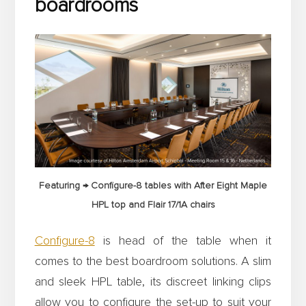
boardrooms
Featuring → Configure-8 tables with After Eight Maple
HPL top and Flair 17/1A chairs
Configure-8
is head of the table when it
comes to the best boardroom solutions. A slim
and sleek HPL table, its discreet linking clips
allow you to configure the set-up to suit your