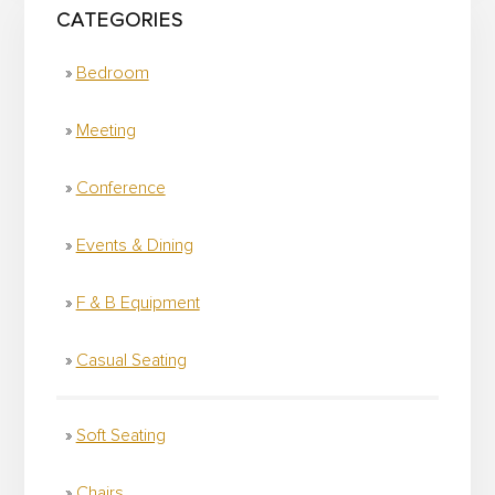
CATEGORIES
Bedroom
Meeting
Conference
Events & Dining
F & B Equipment
Casual Seating
Soft Seating
Chairs