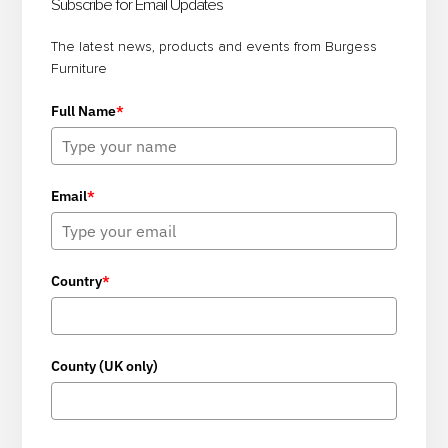
Sidebar
Subscribe for Email Updates
The latest news, products and events from Burgess
Furniture
Full Name
*
Email
*
Country
*
County (UK only)