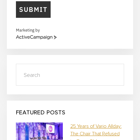
SUBMIT
Marketing by
A
c
t
i
v
Search
e
C
a
m
p
a
i
FEATURED POSTS
g
n
25 Years of Vario Allday:
The Chair That Refused