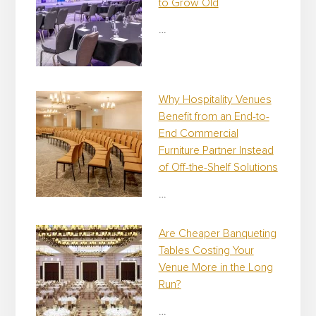
to Grow Old
…
Why Hospitality Venues
Benefit from an End-to-
End Commercial
Furniture Partner Instead
of Off-the-Shelf Solutions
…
Are Cheaper Banqueting
Tables Costing Your
Venue More in the Long
Run?
…