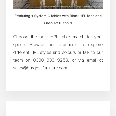
Featuring → System-C tables with Black HPL tops and
Orvia 12/3T chairs
Choose the best HPL table match for your
space. Browse our brochure to explore
different HPL styles and colours or talk to our
team on 0330 333 9258, or via email at
sales@burgessfurniture.com
Primary