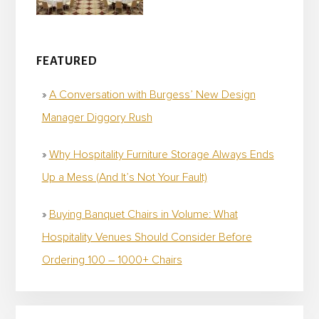
FEATURED
A Conversation with Burgess’ New Design
Manager Diggory Rush
Why Hospitality Furniture Storage Always Ends
Up a Mess (And It’s Not Your Fault)
Buying Banquet Chairs in Volume: What
Hospitality Venues Should Consider Before
Ordering 100 – 1000+ Chairs