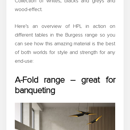
Collection of whites, blacks and greys and
wood-effect.
Here’s an overview of HPL in action on
different tables in the Burgess range so you
can see how this amazing material is the best
of both worlds for style and strength for any
end-use:
A-Fold range – great for
banqueting