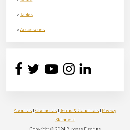
Tables
Accessories
About Us
|
Contact Us
|
Terms & Conditions
|
Privacy
Statament
Copyright © 2024 Burgess Furniture