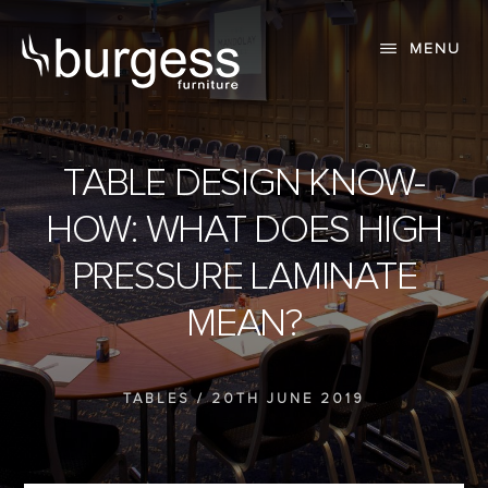
Skip
Skip
to
to
MENU
content
primary
sidebar
TABLE DESIGN KNOW-
HOW: WHAT DOES HIGH
PRESSURE LAMINATE
MEAN?
TABLES
/
20TH JUNE 2019