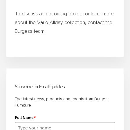
To discuss an upcoming project or learn more
about the Vario Allday collection, contact the
Burgess team.
Primary
Sidebar
Subscribe for Email Updates
The latest news, products and events from Burgess
Furniture
Full Name
*