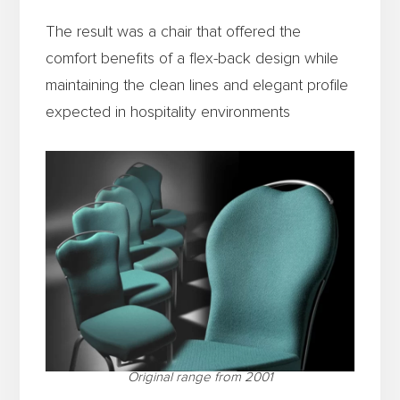
The result was a chair that offered the
comfort benefits of a flex-back design while
maintaining the clean lines and elegant profile
expected in hospitality environments
Original range from 2001