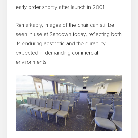
early order shortly after launch in 2001.
Remarkably, images of the chair can still be
seen in use at Sandown today, reflecting both
its enduring aesthetic and the durability
expected in demanding commercial
environments.