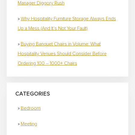
Manager Diggory Rush
Why Hospitality Furniture Storage Always Ends
Up a Mess (And It’s Not Your Fault)
Buying Banquet Chairs in Volume: What
Hospitality Venues Should Consider Before
Ordering 100 – 1000+ Chairs
CATEGORIES
Bedroom
Meeting