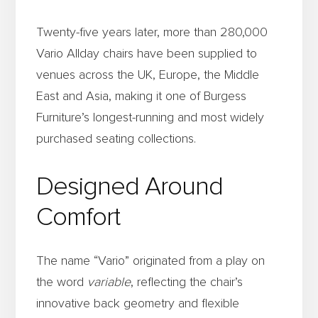
Twenty-five years later, more than 280,000
Vario Allday chairs have been supplied to
venues across the UK, Europe, the Middle
East and Asia, making it one of Burgess
Furniture’s longest-running and most widely
purchased seating collections.
Designed Around
Comfort
The name “Vario” originated from a play on
the word
variable
, reflecting the chair’s
innovative back geometry and flexible