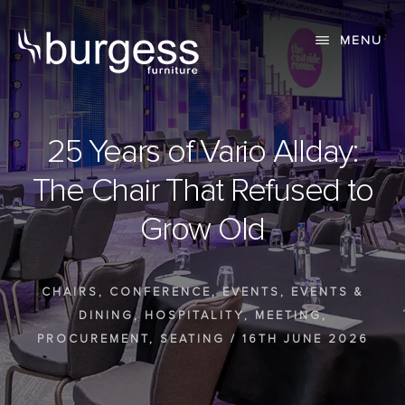
Skip
Skip
to
to
MENU
content
primary
sidebar
25 Years of Vario Allday:
The Chair That Refused to
Grow Old
CHAIRS
,
CONFERENCE
,
EVENTS
,
EVENTS &
DINING
,
HOSPITALITY
,
MEETING
,
PROCUREMENT
,
SEATING
/
16TH JUNE 2026