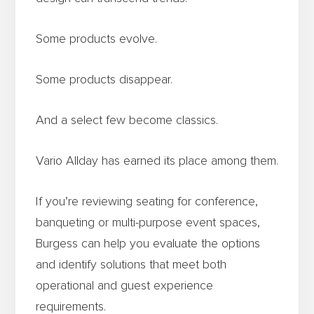
Some products evolve.
Some products disappear.
And a select few become classics.
Vario Allday has earned its place among them.
If you’re reviewing seating for conference,
banqueting or multi-purpose event spaces,
Burgess can help you evaluate the options
and identify solutions that meet both
operational and guest experience
requirements.