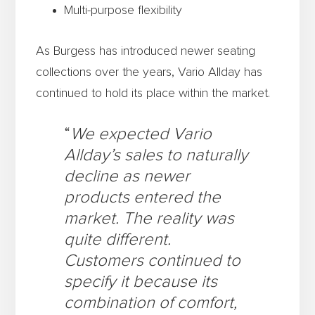
Multi-purpose flexibility
As Burgess has introduced newer seating
collections over the years, Vario Allday has
continued to hold its place within the market.
“
We expected Vario
Allday’s sales to naturally
decline as newer
products entered the
market. The reality was
quite different.
Customers continued to
specify it because its
combination of comfort,