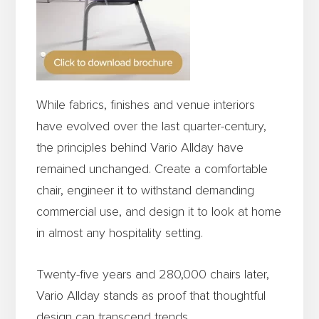
While fabrics, finishes and venue interiors
have evolved over the last quarter-century,
the principles behind Vario Allday have
remained unchanged. Create a comfortable
chair, engineer it to withstand demanding
commercial use, and design it to look at home
in almost any hospitality setting.
Twenty-five years and 280,000 chairs later,
Vario Allday stands as proof that thoughtful
design can transcend trends.