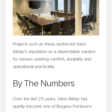
Projects such as these reinforced Vario
Allday’s reputation as a dependable solution
for venues seeking comfort, durability and
operational practicality.
By The Numbers
Over the last 25 years, Vario Allday has
quietly become one of Burgess Furniture’s