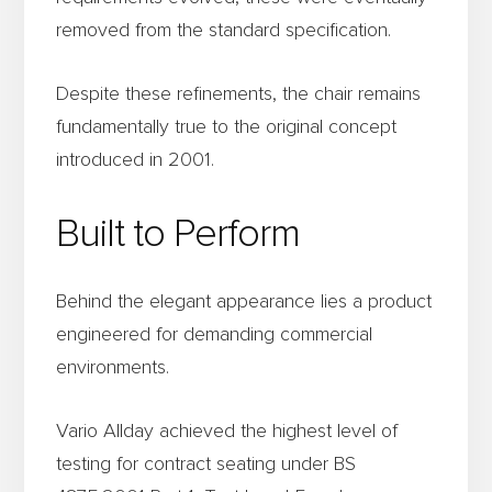
removed from the standard specification.
Despite these refinements, the chair remains
fundamentally true to the original concept
introduced in 2001.
Built to Perform
Behind the elegant appearance lies a product
engineered for demanding commercial
environments.
Vario Allday achieved the highest level of
testing for contract seating under BS