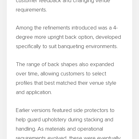
customer feedback and changing venue
requirements.
Among the refinements introduced was a 4-
degree more upright back option, developed
specifically to suit banqueting environments.
The range of back shapes also expanded
over time, allowing customers to select
profiles that best matched their venue style
and application.
Earlier versions featured side protectors to
help guard upholstery during stacking and
handling. As materials and operational
requirements evolved, these were eventually