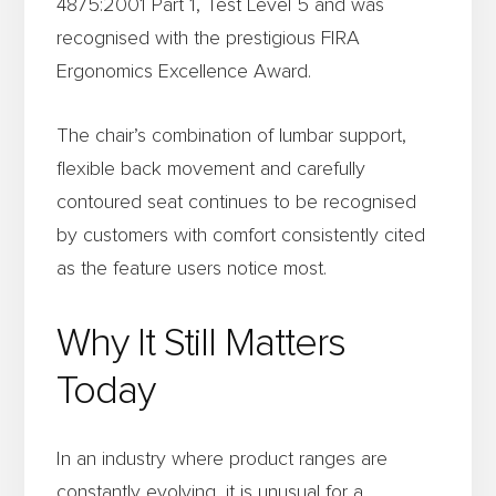
4875:2001 Part 1, Test Level 5 and was
recognised with the prestigious FIRA
Ergonomics Excellence Award.
The chair’s combination of lumbar support,
flexible back movement and carefully
contoured seat continues to be recognised
by customers with comfort consistently cited
as the feature users notice most.
Why It Still Matters
Today
In an industry where product ranges are
constantly evolving, it is unusual for a