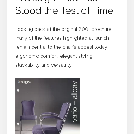
Stood the Test of Time
Looking back at the original 2001 brochure,
many of the features highlighted at launch
remain central to the chair’s appeal today:
ergonomic comfort, elegant styling,
stackability and versatility.