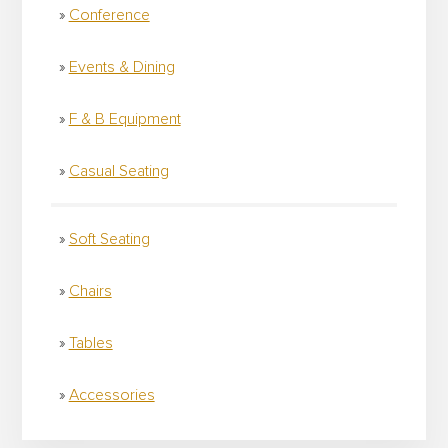
Conference
Events & Dining
F & B Equipment
Casual Seating
Soft Seating
Chairs
Tables
Accessories