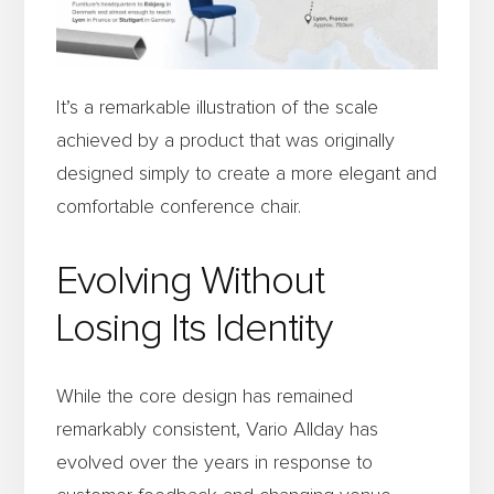
It’s a remarkable illustration of the scale
achieved by a product that was originally
designed simply to create a more elegant and
comfortable conference chair.
Evolving Without
Losing Its Identity
While the core design has remained
remarkably consistent, Vario Allday has
evolved over the years in response to