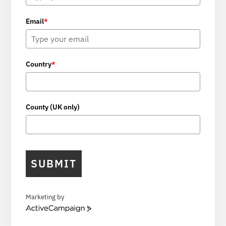
Email
*
Country
*
County (UK only)
SUBMIT
Marketing by
A
c