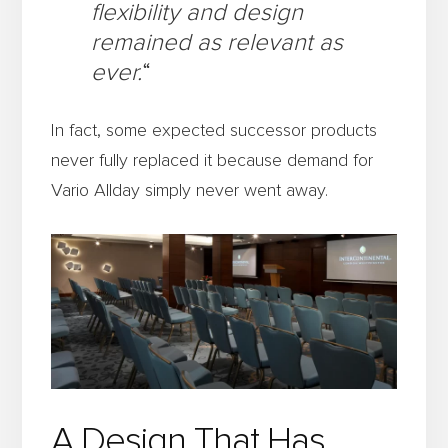
flexibility and design
remained as relevant as
ever.
“
In fact, some expected successor products
never fully replaced it because demand for
Vario Allday simply never went away.
A Design That Has