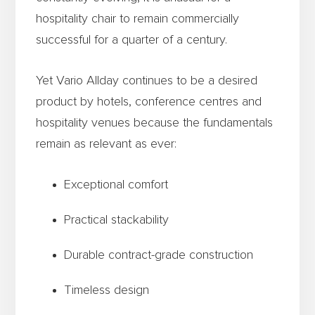
hospitality chair to remain commercially
successful for a quarter of a century.
Yet Vario Allday continues to be a desired
product by hotels, conference centres and
hospitality venues because the fundamentals
remain as relevant as ever:
Exceptional comfort
Practical stackability
Durable contract-grade construction
Timeless design