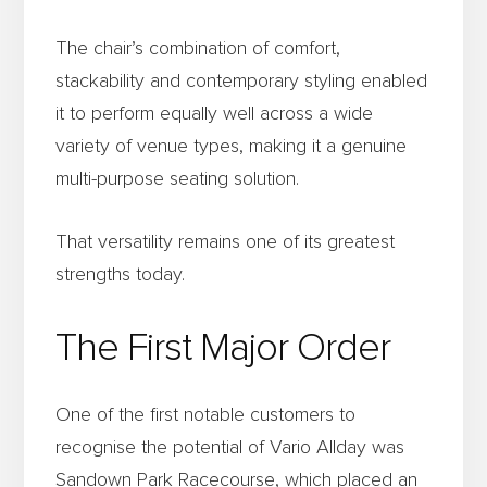
The chair’s combination of comfort,
stackability and contemporary styling enabled
it to perform equally well across a wide
variety of venue types, making it a genuine
multi-purpose seating solution.
That versatility remains one of its greatest
strengths today.
The First Major Order
One of the first notable customers to
recognise the potential of Vario Allday was
Sandown Park Racecourse, which placed an