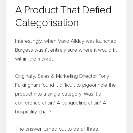
A Product That Defied
Categorisation
Interestingly, when Vario Allday was launched,
Burgess wasn’t entirely sure where it would fit
within the market.
Originally, Sales & Marketing Director Tony
Falkingham found it difficult to pigeonhole the
product into a single category. Was it a
conference chair? A banqueting chair? A
hospitality chair?
The answer turned out to be all three.