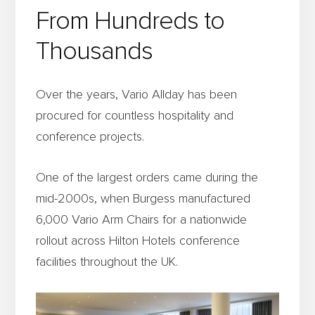
From Hundreds to
Thousands
Over the years, Vario Allday has been
procured for countless hospitality and
conference projects.
One of the largest orders came during the
mid-2000s, when Burgess manufactured
6,000 Vario Arm Chairs for a nationwide
rollout across Hilton Hotels conference
facilities throughout the UK.