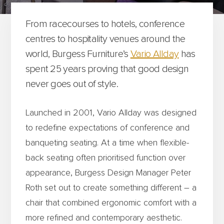
From racecourses to hotels, conference
centres to hospitality venues around the
world, Burgess Furniture’s
Vario Allday
has
spent 25 years proving that good design
never goes out of style.
Launched in 2001, Vario Allday was designed
to redefine expectations of conference and
banqueting seating. At a time when flexible-
back seating often prioritised function over
appearance, Burgess Design Manager Peter
Roth set out to create something different – a
chair that combined ergonomic comfort with a
more refined and contemporary aesthetic.