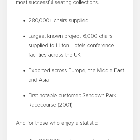
most successful seating collections.
280,000+ chairs supplied
Largest known project: 6,000 chairs
supplied to Hilton Hotels conference
facilities across the UK
Exported across Europe, the Middle East
and Asia
First notable customer: Sandown Park
Racecourse (2001)
And for those who enjoy a statistic: