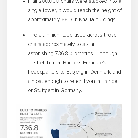
If all 280,000 chairs were stacked into a
single tower, it would reach the height of
approximately 98 Burj Khalifa buildings.
The aluminium tube used across those
chairs approximately totals an
astonishing 736.8 kilometres – enough
to stretch from Burgess Furniture’s
headquarters to Esbjerg in Denmark and
almost enough to reach Lyon in France
or Stuttgart in Germany.