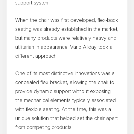
support system.
When the chair was first developed, flex-back
seating was already established in the market,
but many products were relatively heavy and
utilitarian in appearance. Vario Allday took a
different approach.
One of its most distinctive innovations was a
concealed flex bracket, allowing the chair to
provide dynamic support without exposing
the mechanical elements typically associated
with flexible seating. At the time, this was a
unique solution that helped set the chair apart
from competing products.