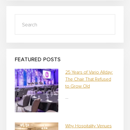
t
i
v
Search
e
C
a
m
p
a
i
FEATURED POSTS
g
n
25 Years of Vario Allday:
The Chair That Refused
to Grow Old
…
Why Hospitality Venues