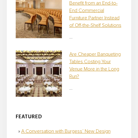
Benefit from an End-to-
End Commercial
Furniture Partner Instead
of Off-the-Shelf Solutions
…
Are Cheaper Banqueting
Tables Costing Your
Venue More in the Long
Run?
…
FEATURED
A Conversation with Burgess’ New Design