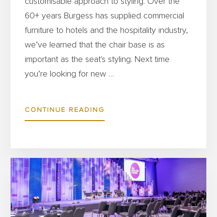
customisable approach to styling. Over the
60+ years Burgess has supplied commercial
furniture to hotels and the hospitality industry,
we’ve learned that the chair base is as
important as the seat's styling. Next time
you’re looking for new …
ABOUT
CONTINUE READING
WHICH
CHAIR
BASE
IS
RIGHT
FOR
YOUR