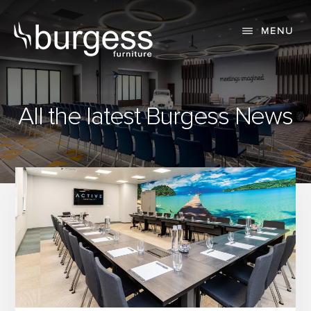
Skip
Skip
to
to
MENU
content
primary
sidebar
All the latest Burgess News