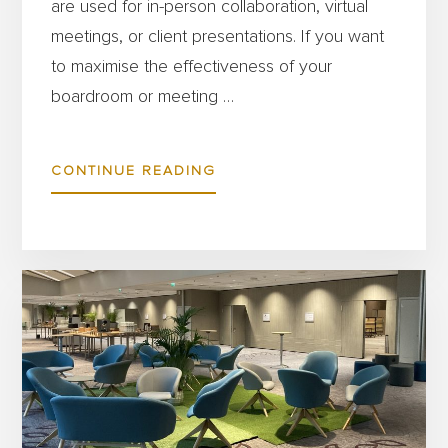
are used for in-person collaboration, virtual
meetings, or client presentations. If you want
to maximise the effectiveness of your
boardroom or meeting …
ABOUT
CONTINUE READING
HOW
TO
CHOOSE
THE
BEST
BOARDROOM
FURNITURE
FOR
FLEXIBLE