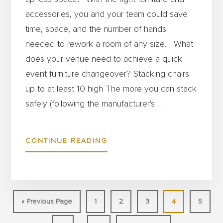
accessories, you and your team could save
time, space, and the number of hands
needed to rework a room of any size. What
does your venue need to achieve a quick
event furniture changeover? Stacking chairs
up to at least 10 high The more you can stack
safely (following the manufacturer's …
ABOUT
CONTINUE READING
HOW
TO
SET
UP
Go
Page
Page
Page
Page
Page
«
Previous Page
1
2
3
4
5
BANQUETS
to