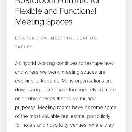
Boardroom Furniture for
VENUE’S
Flexible and Functional
INTERIOR
Meeting Spaces
BOARDROOM
,
MEETING
,
SEATING
,
TABLES
As hybrid working continues to reshape how
and where we work, meeting spaces are
evolving to keep up. Many organisations are
downsizing their square footage, relying more
on flexible spaces that serve multiple
purposes. Meeting rooms have become some
of the most valuable real estate, particularly
for hotels and hospitality venues, where they