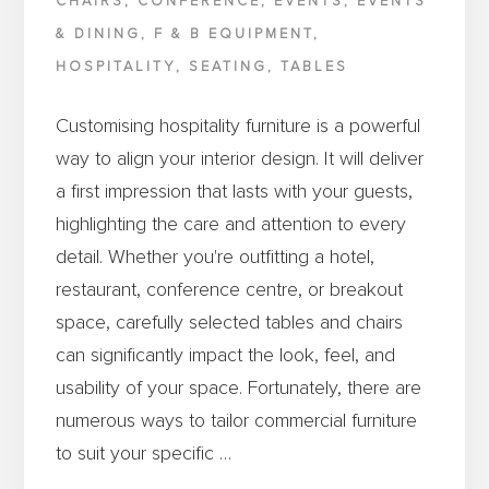
CHAIRS
,
CONFERENCE
,
EVENTS
,
EVENTS
& DINING
,
F & B EQUIPMENT
,
HOSPITALITY
,
SEATING
,
TABLES
Customising hospitality furniture is a powerful
way to align your interior design. It will deliver
a first impression that lasts with your guests,
highlighting the care and attention to every
detail. Whether you're outfitting a hotel,
restaurant, conference centre, or breakout
space, carefully selected tables and chairs
can significantly impact the look, feel, and
usability of your space. Fortunately, there are
numerous ways to tailor commercial furniture
to suit your specific …