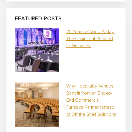
p
a
i
FEATURED POSTS
g
n
25 Years of Vario Allday:
The Chair That Refused
to Grow Old
…
Why Hospitality Venues
Benefit from an End-to-
End Commercial
Furniture Partner Instead
of Off-the-Shelf Solutions
…