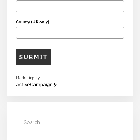
County (UK only)
SUBMIT
Marketing by
A
c
t
i
v
Search
e
C
a
m