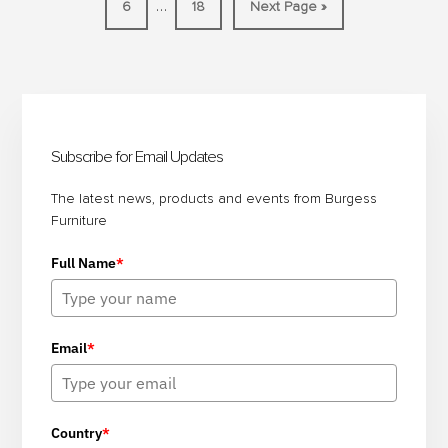
Interim
…
Page
Page
Go
6
18
Next Page »
AND
to
pages
EVENTS
omitted
IN
Primary
LESS
TIME
Sidebar
Subscribe for Email Updates
The latest news, products and events from Burgess
Furniture
Full Name
*
Email
*
Country
*