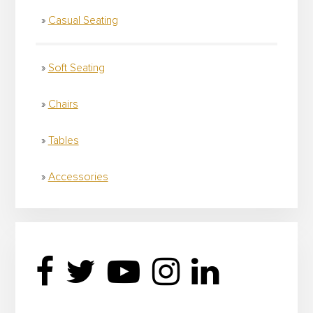
Casual Seating
Soft Seating
Chairs
Tables
Accessories