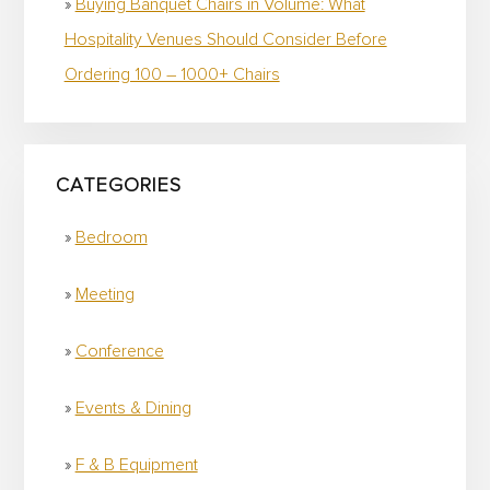
Buying Banquet Chairs in Volume: What
Hospitality Venues Should Consider Before
Ordering 100 – 1000+ Chairs
CATEGORIES
Bedroom
Meeting
Conference
Events & Dining
F & B Equipment