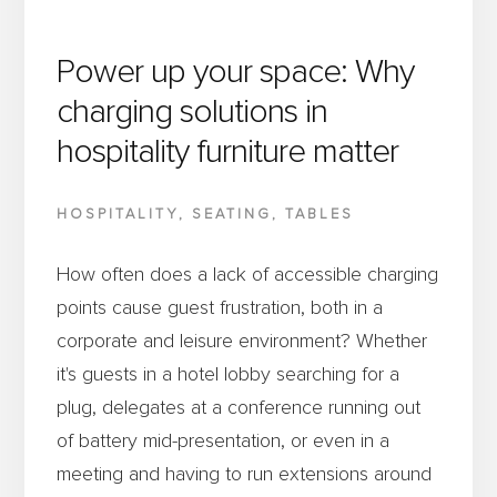
Power up your space: Why
charging solutions in
hospitality furniture matter
HOSPITALITY
,
SEATING
,
TABLES
How often does a lack of accessible charging
points cause guest frustration, both in a
corporate and leisure environment? Whether
it's guests in a hotel lobby searching for a
plug, delegates at a conference running out
of battery mid-presentation, or even in a
meeting and having to run extensions around