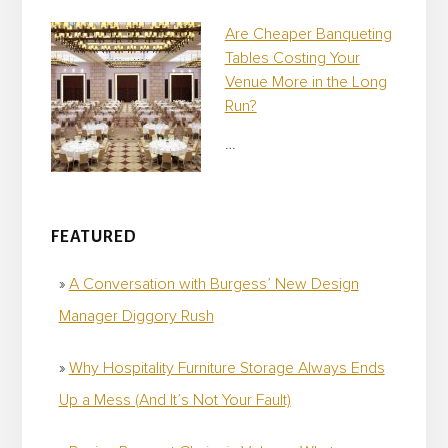
Are Cheaper Banqueting
Tables Costing Your
Venue More in the Long
Run?
…
FEATURED
A Conversation with Burgess’ New Design
Manager Diggory Rush
Why Hospitality Furniture Storage Always Ends
Up a Mess (And It’s Not Your Fault)