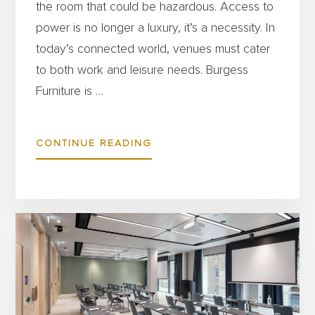
the room that could be hazardous. Access to
power is no longer a luxury, it’s a necessity. In
today’s connected world, venues must cater
to both work and leisure needs. Burgess
Furniture is …
ABOUT
CONTINUE READING
POWER
UP
YOUR
SPACE:
WHY
CHARGING
SOLUTIONS
IN