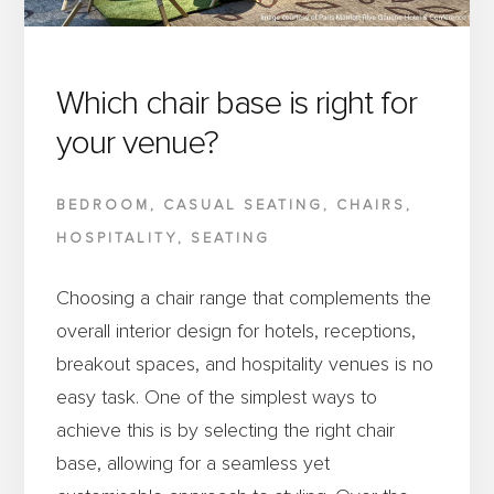
AND
FUNCTIONAL
MEETING
Which chair base is right for
SPACES
your venue?
BEDROOM
,
CASUAL SEATING
,
CHAIRS
,
HOSPITALITY
,
SEATING
Choosing a chair range that complements the
overall interior design for hotels, receptions,
breakout spaces, and hospitality venues is no
easy task. One of the simplest ways to
achieve this is by selecting the right chair
base, allowing for a seamless yet