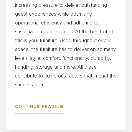
increasing pressure to deliver outstanding
guest experiences while optimising
operational efficiency and adhering to
sustainable responsibilities. At the heart of all
this is your furniture. Used throughout every
space, the furniture has to deliver on so many
levels: style, comfort, functionality, durability,
handling, storage and more. All these
contribute to numerous factors that impact the
success of a …
ABOUT
CONTINUE READING
HOW
TO