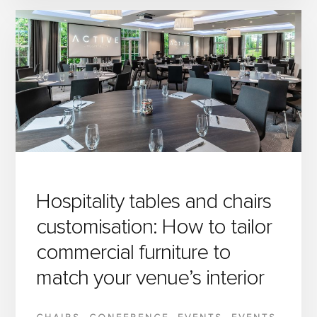
OPTIMISE
EVENT
SETUP
WITH
INTELLIGENT
HOSPITALITY
FURNITURE
FOR
DEMANDING
VENUES
Hospitality tables and chairs
customisation: How to tailor
commercial furniture to
match your venue’s interior