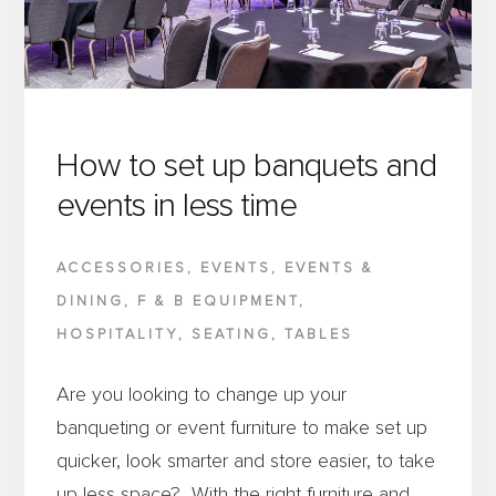
VENUE?
How to set up banquets and
events in less time
ACCESSORIES
,
EVENTS
,
EVENTS &
DINING
,
F & B EQUIPMENT
,
HOSPITALITY
,
SEATING
,
TABLES
Are you looking to change up your
banqueting or event furniture to make set up
quicker, look smarter and store easier, to take
up less space? With the right furniture and