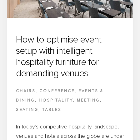
HOSPITALITY
FURNITURE
MATTER
How to optimise event
setup with intelligent
hospitality furniture for
demanding venues
CHAIRS
,
CONFERENCE
,
EVENTS &
DINING
,
HOSPITALITY
,
MEETING
,
SEATING
,
TABLES
In today’s competitive hospitality landscape,
venues and hotels across the globe are under