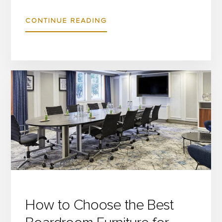
ABOUT
CONTINUE READING
HOSPITALITY
TABLES
AND
CHAIRS
CUSTOMISATION:
HOW
TO
TAILOR
COMMERCIAL
FURNITURE
TO
MATCH
How to Choose the Best
YOUR