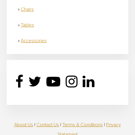
Chairs
Tables
Accessories
About Us
|
Contact Us
|
Terms & Conditions
|
Privacy
Statament