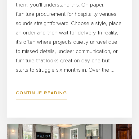
them, you’ll understand this. On paper,
furniture procurement for hospitality venues
sounds straightforward. Choose a style, place
an order and then wait for delivery. In reality,
it’s often where projects quietly unravel due
to missed details, unclear communication, or
furniture that looks great on day one but
starts to struggle six months in. Over the …
ABOUT
CONTINUE READING
WHY
HOSPITALITY
VENUES
ARE