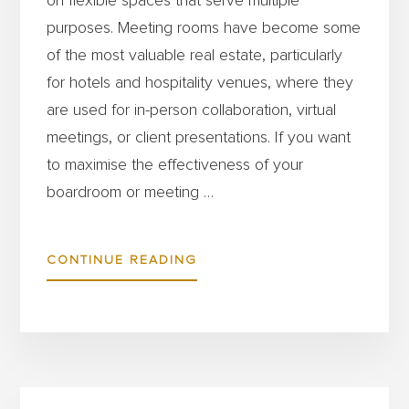
on flexible spaces that serve multiple
purposes. Meeting rooms have become some
of the most valuable real estate, particularly
for hotels and hospitality venues, where they
are used for in-person collaboration, virtual
meetings, or client presentations. If you want
to maximise the effectiveness of your
boardroom or meeting …
ABOUT
CONTINUE READING
HOW
TO
CHOOSE
THE
Primary
BEST