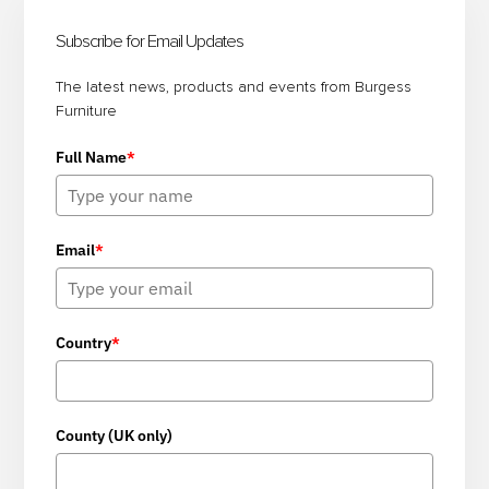
BOARDROOM
Sidebar
Subscribe for Email Updates
FURNITURE
FOR
The latest news, products and events from Burgess
Furniture
FLEXIBLE
AND
Full Name
*
FUNCTIONAL
MEETING
SPACES
Email
*
Country
*
County (UK only)