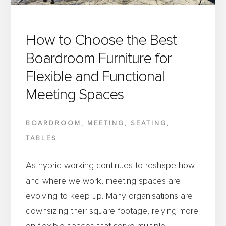
FURNITURE
IS
SUPPORTING
How to Choose the Best
ITS
Boardroom Furniture for
SUCCESS
Flexible and Functional
Meeting Spaces
BOARDROOM
,
MEETING
,
SEATING
,
TABLES
As hybrid working continues to reshape how
and where we work, meeting spaces are
evolving to keep up. Many organisations are
downsizing their square footage, relying more