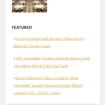
…
FEATURED
A Conversation with Burgess’ New Design
Manager Diggory Rush
Why Hospitality Furniture Storage Always Ends
Up a Mess (And It’s Not Your Fault)
Buying Banquet Chairs in Volume: What
Hospitality Venues Should Consider Before
Ordering 100 – 1000+ Chairs