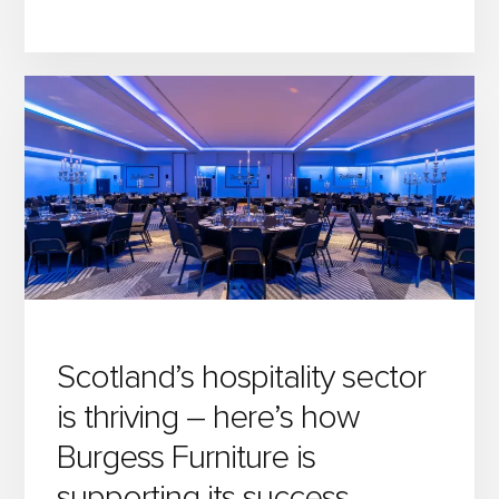
7
MUST-
READ
POSTS
FROM
THE
BURGESS
BLOG
Scotland’s hospitality sector
is thriving – here’s how
Burgess Furniture is
supporting its success