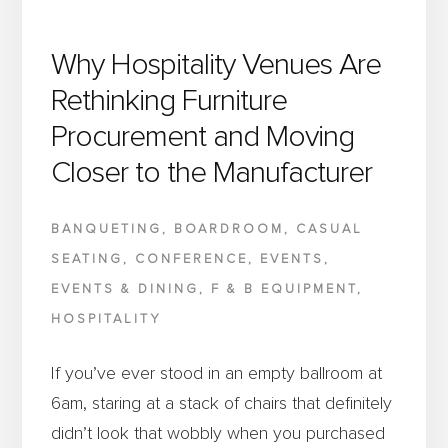
Why Hospitality Venues Are
Rethinking Furniture
Procurement and Moving
Closer to the Manufacturer
BANQUETING
,
BOARDROOM
,
CASUAL
SEATING
,
CONFERENCE
,
EVENTS
,
EVENTS & DINING
,
F & B EQUIPMENT
,
HOSPITALITY
If you’ve ever stood in an empty ballroom at
6am, staring at a stack of chairs that definitely
didn’t look that wobbly when you purchased