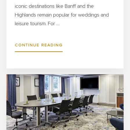
iconic destinations like Banff and the
Highlands remain popular for weddings and
leisure tourism. For …
ABOUT
CONTINUE READING
SCOTLAND’S
HOSPITALITY
SECTOR
IS
THRIVING
–
HERE’S
HOW
BURGESS