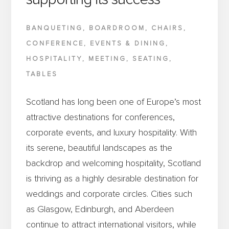
BANQUETING
,
BOARDROOM
,
CHAIRS
,
CONFERENCE
,
EVENTS & DINING
,
HOSPITALITY
,
MEETING
,
SEATING
,
TABLES
Scotland has long been one of Europe’s most
attractive destinations for conferences,
corporate events, and luxury hospitality. With
its serene, beautiful landscapes as the
backdrop and welcoming hospitality, Scotland
is thriving as a highly desirable destination for
weddings and corporate circles. Cities such
as Glasgow, Edinburgh, and Aberdeen
continue to attract international visitors, while