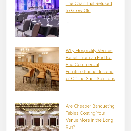
The Chair That Refused
to Grow Old
…
Why Hospitality Venues
Benefit from an End-to-
End Commercial
Furniture Partner Instead
of Off-the-Shelf Solutions
…
Are Cheaper Banqueting
Tables Costing Your
Venue More in the Long
Run?