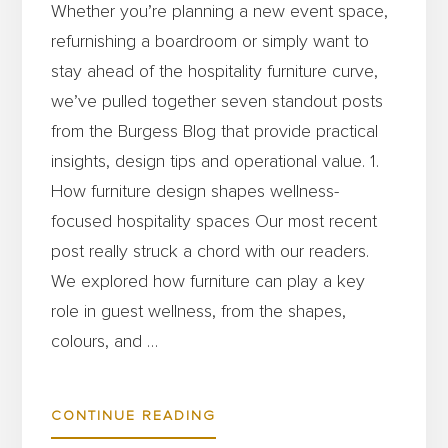
Whether you’re planning a new event space,
refurnishing a boardroom or simply want to
stay ahead of the hospitality furniture curve,
we’ve pulled together seven standout posts
from the Burgess Blog that provide practical
insights, design tips and operational value. 1.
How furniture design shapes wellness-
focused hospitality spaces Our most recent
post really struck a chord with our readers.
We explored how furniture can play a key
role in guest wellness, from the shapes,
colours, and …
ABOUT
CONTINUE READING
TOP