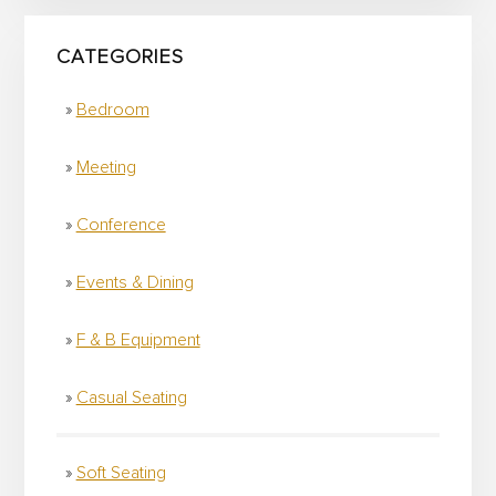
CATEGORIES
Bedroom
Meeting
Conference
Events & Dining
F & B Equipment
Casual Seating
Soft Seating