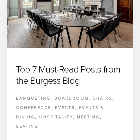
RETHINKING
FURNITURE
PROCUREMENT
AND
MOVING
CLOSER
TO
THE
Top 7 Must-Read Posts from
MANUFACTURER
the Burgess Blog
BANQUETING
,
BOARDROOM
,
CHAIRS
,
CONFERENCE
,
EVENTS
,
EVENTS &
DINING
,
HOSPITALITY
,
MEETING
,
SEATING