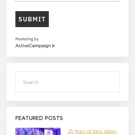
SUBMIT
Marketing by
A
c
t
i
v
Search
e
C
a
m
p
a
i
FEATURED POSTS
g
n
25 Years of Vario Allday: