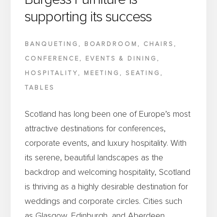
supporting its success
BANQUETING
,
BOARDROOM
,
CHAIRS
,
CONFERENCE
,
EVENTS & DINING
,
HOSPITALITY
,
MEETING
,
SEATING
,
TABLES
Scotland has long been one of Europe’s most
attractive destinations for conferences,
corporate events, and luxury hospitality. With
its serene, beautiful landscapes as the
backdrop and welcoming hospitality, Scotland
is thriving as a highly desirable destination for
weddings and corporate circles. Cities such
as Glasgow, Edinburgh, and Aberdeen