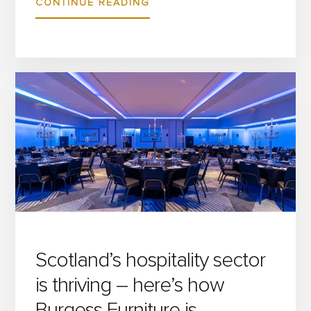
ABOUT
CONTINUE READING
BURGESS
FURNITURE
TO
EXHIBIT
AT
TWO
UPCOMING
UK
INDUSTRY
EVENTS
Scotland’s hospitality sector
is thriving – here’s how
Burgess Furniture is