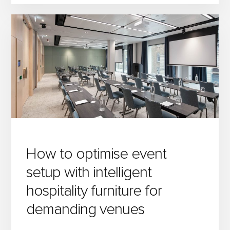
BANQUET
TABLES
FOR
ANY
OCCASION:
STYLE,
FUNCTION
&
FLEXIBILITY
How to optimise event
setup with intelligent
hospitality furniture for
demanding venues