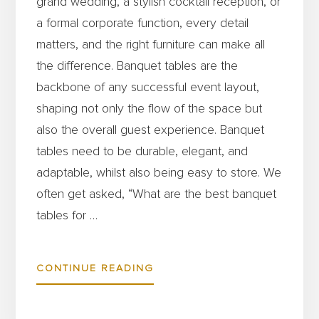
grand wedding, a stylish cocktail reception, or
a formal corporate function, every detail
matters, and the right furniture can make all
the difference. Banquet tables are the
backbone of any successful event layout,
shaping not only the flow of the space but
also the overall guest experience. Banquet
tables need to be durable, elegant, and
adaptable, whilst also being easy to store. We
often get asked, “What are the best banquet
tables for …
ABOUT
CONTINUE READING
THE
BEST