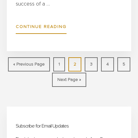
success of a …
ABOUT
CONTINUE READING
HOW
TO
OPTIMISE
EVENT
Go
Page
Page
Page
Page
Page
«
Previous Page
1
2
3
4
5
SETUP
to
Go
Next Page »
WITH
to
INTELLIGENT
HOSPITALITY
Primary
FURNITURE
FOR
Sidebar
Subscribe for Email Updates
DEMANDING
VENUES