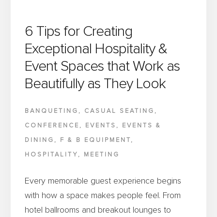
6 Tips for Creating
Exceptional Hospitality &
Event Spaces that Work as
Beautifully as They Look
BANQUETING
,
CASUAL SEATING
,
CONFERENCE
,
EVENTS
,
EVENTS &
DINING
,
F & B EQUIPMENT
,
HOSPITALITY
,
MEETING
Every memorable guest experience begins
with how a space makes people feel. From
hotel ballrooms and breakout lounges to