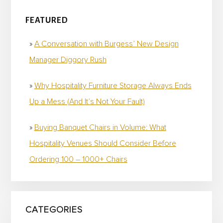
FEATURED
A Conversation with Burgess’ New Design
Manager Diggory Rush
Why Hospitality Furniture Storage Always Ends
Up a Mess (And It’s Not Your Fault)
Buying Banquet Chairs in Volume: What
Hospitality Venues Should Consider Before
Ordering 100 – 1000+ Chairs
CATEGORIES