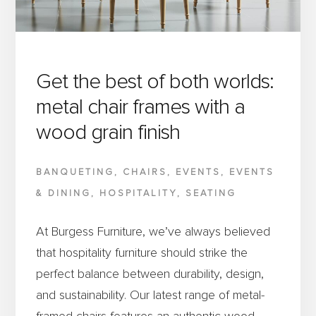
BURGESS
FURNITURE
IS
SUPPORTING
Get the best of both worlds:
ITS
metal chair frames with a
SUCCESS
wood grain finish
BANQUETING
,
CHAIRS
,
EVENTS
,
EVENTS
& DINING
,
HOSPITALITY
,
SEATING
At Burgess Furniture, we’ve always believed
that hospitality furniture should strike the
perfect balance between durability, design,
and sustainability. Our latest range of metal-