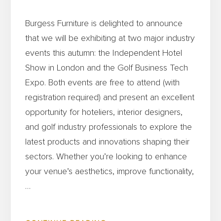
Burgess Furniture is delighted to announce
that we will be exhibiting at two major industry
events this autumn: the Independent Hotel
Show in London and the Golf Business Tech
Expo. Both events are free to attend (with
registration required) and present an excellent
opportunity for hoteliers, interior designers,
and golf industry professionals to explore the
latest products and innovations shaping their
sectors. Whether you’re looking to enhance
your venue’s aesthetics, improve functionality,
…