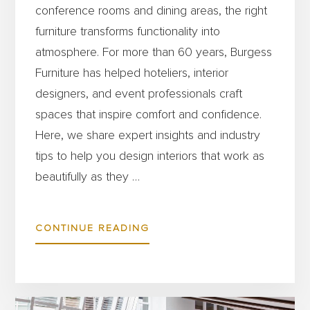
conference rooms and dining areas, the right
furniture transforms functionality into
atmosphere. For more than 60 years, Burgess
Furniture has helped hoteliers, interior
designers, and event professionals craft
spaces that inspire comfort and confidence.
Here, we share expert insights and industry
tips to help you design interiors that work as
beautifully as they …
ABOUT
CONTINUE READING
6
TIPS
FOR