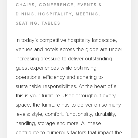
CHAIRS
,
CONFERENCE
,
EVENTS &
DINING
,
HOSPITALITY
,
MEETING
,
SEATING
,
TABLES
In today’s competitive hospitality landscape,
venues and hotels across the globe are under
increasing pressure to deliver outstanding
guest experiences while optimising
operational efficiency and adhering to
sustainable responsibilities. At the heart of all
this is your furniture. Used throughout every
space, the furniture has to deliver on so many
levels: style, comfort, functionality, durability,
handling, storage and more. All these
contribute to numerous factors that impact the