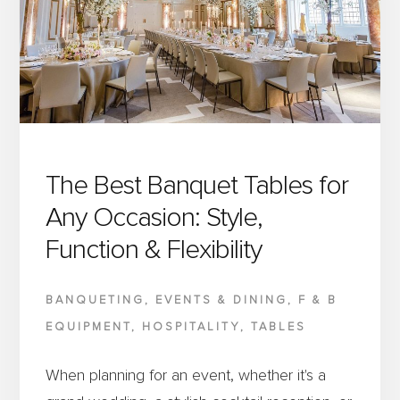
WORLDS:
METAL
CHAIR
FRAMES
WITH
A
WOOD
The Best Banquet Tables for
GRAIN
Any Occasion: Style,
FINISH
Function & Flexibility
BANQUETING
,
EVENTS & DINING
,
F & B
EQUIPMENT
,
HOSPITALITY
,
TABLES
When planning for an event, whether it's a