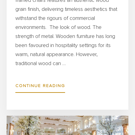
framed chairs features an authentic wood
grain finish, delivering timeless aesthetics that
withstand the rigours of commercial
environments. The look of wood. The
strength of metal. Wooden furniture has long
been favoured in hospitality settings for its
warm, natural appearance. However,
traditional wood can …
ABOUT
CONTINUE READING
GET
THE
BEST
OF
BOTH