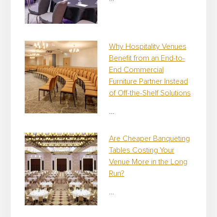
Why Hospitality Venues
Benefit from an End-to-
End Commercial
Furniture Partner Instead
of Off-the-Shelf Solutions
…
Are Cheaper Banqueting
Tables Costing Your
Venue More in the Long
Run?
…