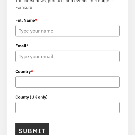
The latest news, products and events from Burgess
Furniture
Full Name
*
Email
*
Country
*
County (UK only)
SUBMIT