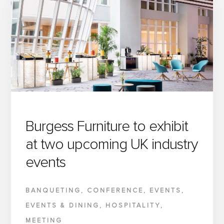
CREATING
EXCEPTIONAL
HOSPITALITY
&
EVENT
SPACES
THAT
WORK
AS
Burgess Furniture to exhibit
BEAUTIFULLY
at two upcoming UK industry
AS
events
THEY
LOOK
BANQUETING
,
CONFERENCE
,
EVENTS
,
EVENTS & DINING
,
HOSPITALITY
,
MEETING