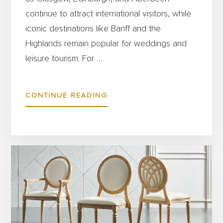
continue to attract international visitors, while
iconic destinations like Banff and the
Highlands remain popular for weddings and
leisure tourism. For …
ABOUT
CONTINUE READING
SCOTLAND’S
HOSPITALITY
SECTOR
IS
THRIVING
–
HERE’S
HOW