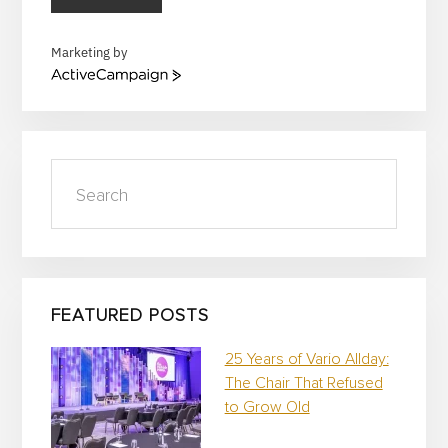
Marketing by
A
c
t
i
v
Search
e
C
a
m
p
a
i
FEATURED POSTS
g
n
25 Years of Vario Allday:
The Chair That Refused
to Grow Old
…