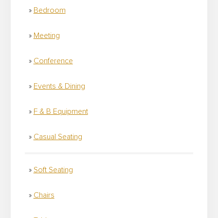
Bedroom
Meeting
Conference
Events & Dining
F & B Equipment
Casual Seating
Soft Seating
Chairs