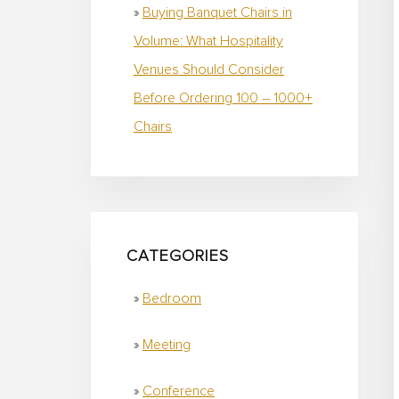
Buying Banquet Chairs in
Volume: What Hospitality
Venues Should Consider
Before Ordering 100 – 1000+
Chairs
CATEGORIES
Bedroom
Meeting
Conference