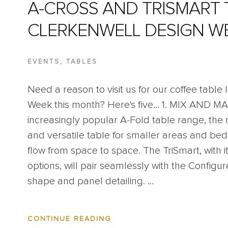
A-CROSS AND TRISMART 
CLERKENWELL DESIGN W
EVENTS
,
TABLES
Need a reason to visit us for our coffee table
Week this month? Here's five... 1. MIX AND M
increasingly popular A-Fold table range, the
and versatile table for smaller areas and bed
flow from space to space. The TriSmart, with i
options, will pair seamlessly with the Configure
shape and panel detailing. …
ABOUT
CONTINUE READING