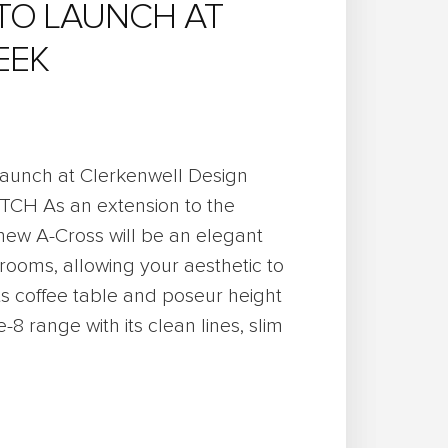
TO LAUNCH AT
EEK
 launch at Clerkenwell Design
ATCH As an extension to the
 new A-Cross will be an elegant
rooms, allowing your aesthetic to
ts coffee table and poseur height
-8 range with its clean lines, slim