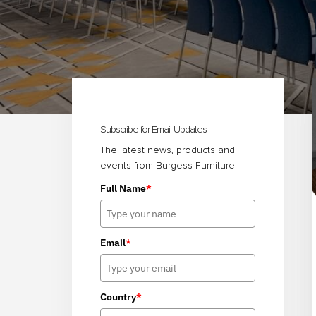
Primary
Sidebar
Subscribe for Email Updates
The latest news, products and
events from Burgess Furniture
Full Name
*
Email
*
Country
*