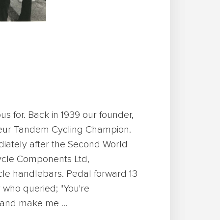
us for. Back in 1939 our founder,
teur Tandem Cycling Champion.
ediately after the Second World
Cycle Components Ltd,
cle handlebars. Pedal forward 13
 who queried; "You're
y and make me …