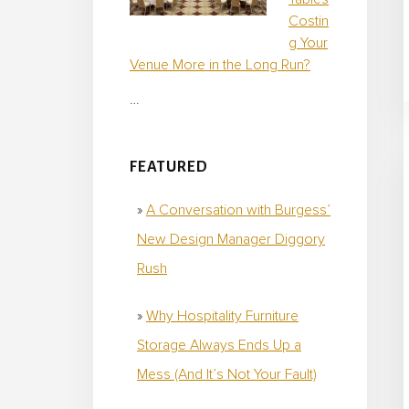
Costin
g Your
Venue More in the Long Run?
…
FEATURED
A Conversation with Burgess’
New Design Manager Diggory
Rush
Why Hospitality Furniture
Storage Always Ends Up a
Mess (And It’s Not Your Fault)