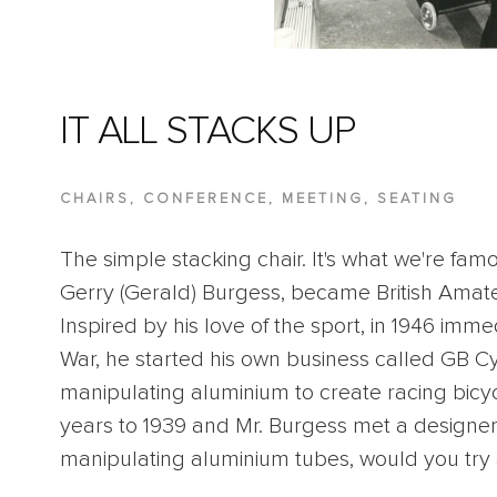
IT ALL STACKS UP
CHAIRS
,
CONFERENCE
,
MEETING
,
SEATING
The simple stacking chair. It's what we're famo
Gerry (Gerald) Burgess, became British Ama
Inspired by his love of the sport, in 1946 imm
War, he started his own business called GB 
manipulating aluminium to create racing bicy
years to 1939 and Mr. Burgess met a designer
manipulating aluminium tubes, would you tr