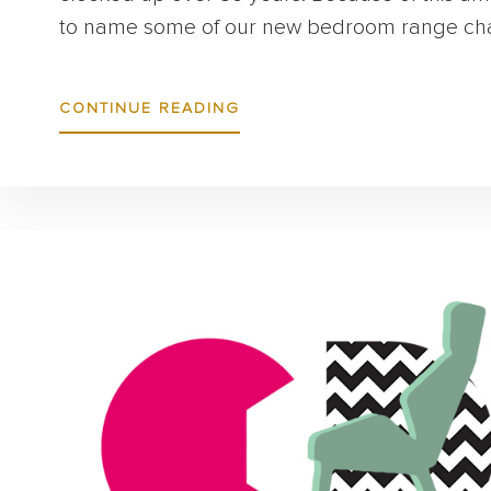
to name some of our new bedroom range chai
ABOUT
CONTINUE READING
INTRODUCING:
VIRAM
&
WALSH