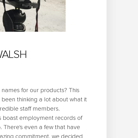
WALSH
names for our products? This
 been thinking a lot about what it
credible staff members.
s boast employment records of
. There's even a few that have
amazing commitment, we decided