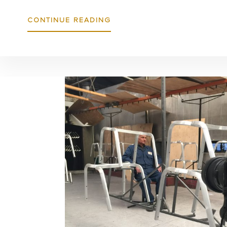
ABOUT
CONTINUE READING
IT
ALL
STACKS
UP