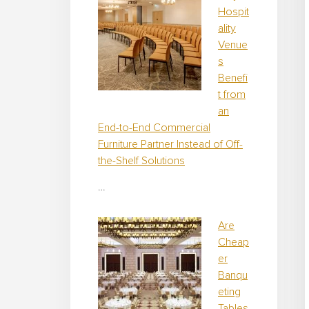
Hospit
ality
Venue
s
Benefi
t from
an
End-to-End Commercial
Furniture Partner Instead of Off-
the-Shelf Solutions
…
Are
Cheap
er
Banqu
eting
Tables