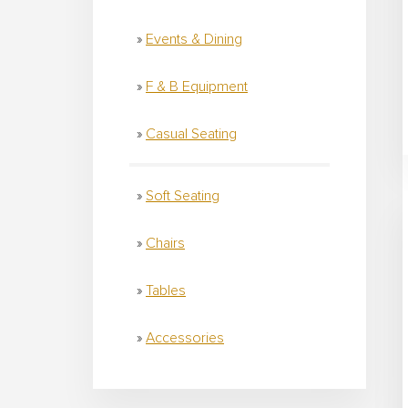
Events & Dining
F & B Equipment
Casual Seating
Soft Seating
Chairs
Tables
Accessories