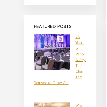
i
g
n
FEATURED POSTS
25
Years
of
Vario
Allday:
The
Chair
That
Refused to Grow Old
…
Why