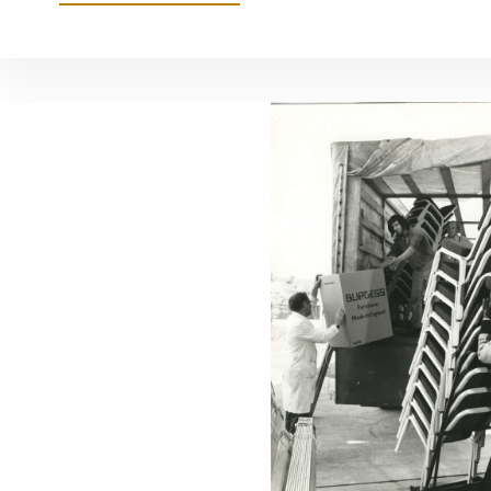
A-
CROSS
AND
TRISMART
TO
LAUNCH
AT
CLERKENWELL
DESIGN
WEEK