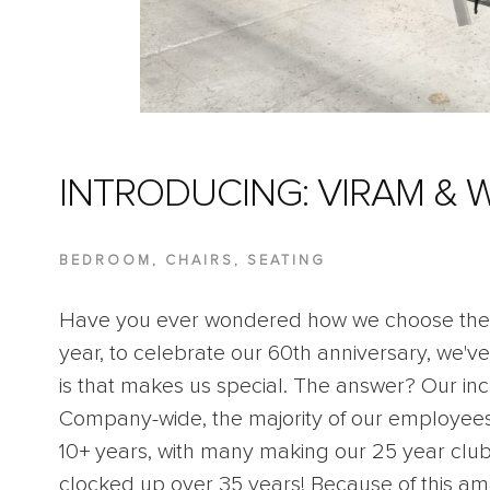
INTRODUCING: VIRAM & 
BEDROOM
,
CHAIRS
,
SEATING
Have you ever wondered how we choose the 
year, to celebrate our 60th anniversary, we've
is that makes us special. The answer? Our in
Company-wide, the majority of our employee
10+ years, with many making our 25 year club
clocked up over 35 years! Because of this 