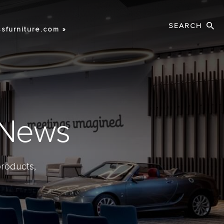
Search
sfurniture.com »
s News
roducts,