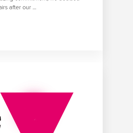
rs after our …