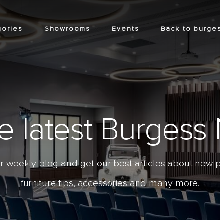
gories
Showrooms
Events
Back to burges
he latest Burges
r weekly blog and get our best articles about new p
furniture tips, accessories and many more.